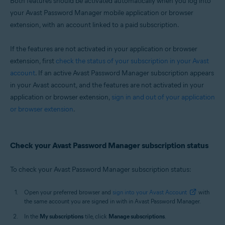
Both features should be activated automatically when you log into
Windows, macOS, Android, iOS
your Avast Password Manager mobile application or browser
extension, with an account linked to a paid subscription.
If the features are not activated in your application or browser
extension, first
check the status of your subscription in your Avast
account
. If an active Avast Password Manager subscription appears
in your Avast account, and the features are not activated in your
application or browser extension,
sign in and out of your application
or browser extension
.
Check your Avast Password Manager subscription status
To check your Avast Password Manager subscription status:
Open your preferred browser and
sign into your Avast Account
with
the same account you are signed in with in Avast Password Manager.
In the
My subscriptions
tile, click
Manage subscriptions
.