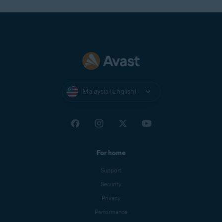
Malaysia (English)
For home
Support
Security
Privacy
Performance