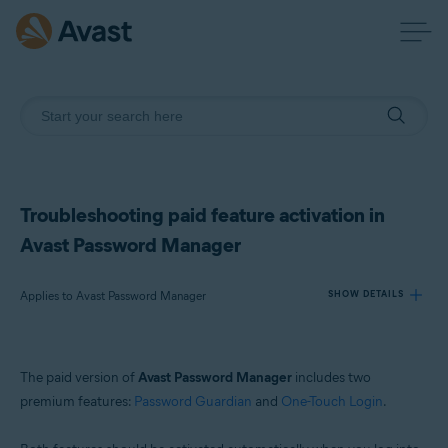
Troubleshooting paid feature activation in
Avast Password Manager
Applies to Avast Password Manager
SHOW DETAILS
Products:
The paid version of
Avast Password Manager
includes two
Avast Password Manager
premium features:
Password Guardian
and
One-Touch Login
.
Operating systems: