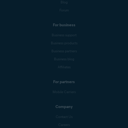
Blog
Forum
For business
Business support
Business products
Business partners
Business blog
Affiliates
For partners
Mobile Carriers
Company
Contact Us
Careers