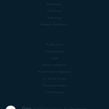
Press center
Digital trust
Technology
Research Participation
Privacy policy
Products policy
Legal
Report vulnerability
Modern Slavery Statement
Do not sell my info
Subscription details
Cookie Settings
© 2025 Gen Digital Inc.
All rights reserved.