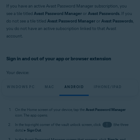
If you have an active Avast Password Manager subscription, you
see a tile titled
Avast Password Manager
or
Avast Passwords
. If you
do not see a tile titled
Avast Password Manager
or
Avast Passwords
,
you do not have an active subscription linked to that Avast
account.
Sign in and out of your app or browser extension
Your device:
WINDOWS PC
MAC
ANDROID
IPHONE/IPAD
On the Home screen of your device, tap the
Avast Password Manager
icon. The app opens.
In the top-right corner of the vault unlock screen, click
⋮
(the three
dots) ▸
Sign Out
.
In the Avast Password Manager screen that appears, click
Sign In
, and