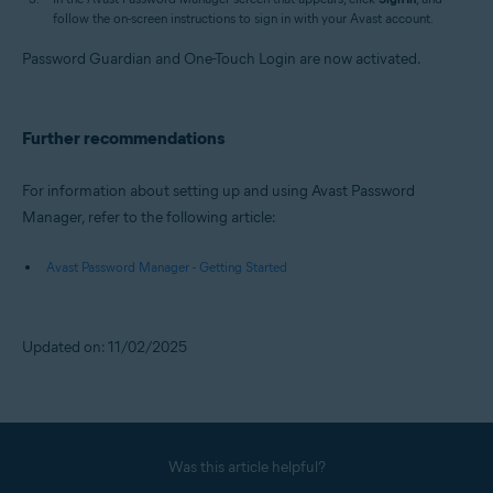
follow the on-screen instructions to sign in with your Avast account.
Password Guardian and One-Touch Login are now activated.
Further recommendations
For information about setting up and using Avast Password
Manager, refer to the following article:
Avast Password Manager - Getting Started
Updated on: 11/02/2025
Was this article helpful?