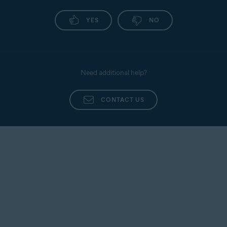
YES
NO
Need additional help?
CONTACT US