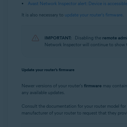
Apple macOS 10.12.x (Sierra)
Avast Network Inspector alert: Device is accessibl
Apple Mac OS X 10.11.x (El Capitan)
It is also necessary to
update your router's firmware
.
IMPORTANT:
Disabling the
remote admi
Network Inspector will continue to show
Update your router's firmware
Newer versions of your router's
firmware
may contain 
any available updates.
Consult the documentation for your router model for i
manufacturer of your router to request that they prov