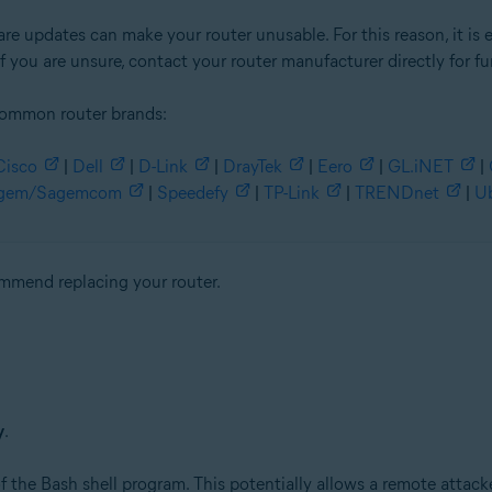
re updates can make your router unusable. For this reason, it is 
f you are unsure, contact your router manufacturer directly for fu
common router brands:
Cisco
|
Dell
|
D-Link
|
DrayTek
|
Eero
|
GL.iNET
|
gem/Sagemcom
|
Speedefy
|
TP-Link
|
TRENDnet
|
Ub
commend replacing your router.
y
.
 the Bash shell program. This potentially allows a remote attacke