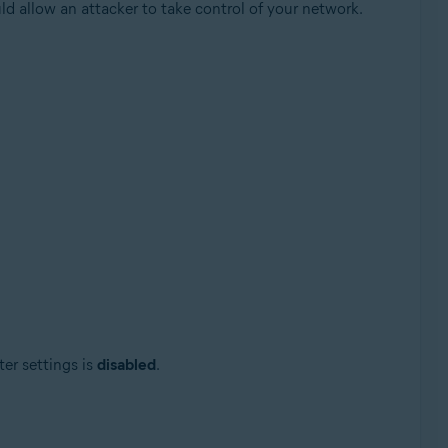
ld allow an attacker to take control of your network.
Update, 32 / 64-bit
ter settings is
disabled
.