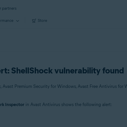
r partners
ormance
Store
t: ShellShock vulnerability found
k Inspector
in Avast Antivirus shows the following alert: