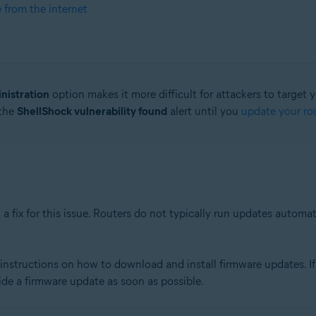
e from the internet
nistration
option makes it more difficult for attackers to target 
 the
ShellShock vulnerability found
alert until you
update your rou
a fix for this issue. Routers do not typically run updates automa
nstructions on how to download and install firmware updates. If 
ide a firmware update as soon as possible.