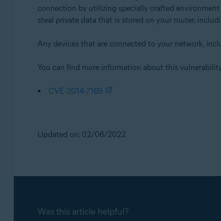
connection by utilizing specially crafted environment
steal private data that is stored on your router, inclu
Any devices that are connected to your network, includ
You can find more information about this vulnerability
CVE-2014-7169
Updated on: 02/06/2022
Was this article helpful?