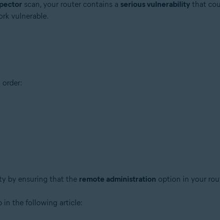
pector
scan, your router contains a
serious vulnerability
that cou
ork vulnerable.
 order:
tion
ion - 32 / 64-bit
ssional / Enterprise / Ultimate - Service Pack 1 with Convenient Rollup 
ity by ensuring that the
remote administration
option in your rou
 in the following article: