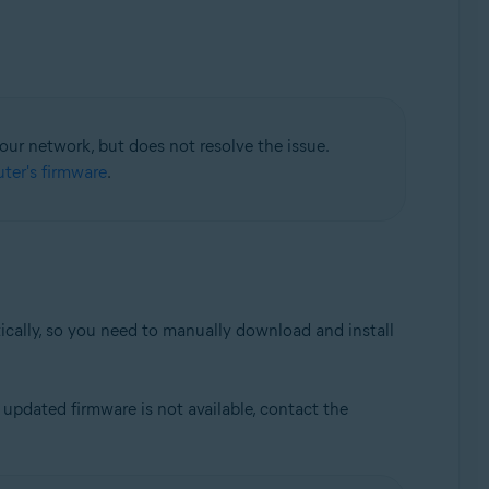
your network, but does not resolve the issue.
ter's firmware
.
tically, so you need to manually download and install
updated firmware is not available, contact the