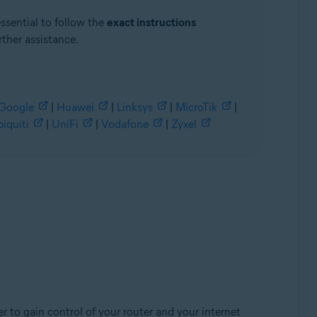
essential to follow the
exact instructions
rther assistance.
Google
|
Huawei
|
Linksys
|
MicroTik
|
iquiti
|
UniFi
|
Vodafone
|
Zyxel
r to gain control of your router and your internet