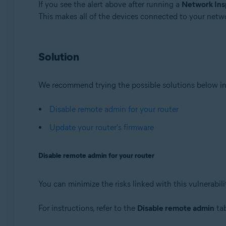
If you see the alert above after running a
Network Ins
This makes all of the devices connected to your netw
Avast Premium Security 22.x for Windows
Avast Free Antivirus 22.x for Windows
Avast Premium Security 15.x for Mac
Solution
Avast Security 15.x for Mac
Operating systems:
We recommend trying the possible solutions below in
Microsoft Windows 11 Home / Pro / Enterprise / Educa
Microsoft Windows 10 Home / Pro / Enterprise / Educat
Disable remote admin for your router
Microsoft Windows 8.x / Pro / Enterprise - 32 / 64-bit
Update your router's firmware
Microsoft Windows 8 / Pro / Enterprise - 32 / 64-bit
Microsoft Windows 7 Home Basic / Home Premium / Profe
Disable remote admin for your router
Apple macOS 12.x (Monterey)
Apple macOS 11.x (Big Sur)
You can minimize the risks linked with this vulnerabil
Apple macOS 10.15.x (Catalina)
Apple macOS 10.14.x (Mojave)
For instructions, refer to the
Disable remote admin
tab
Apple macOS 10.13.x (High Sierra)