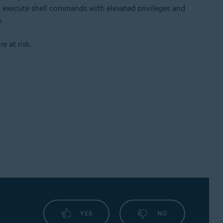
ly execute shell commands with elevated privileges and
.
e at risk.
YES
NO