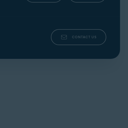
CONTACT US