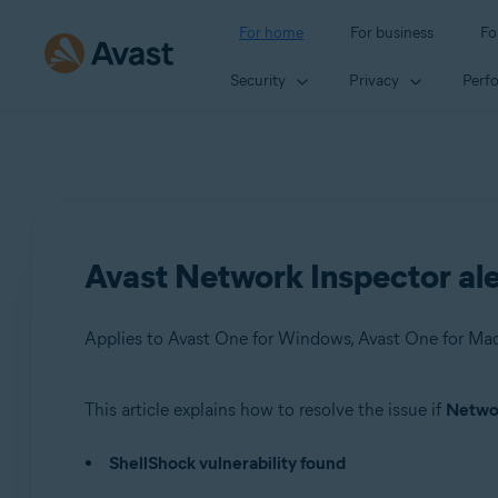
For home
For business
Fo
Security
Privacy
Perf
Avast Network Inspector aler
This article explains how to resolve the issue if
Networ
Products:
ShellShock vulnerability found
Avast One 22.x for Windows
Avast One 22.x for Mac