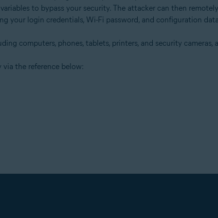
 variables to bypass your security. The attacker can then remote
ding your login credentials, Wi-Fi password, and configuration data
ing computers, phones, tablets, printers, and security cameras, ar
 via the reference below: