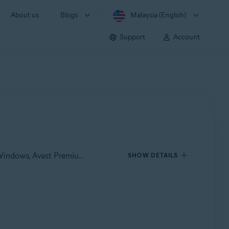
About us
Blogs
Malaysia (English)
Support
Account
Applies to Avast One for Windows, Avast One for Mac, Avast Premium Security for Windows, Avast Free Antivirus for Windows, Avast Premium Security for Mac, Avast Security for Mac
SHOW DETAILS