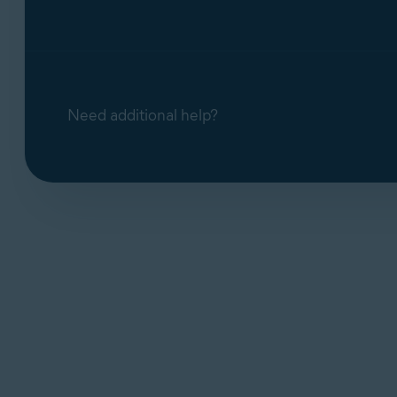
Need additional help?