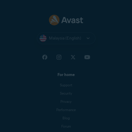
Malaysia (English)
For home
Support
Security
Privacy
Performance
Blog
Forum