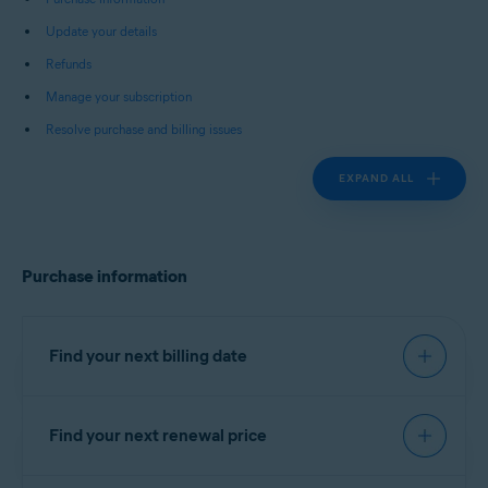
Update your details
Refunds
Manage your subscription
Resolve purchase and billing issues
EXPAND ALL
Purchase information
Find your next billing date
Find your next renewal price
IMPORTANT:
You are charged
before the expiration date to
You can find your next renewal price in the billing