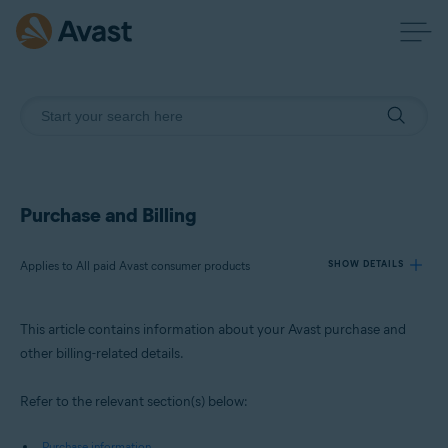
Purchase and Billing
Applies to All paid Avast consumer products
SHOW DETAILS
This article contains information about your Avast purchase and
Products:
other billing-related details.
All paid Avast consumer products
Refer to the relevant section(s) below:
Operating systems:
All supported operating systems
Purchase information