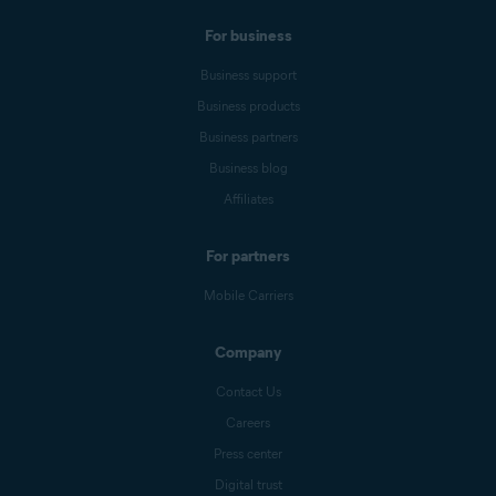
For business
Business support
Business products
Business partners
Business blog
Affiliates
For partners
Mobile Carriers
Company
Contact Us
Careers
Press center
Digital trust