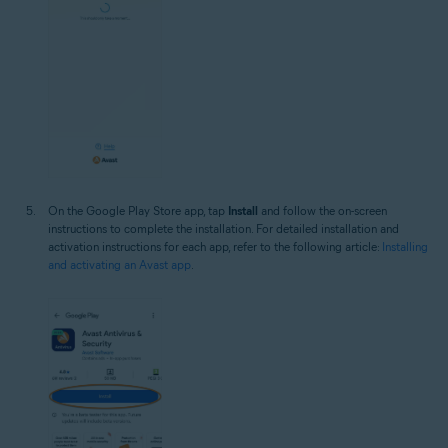
On the Google Play Store app, tap
Install
and follow the on-screen
instructions to complete the installation. For detailed installation and
activation instructions for each app, refer to the following article:
Installing
and activating an Avast app
.