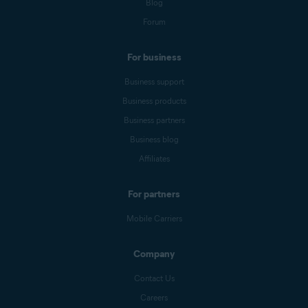
Blog
Forum
For business
Business support
Business products
Business partners
Business blog
Affiliates
For partners
Mobile Carriers
Company
Contact Us
Careers