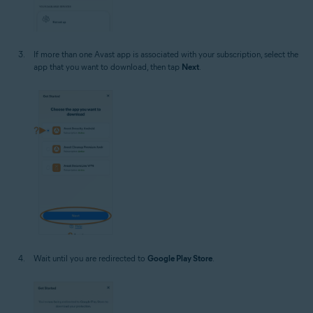
If more than one Avast app is associated with your subscription, select the
app that you want to download, then tap
Next
.
Wait until you are redirected to
Google Play Store
.