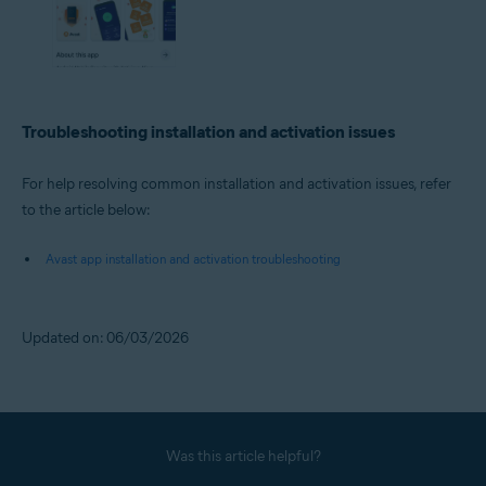
Troubleshooting installation and activation issues
For help resolving common installation and activation issues, refer
to the article below:
Avast app installation and activation troubleshooting
Updated on: 06/03/2026
Was this article helpful?