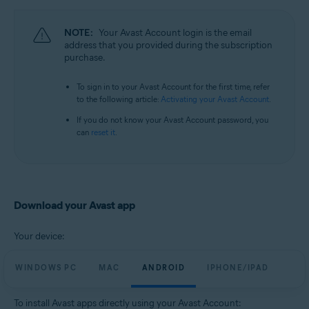
All supported operating systems
NOTE:
Your Avast Account login is the email
address that you provided during the subscription
purchase.
To sign in to your Avast Account for the first time, refer
to the following article:
Activating your Avast Account
.
If you do not know your Avast Account password, you
can
reset it
.
Download your Avast app
Your device:
WINDOWS PC
MAC
ANDROID
IPHONE/IPAD
To install Avast apps directly using your Avast Account: