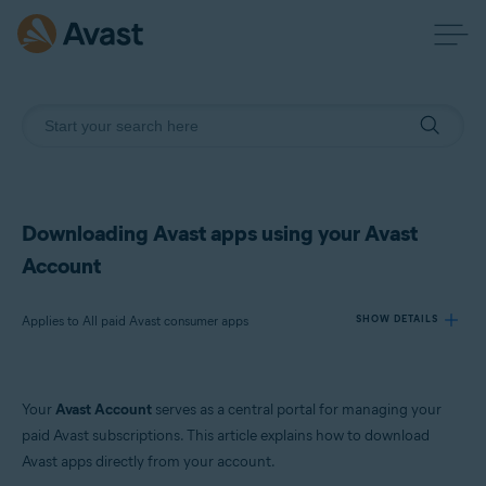
Downloading Avast apps using your Avast
Account
Applies to All paid Avast consumer apps
SHOW DETAILS
Products:
Your
Avast Account
serves as a central portal for managing your
All paid Avast consumer apps
paid Avast subscriptions. This article explains how to download
Avast apps directly from your account.
Operating systems: