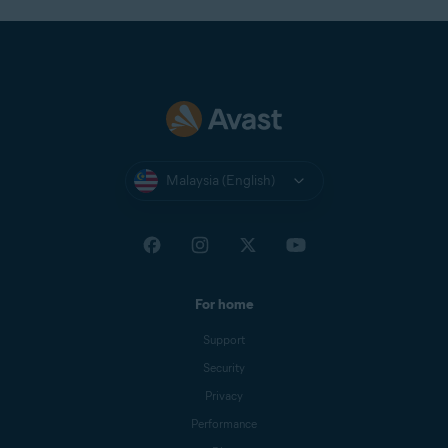
Malaysia (English)
For home
Support
Security
Privacy
Performance