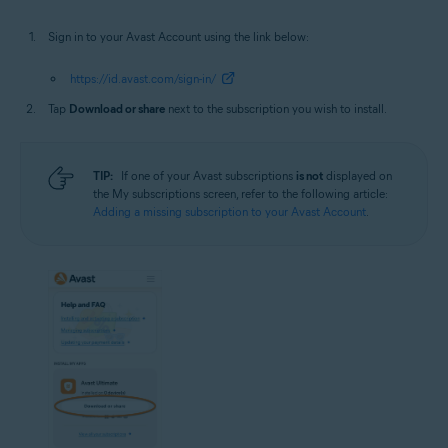
Sign in to your Avast Account using the link below:
https://id.avast.com/sign-in/
Tap
Download or share
next to the subscription you wish to install.
TIP:
If one of your Avast subscriptions
is not
displayed on
the My subscriptions screen, refer to the following article:
Adding a missing subscription to your Avast Account
.