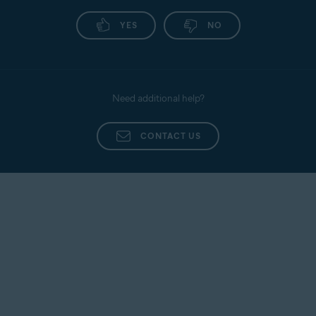
YES
NO
Need additional help?
CONTACT US