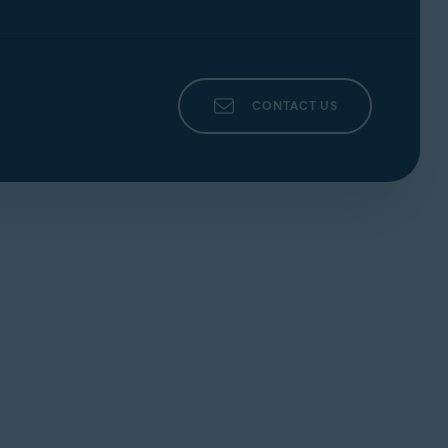
CONTACT US