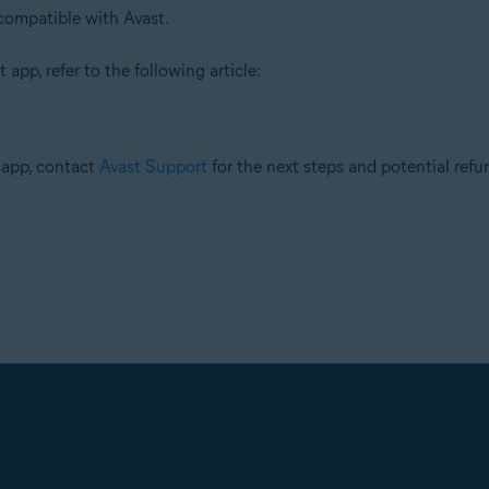
compatible with Avast.
 app, refer to the following article:
r app, contact
Avast Support
for the next steps and potential refu