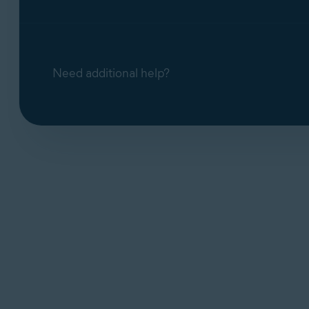
Need additional help?