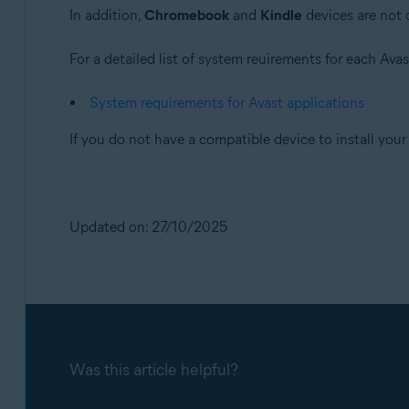
Operating systems:
In addition,
Chromebook
and
Kindle
devices are not 
All supported platforms
For a detailed list of system reuirements for each Avast
System requirements for Avast applications
If you do not have a compatible device to install you
Updated on: 27/10/2025
Was this article helpful?