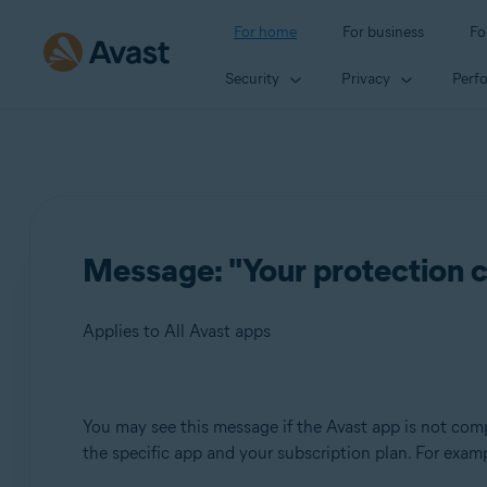
For home
For business
Fo
Security
Privacy
Perf
Message: "Your protection c
Applies to All Avast apps
Products:
You may see this message if the Avast app is not comp
the specific app and your subscription plan. For examp
All Avast apps