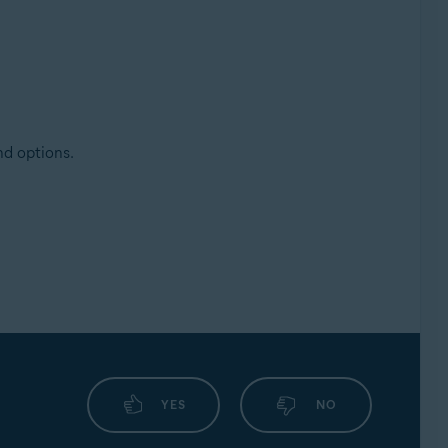
nd options.
YES
NO