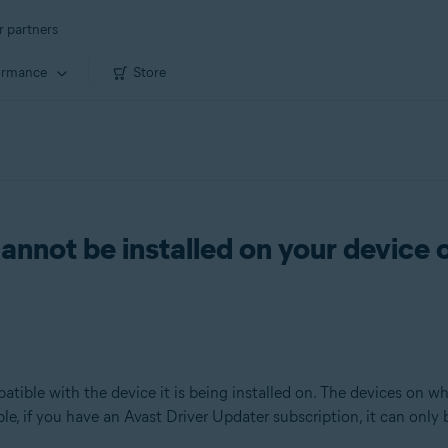
r partners
ormance
Store
annot be installed on your device 
atible with the device it is being installed on. The devices on 
le, if you have an Avast Driver Updater subscription, it can only