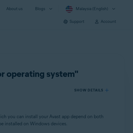
About us
Blogs
Malaysia (English)
Support
Account
or operating system"
SHOW DETAILS
which you can install your Avast app depend on both
 be installed on Windows devices.