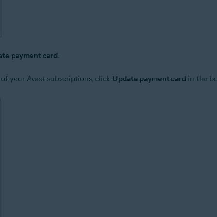
te payment card
.
 of your Avast subscriptions, click
Update payment card
in the bo