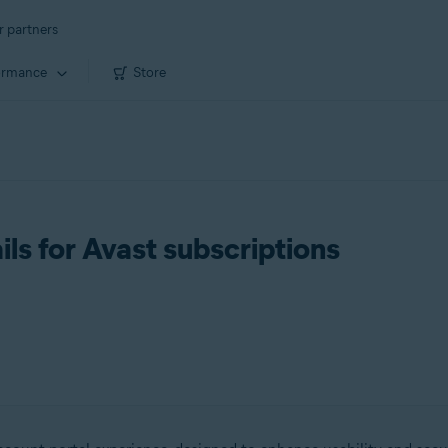
r partners
ormance
Store
ls for Avast subscriptions