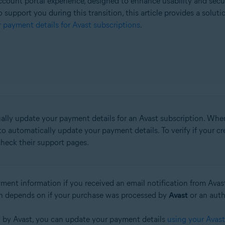
count portal experience, designed to enhance usability and secu
o support you during this transition, this article provides a solut
 payment details for Avast subscriptions
.
ually update your payment details for an Avast subscription. Whe
o automatically update your payment details. To verify if your 
check their support pages.
ment information if you received an email notification from Ava
n depends on if your purchase was processed by
Avast
or an aut
d by Avast, you can update your payment details
using your Avas