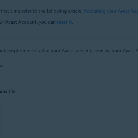
irst time, refer to the following article:
Activating your Avast Ac
our Avast Account, you can
reset it
.
ubscription or for all of your Avast subscriptions via your Avast
w:
ions
tile.