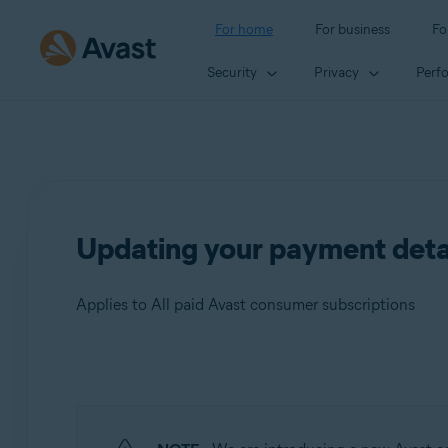
For home
For business
Fo
Security
Privacy
Perf
Updating your payment detai
Applies to All paid Avast consumer subscriptions
Products:
All paid Avast consumer subscriptions