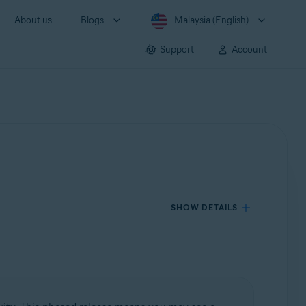
About us
Blogs
Malaysia (English)
Support
Account
SHOW DETAILS