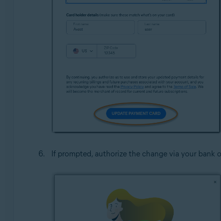
If prompted, authorize the change via your bank o