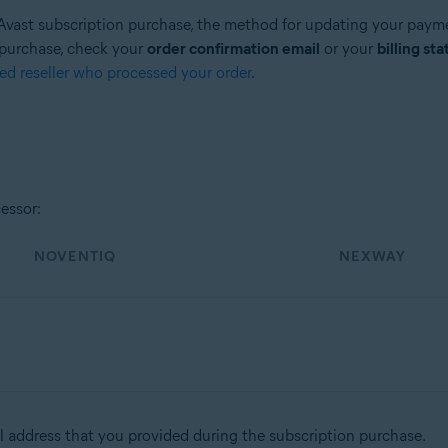
r Avast subscription purchase, the method for updating your paymen
 purchase, check your
order confirmation email
or your
billing st
zed reseller who processed your order
.
essor:
NOVENTIQ
NEXWAY
l address that you provided during the subscription purchase.