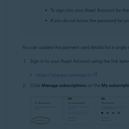
To sign into your Avast Account for the f
If you do not know the password for y
You can update the payment card details for a single s
Sign in to your Avast Account using the link belo
https://id.avast.com/sign-in
Click
Manage subscriptions
on the
My subscript