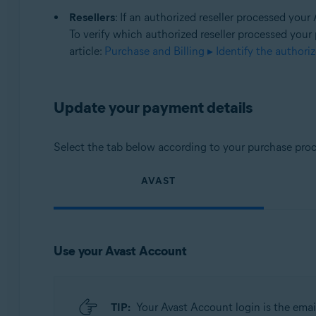
Resellers
: If an authorized reseller processed you
To verify which authorized reseller processed your
article:
Purchase and Billing ▸ Identify the authori
Update your payment details
Select the tab below according to your purchase proc
AVAST
Use your Avast Account
TIP:
Your Avast Account login is the emai