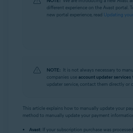
NOTE:
We are introducing a new Avast ac
Operating systems:
different experience on the Avast portal. T
All supported operating systems
new portal experience, read
Updating your
NOTE:
It is not always necessary to man
companies use
account updater services
t
updater service, contact them directly or 
This article explains how to manually update your pay
method to manually update your payment informatio
Avast
: If your subscription purchase was processe