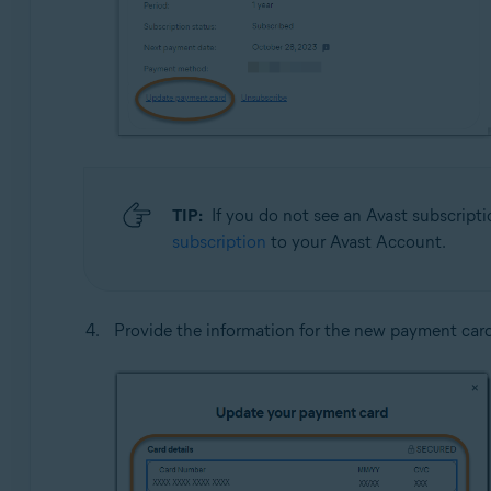
TIP:
If you do not see an Avast subscripti
subscription
to your Avast Account.
Provide the information for the new payment car