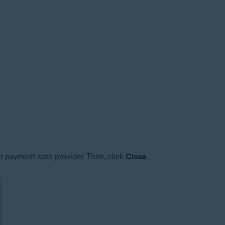
r payment card provider. Then, click
Close
.