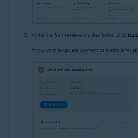
In the box for the relevant subscription, click
Upda
If you want to update payment card details for all