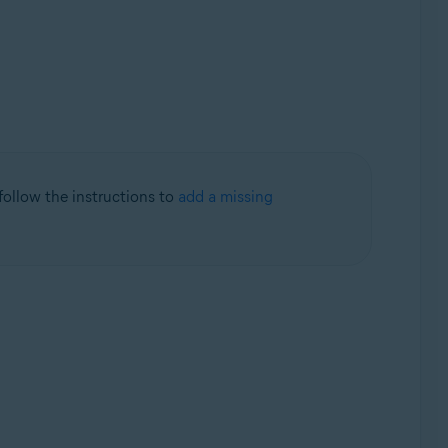
 follow the instructions to
add a missing