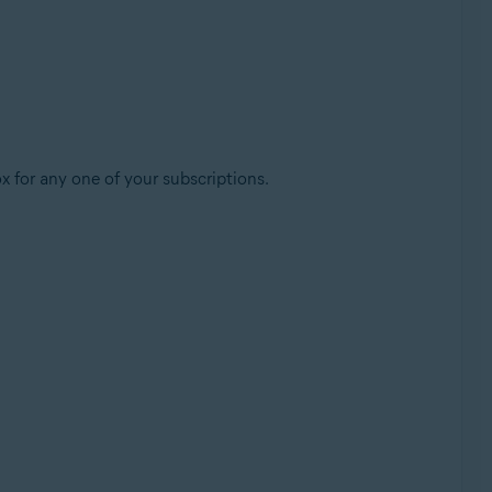
x for any one of your subscriptions.