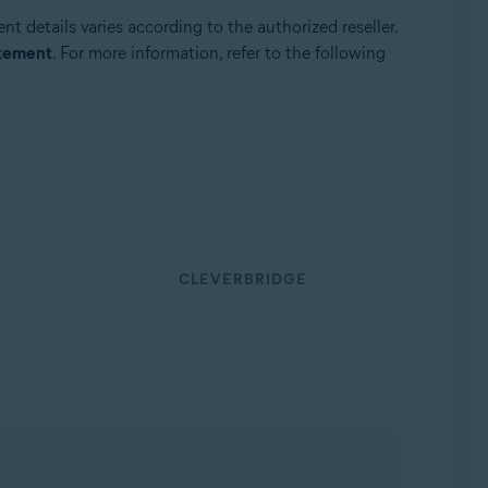
t details varies according to the authorized reseller.
atement
. For more information, refer to the following
CLEVERBRIDGE