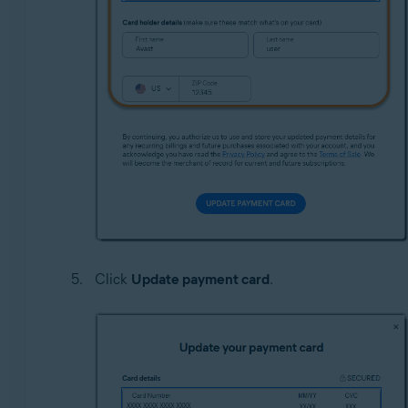
Click
Update payment card
.