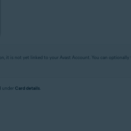
on, it is not yet linked to your Avast Account. You can optionally
d under
Card details
.