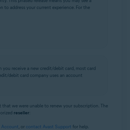
rity. This phased release means you may see a
ion to address your current experience. For the
n you receive a new credit/debit card, most card
credit/debit card company uses an account
st that we were unable to renew your subscription. The
horized
reseller
:
t Account
, or
contact Avast Support
for help.