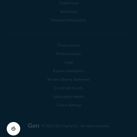
Digital trust
Technology
Research Participation
Privacy policy
Products policy
Legal
Report vulnerability
Modern Slavery Statement
Do not sell my info
Subscription details
Cookie Settings
© 2025 Gen Digital Inc.
All rights reserved.