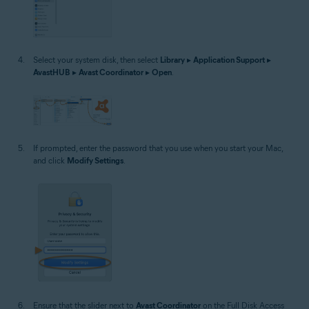
Select your system disk, then select
Library
▸
Application Support
▸
AvastHUB
▸
Avast Coordinator
▸
Open
.
If prompted, enter the password that you use when you start your Mac,
and click
Modify Settings
.
Ensure that the slider next to
Avast Coordinator
on the Full Disk Access