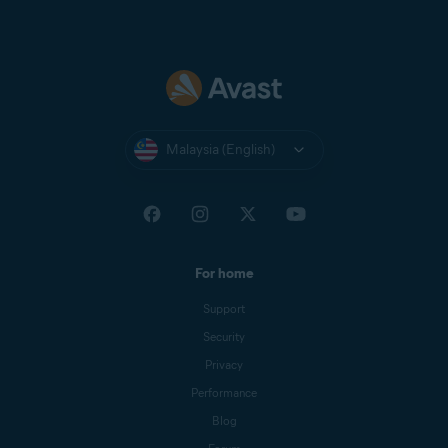
Malaysia (English)
For home
Support
Security
Privacy
Performance
Blog