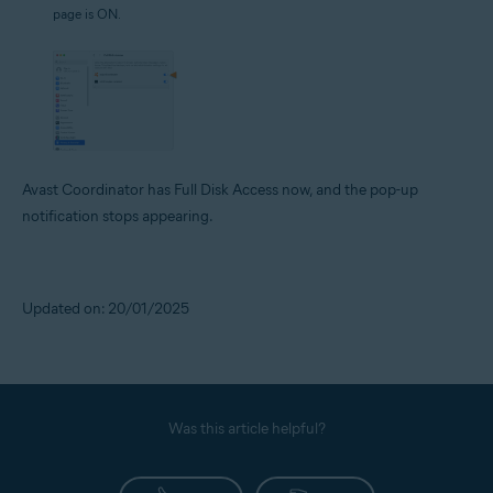
page is ON.
Avast Coordinator has Full Disk Access now, and the pop-up
notification stops appearing.
Updated on: 20/01/2025
Was this article helpful?