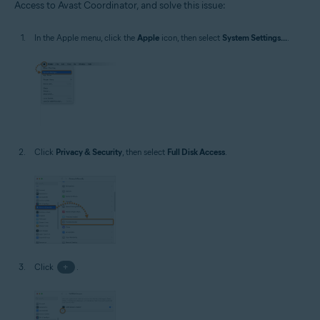
Access to Avast Coordinator, and solve this issue:
Operating systems:
MacOS
In the Apple menu, click the
Apple
icon, then select
System Settings...
.
Click
Privacy & Security
, then select
Full Disk Access
.
Click
+
.