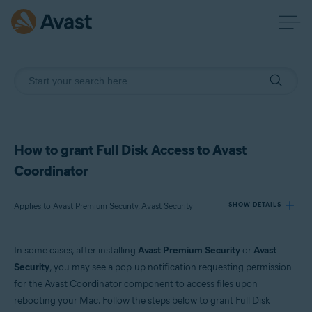
How to grant Full Disk Access to Avast
Coordinator
Applies to Avast Premium Security, Avast Security
SHOW DETAILS
In some cases, after installing
Avast Premium Security
or
Avast
Products:
Security
, you may see a pop-up notification requesting permission
Avast Premium Security
for the Avast Coordinator component to access files upon
Avast Security
rebooting your Mac. Follow the steps below to grant Full Disk