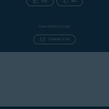
YES
NO
Need additional help?
CONTACT US