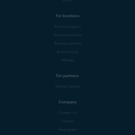
Forum
For business
Business support
Business products
Business partners
Business blog
Affiliates
For partners
Mobile Carriers
Company
Contact Us
Careers
Press center