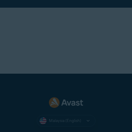
Malaysia (English)