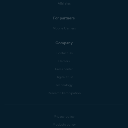
Affiliates
For partners
Mobile Carriers
Company
Contact Us
Careers
Press center
Digital trust
Technology
Research Participation
Privacy policy
Products policy