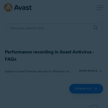
Performance recording in Avast Antivirus -
FAQs
Applies to Avast Premium Security for Windows, Avast Free Antivirus for Windows
SHOW DETAILS
EXPAND ALL
Products:
Avast Premium Security 24.x for Windows
Avast Free Antivirus 24.x for Windows