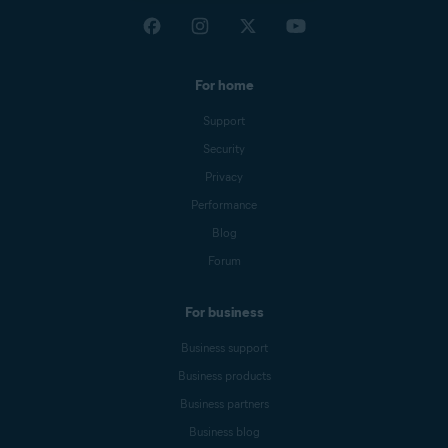
For home
Support
Security
Privacy
Performance
Blog
Forum
For business
Business support
Business products
Business partners
Business blog