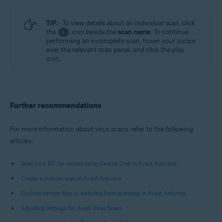
TIP:
To view details about an individual scan, click
the
icon beside the
scan name
. To continue
i
performing an incomplete scan, hover your cursor
over the relevant scan panel, and click the play
icon.
Further recommendations
For more information about virus scans, refer to the following
articles:
Scan your PC for viruses using Rescue Disk in Avast Antivirus
Create a custom scan in Avast Antivirus
Exclude certain files or websites from scanning in Avast Antivirus
Adjusting settings for Avast Virus Scans