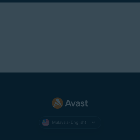
Malaysia (English)