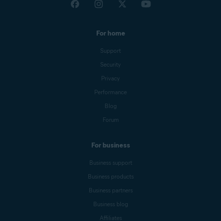
For home
Support
Security
Privacy
Performance
Blog
Forum
For business
Business support
Business products
Business partners
Business blog
Affiliates