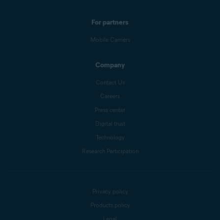
For partners
Mobile Carriers
Company
Contact Us
Careers
Press center
Digital trust
Technology
Research Participation
Privacy policy
Products policy
Legal