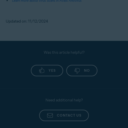
Learn more about virus Scans in Avast Antivirus
Updated on: 11/12/2024
Was this article helpful?
YES
NO
Need additional help?
CONTACT US