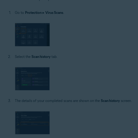
Windows
Go to
Protection
▸
Virus Scans
.
Select the
Scan history
tab.
The details of your completed scans are shown on the
Scan history
screen.