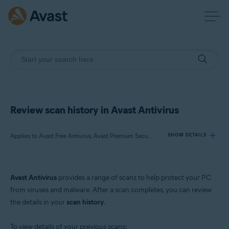
Review scan history in Avast Antivirus
Applies to Avast Free Antivirus, Avast Premium Security
SHOW DETAILS
Products:
Avast Antivirus
provides a range of scans to help protect your PC
Avast Free Antivirus
from viruses and malware. After a scan completes, you can review
Avast Premium Security
the details in your
scan history
.
Operating systems:
To view details of your previous scans: