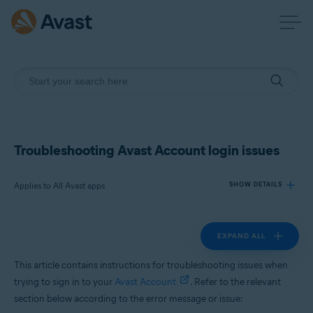
Troubleshooting Avast Account login issues
Applies to All Avast apps
SHOW DETAILS
EXPAND ALL
Products:
All Avast apps
This article contains instructions for troubleshooting issues when
trying to sign in to your
Avast Account
. Refer to the relevant
Operating systems:
section below according to the error message or issue:
All supported platforms