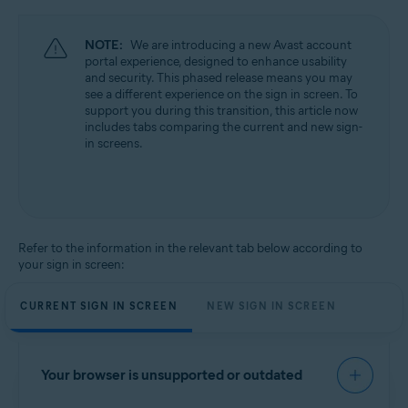
NOTE:
We are introducing a new Avast account
portal experience, designed to enhance usability
and security. This phased release means you may
see a different experience on the sign in screen. To
support you during this transition, this article now
includes tabs comparing the current and new sign-
in screens.
Refer to the information in the relevant tab below according to
your sign in screen:
CURRENT SIGN IN SCREEN
NEW SIGN IN SCREEN
Your browser is unsupported or outdated