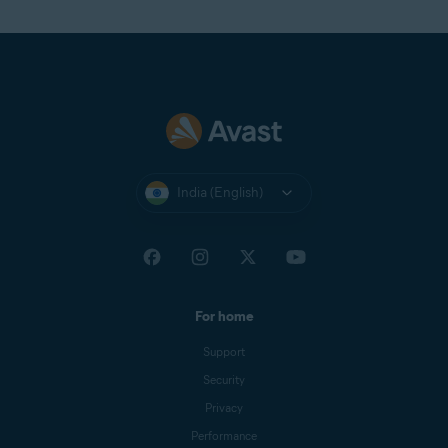
Return to the
Avast Account
login page and select
Continue with Google
. From the list of Google
Accounts that appears, select a non-corporate Google
Account (for example, your personal Google Account).
If prompted, enter your Google Account credentials.
You are now logged in to your Avast Account.
NOTE:
When logging in to your
India (English)
Avast Account via
Continue with
Google
, you must choose a
Google Account with an email
address that is
connected
to your
Avast Account. However, it does
not need to be the
primary email
For home
for your Avast Account.
Support
Security
Privacy
Performance