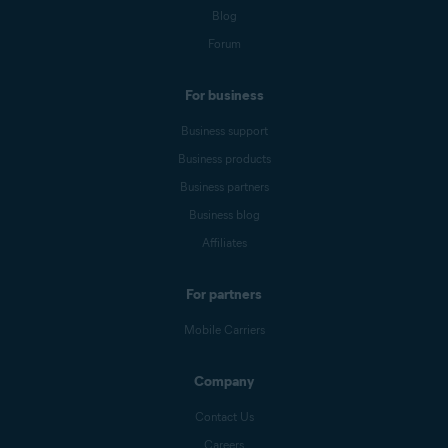
Blog
Forum
For business
Business support
Business products
Business partners
Business blog
Affiliates
For partners
Mobile Carriers
Company
Contact Us
Careers