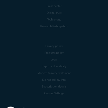
Press center
Digital trust
Technology
Research Participation
Privacy policy
Products policy
Legal
Report vulnerability
Modern Slavery Statement
Do not sell my info
Subscription details
Cookie Settings