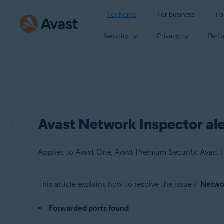
For home
For business
Fo
Security
Privacy
Perf
Avast Network Inspector ale
Applies to Avast One, Avast Premium Security, Avast F
This article explains how to resolve the issue if
Networ
Products:
Forwarded ports found
Avast One
Avast Premium Security