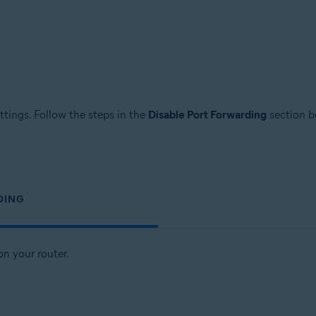
ttings. Follow the steps in the
Disable Port Forwarding
section be
DING
n your router.