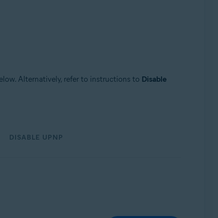
low. Alternatively, refer to instructions to
Disable
DISABLE UPNP