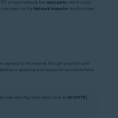
s PC on your network has
open ports
, which could
s are open via the
Network Inspector
results screen.
exposed to the Internet through a router's port
bilities or guessing your password via a brute-force
t may also flag other ports, such as
80 (HTTP),