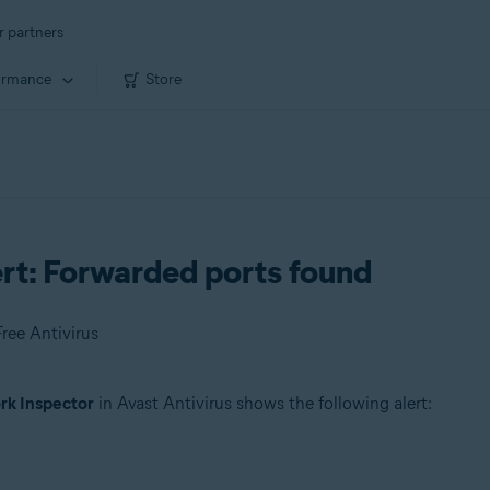
r partners
ormance
Store
rt: Forwarded ports found
ree Antivirus
k Inspector
in Avast Antivirus shows the following alert: