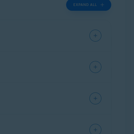
EXPAND ALL
l instructions for frequently used models.
istance,
contact ASUS
directly.
al instructions for frequently used
ther assistance,
contact Belkin
directly.
ration page of your ASUS router.