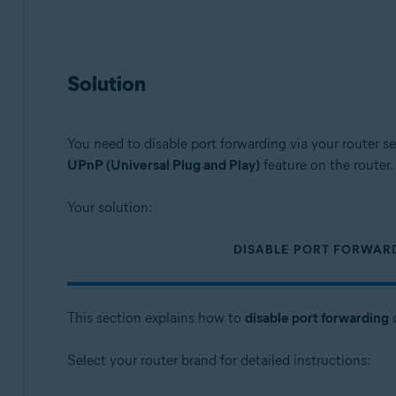
Solution
You need to disable port forwarding via your router se
UPnP (Universal Plug and Play)
feature on the router.
Your solution:
DISABLE PORT FORWAR
This section explains how to
disable port forwarding
o
Select your router brand for detailed instructions: