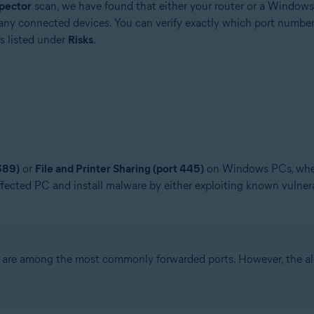
pector
scan, we have found that either your router or a Window
any connected devices. You can verify exactly which port number
s listed under
Risks
.
389)
or
File and Printer Sharing (port 445)
on Windows PCs, when 
ffected PC and install malware by either exploiting known vulnera
are among the most commonly forwarded ports. However, the aler