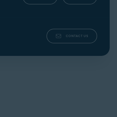
o confirm your changes.
party who provided the router. This is
cludes all ports between the
External Start
r preferred option below for each relevant
that includes port
135, 445, or 3389
22 or
CONTACT US
ation page of your router.
col, Public Port/Private Port
. Then, choose
o confirm your changes.
party who provided the router. This is
Advanced Setup
section. If you do not
th a range that includes port
135, 445, or