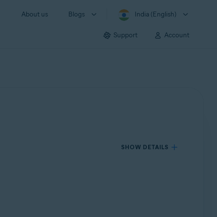
About us
Blogs
India (English)
Support
Account
SHOW DETAILS