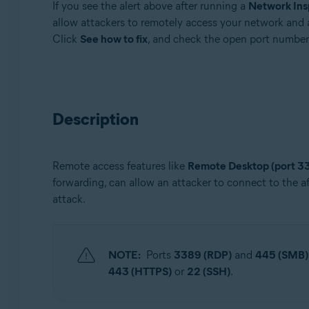
If you see the alert above after running a
Network Ins
Avast Free Antivirus
allow attackers to remotely access your network and 
Click
See how to fix
, and check the open port number
Operating systems:
Windows and macOS
Description
Remote access features like
Remote Desktop (port 3
forwarding, can allow an attacker to connect to the a
attack.
NOTE:
Ports
3389 (RDP)
and
445 (SMB)
443 (HTTPS)
or
22 (SSH)
.