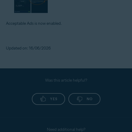
Acceptable Ads is now enabled.
Updated on: 16/06/2026
Was this article helpful?
YES
NO
Need additional help?