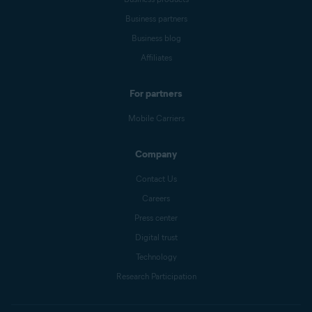
Business partners
Business blog
Affiliates
For partners
Mobile Carriers
Company
Contact Us
Careers
Press center
Digital trust
Technology
Research Participation