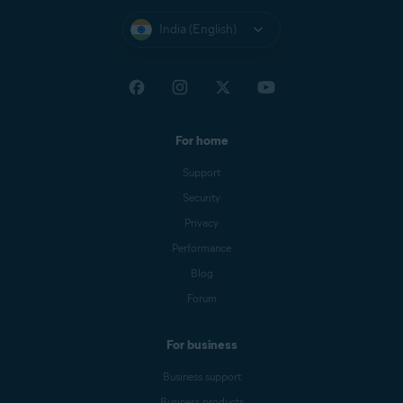
India (English)
For home
Support
Security
Privacy
Performance
Blog
Forum
For business
Business support
Business products