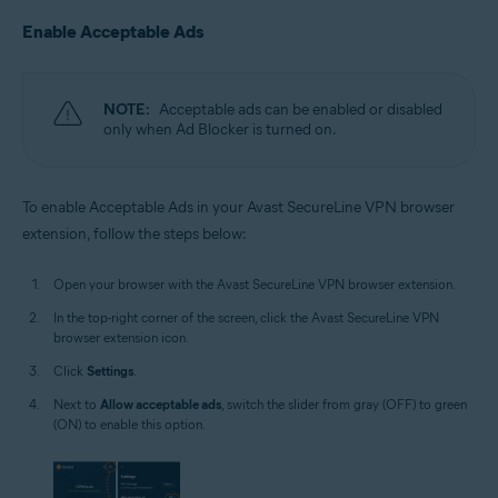
Enable Acceptable Ads
NOTE:
Acceptable ads can be enabled or disabled
only when Ad Blocker is turned on.
To enable Acceptable Ads in your Avast SecureLine VPN browser
extension, follow the steps below:
Open your browser with the Avast SecureLine VPN browser extension.
In the top-right corner of the screen, click the Avast SecureLine VPN
browser extension icon.
Click
Settings
.
Next to
Allow acceptable ads
, switch the slider from gray (OFF) to green
(ON) to enable this option.