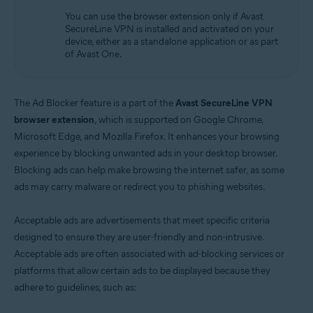
Operating systems:
You can use the browser extension only if Avast
Windows
SecureLine VPN is installed and activated on your
device, either as a standalone application or as part
of Avast One.
The Ad Blocker feature is a part of the
Avast SecureLine VPN
browser extension
, which is supported on Google Chrome,
Microsoft Edge, and Mozilla Firefox. It enhances your browsing
experience by blocking unwanted ads in your desktop browser.
Blocking ads can help make browsing the internet safer, as some
ads may carry malware or redirect you to phishing websites.
Acceptable ads are advertisements that meet specific criteria
designed to ensure they are user-friendly and non-intrusive.
Acceptable ads are often associated with ad-blocking services or
platforms that allow certain ads to be displayed because they
adhere to guidelines, such as: