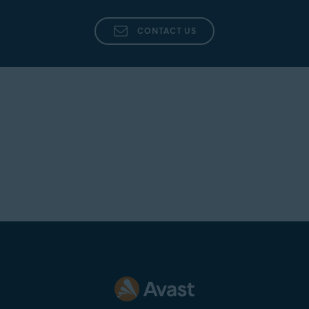
CONTACT US