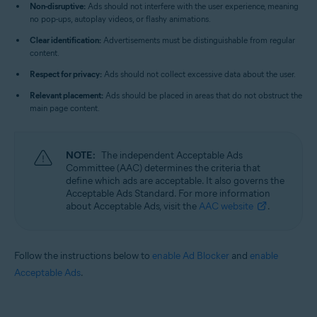
Non-disruptive:
Ads should not interfere with the user experience, meaning
no pop-ups, autoplay videos, or flashy animations.
Clear identification:
Advertisements must be distinguishable from regular
content.
Respect for privacy:
Ads should not collect excessive data about the user.
Relevant placement:
Ads should be placed in areas that do not obstruct the
main page content.
NOTE:
The independent Acceptable Ads
Committee (AAC) determines the criteria that
define which ads are acceptable. It also governs the
Acceptable Ads Standard. For more information
about Acceptable Ads, visit the
AAC website
.
Follow the instructions below to
enable Ad Blocker
and
enable
Acceptable Ads
.