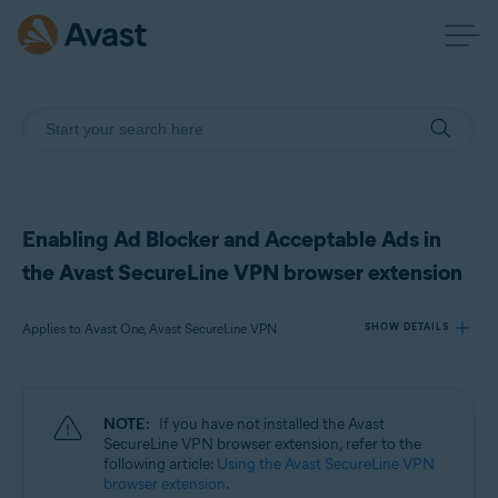
Enabling Ad Blocker and Acceptable Ads in
the Avast SecureLine VPN browser extension
Applies to Avast One, Avast SecureLine VPN
SHOW DETAILS
Products:
NOTE:
If you have not installed the Avast
Avast One
SecureLine VPN browser extension, refer to the
Avast SecureLine VPN
following article:
Using the Avast SecureLine VPN
browser extension
.