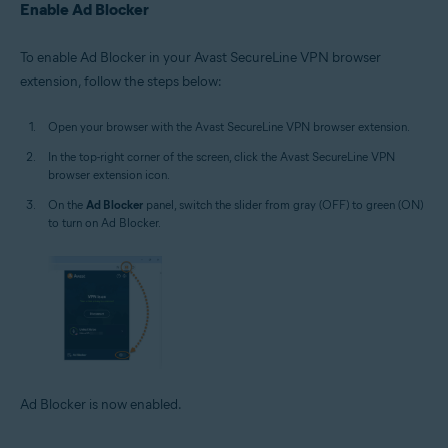
Enable Ad Blocker
To enable Ad Blocker in your Avast SecureLine VPN browser
extension, follow the steps below:
Open your browser with the Avast SecureLine VPN browser extension.
In the top-right corner of the screen, click the Avast SecureLine VPN
browser extension icon.
On the
Ad Blocker
panel, switch the slider from gray (OFF) to green (ON)
to turn on Ad Blocker.
Ad Blocker is now enabled.