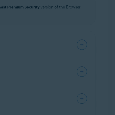
vast Premium Security
version of the Browser
Update, 32 / 64-bit
ps secure your passwords stored in your web
owser Shield feature allows you to choose
ect your personal and sensitive data.
tatus of browser protection: