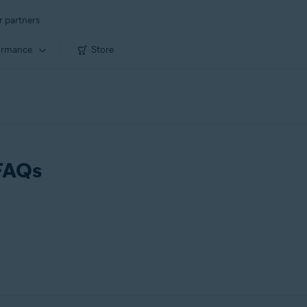
r partners
ormance
Store
 FAQs