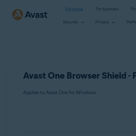
For home
For business
Fo
Security
Privacy
Perf
Avast One Browser Shield -
Applies to Avast One for Windows
Products:
Avast One 24.x for Windows