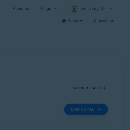
About us
Blogs
India (English)
Support
Account
SHOW DETAILS
EXPAND ALL