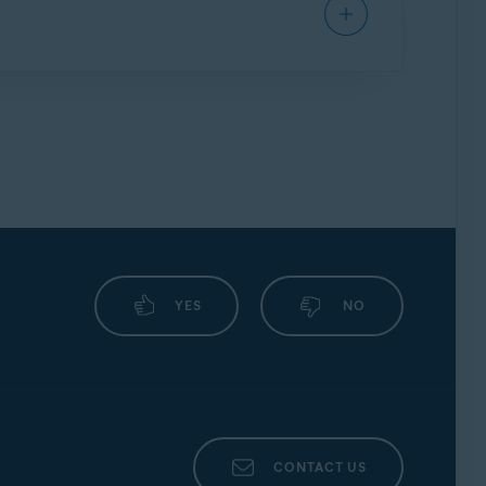
uld always be unique.
YES
NO
CONTACT US