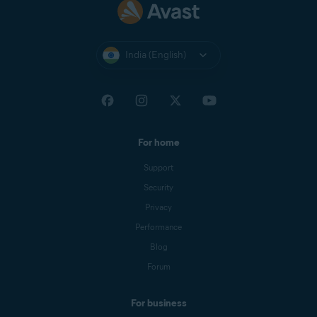
India (English)
For home
Support
Security
Privacy
Performance
Blog
Forum
For business