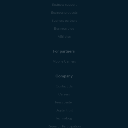
Business support
Business products
Business partners
Business blog
Affiliates
For partners
Mobile Carriers
Company
Contact Us
Careers
Press center
Digital trust
Technology
Research Participation