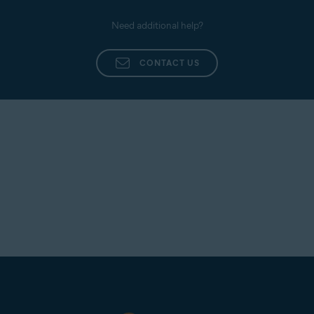
Need additional help?
CONTACT US