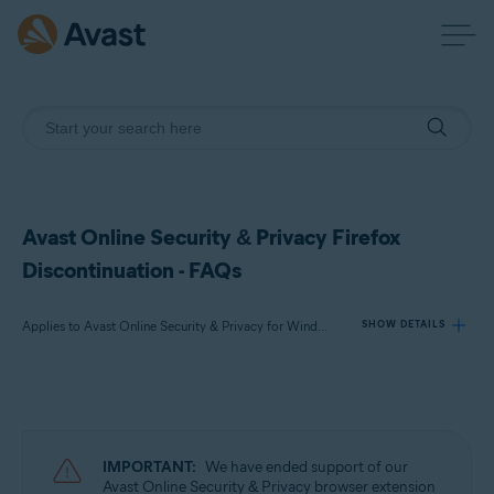
Avast Online Security & Privacy Firefox
Discontinuation - FAQs
Applies to Avast Online Security & Privacy for Windows, Avast Online Security & Privacy for Mac
SHOW DETAILS
Products:
Avast Online Security & Privacy 22.x for Windows
Avast Online Security & Privacy 22.x for Mac
IMPORTANT:
We have ended support of our
Avast Online Security & Privacy browser extension