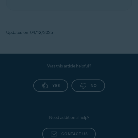
Updated on: 04/12/2025
Was this article helpful?
YES
NO
Need additional help?
CONTACT US