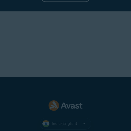
India (English)