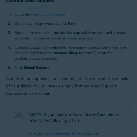
Contact Avast Support
Go to the
Avast Support webform
.
Select your inquiry type and click
Next
.
Based on your selection, provide the required information and as much
additional information as you believe is necessary.
Optionally, attach a file related to your inquiry (for example, if you have
been requested to send a
memory dump
by Avast Support for
troubleshooting purposes).
Click
Submit Request
.
A confirmation appears and an email is sent to you with the details
of your ticket. You will receive a reply from an Avast Support
representative by email.
NOTE:
If you have purchased
Avast Care
, please
refer to the following article:
Avast Care - Frequently Asked Questions