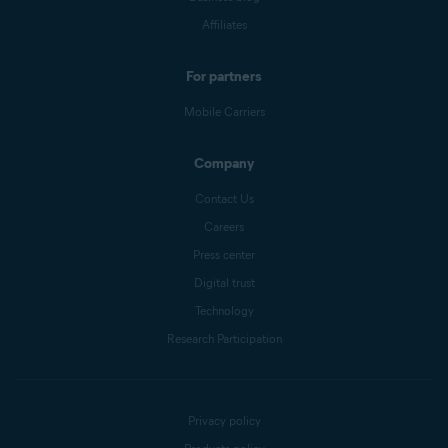
Affiliates
For partners
Mobile Carriers
Company
Contact Us
Careers
Press center
Digital trust
Technology
Research Participation
Privacy policy