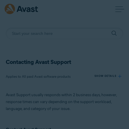
Contacting Avast Support
Applies to All paid Avast software products
SHOW DETAILS
Avast Support usually responds within 2 business days, however,
Products:
response times can vary depending on the support workload,
All paid Avast software products
language, and category of your issue.
Operating systems:
All supported operating systems