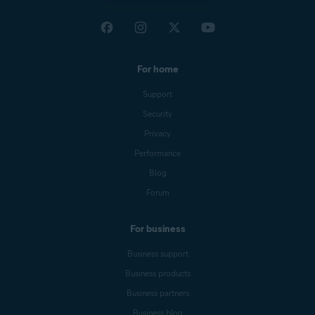
For home
Support
Security
Privacy
Performance
Blog
Forum
For business
Business support
Business products
Business partners
Business blog