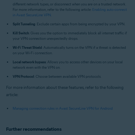
different network types, or disconnect when you are on a trusted network.
For more information, refer to the following article:
Enabling auto-connect
in Avast SecureLine VPN
.
Split Tunneling
: Exclude certain apps from being encrypted by your VPN.
Kill Switch
: Gives you the option to immediately block all internet traffic if
your VPN connection unexpectedly drops.
Wi-Fi Threat Shield
: Automatically turns on the VPN if a threat is detected
on your Wi-Fi connection.
Local network bypass
: Allows you to access other devices on your local
network even with the VPN on.
VPN Protocol
: Choose between available VPN protocols.
For more information about these features, refer to the following
article:
Managing connection rules in Avast SecureLine VPN for Android
Further recommendations