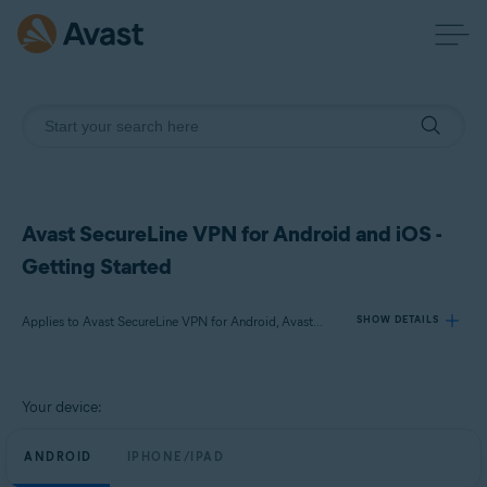
Avast SecureLine VPN for Android and iOS -
Getting Started
Applies to Avast SecureLine VPN for Android, Avast SecureLine VPN for iOS
SHOW DETAILS
Products:
Your device:
Avast SecureLine VPN 6.x for Android
Avast SecureLine VPN 6.x for iOS
ANDROID
IPHONE/IPAD