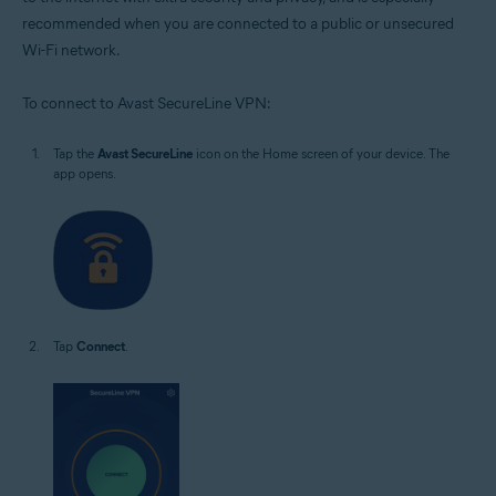
recommended when you are connected to a public or unsecured
Wi-Fi network.
To connect to Avast SecureLine VPN:
Tap the
Avast SecureLine
icon on the Home screen of your device. The
app opens.
Tap
Connect
.