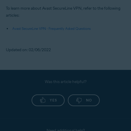
To learn more about Avast SecureLine VPN, refer to the following
articles:
Avast SecureLine VPN - Frequently Asked Questions
Updated on: 02/06/2022
Was this article helpful?
YES
NO
Need additional help?