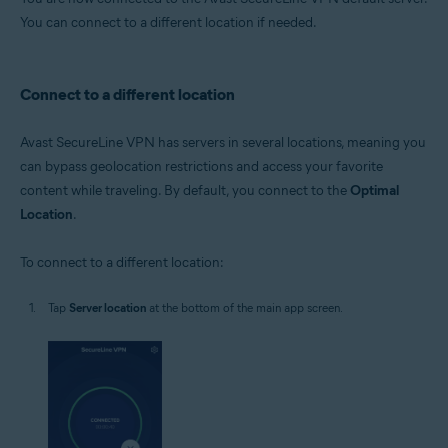
You can connect to a different location if needed.
Connect to a different location
Avast SecureLine VPN has servers in several locations, meaning you
can bypass geolocation restrictions and access your favorite
content while traveling. By default, you connect to the
Optimal
Location
.
To connect to a different location:
Tap
Server location
at the bottom of the main app screen.