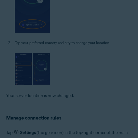
Tap your preferred country and city to change your location.
Your server location is now changed.
Manage connection rules
Tap
Settings
(the gear icon) in the top-right corner of the main