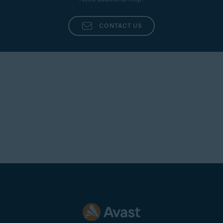
CONTACT US