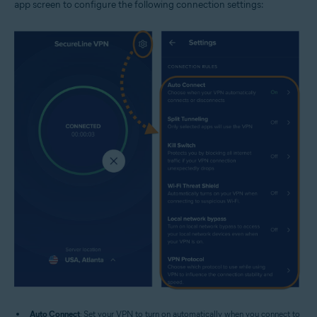
app screen to configure the following connection settings:
Auto Connect
: Set your VPN to turn on automatically when you connect to