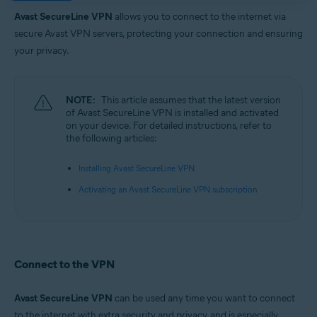
Operating systems:
Avast SecureLine VPN
allows you to connect to the internet via
Google Android 6.0 (Lollipop, API 23) or later
secure Avast VPN servers, protecting your connection and ensuring
Apple iOS 14.0 or later
your privacy.
NOTE:
This article assumes that the latest version
of Avast SecureLine VPN is installed and activated
on your device. For detailed instructions, refer to
the following articles:
Installing Avast SecureLine VPN
Activating an Avast SecureLine VPN subscription
Connect to the VPN
Avast SecureLine VPN
can be used any time you want to connect
to the internet with extra security and privacy, and is especially