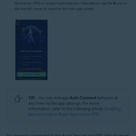
SecureLine VPN to connect automatically. Alternatively tap the
X
icon in
the top-left corner to return to the main app screen.
TIP:
You can manage
Auto Connect
behavior at
any time via the app settings. For more
information, refer to the following article:
Enabling
auto-connect in Avast SecureLine VPN
.
You are now connected to the Avast SecureLine VPN default server.