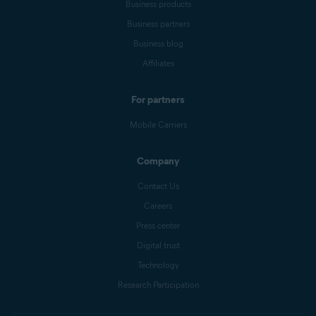
Business products
Business partners
Business blog
Affiliates
For partners
Mobile Carriers
Company
Contact Us
Careers
Press center
Digital trust
Technology
Research Participation