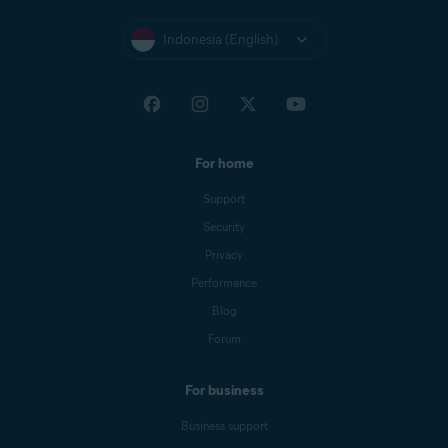
Indonesia (English)
For home
Support
Security
Privacy
Performance
Blog
Forum
For business
Business support