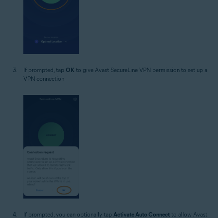
If prompted, tap
OK
to give Avast SecureLine VPN permission to set up a
VPN connection.
If prompted, you can optionally tap
Activate Auto Connect
to allow Avast