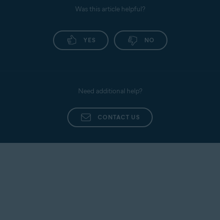
Was this article helpful?
YES
NO
Need additional help?
CONTACT US