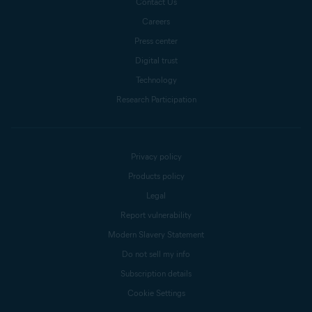
Contact Us
Careers
Press center
Digital trust
Technology
Research Participation
Privacy policy
Products policy
Legal
Report vulnerability
Modern Slavery Statement
Do not sell my info
Subscription details
Cookie Settings