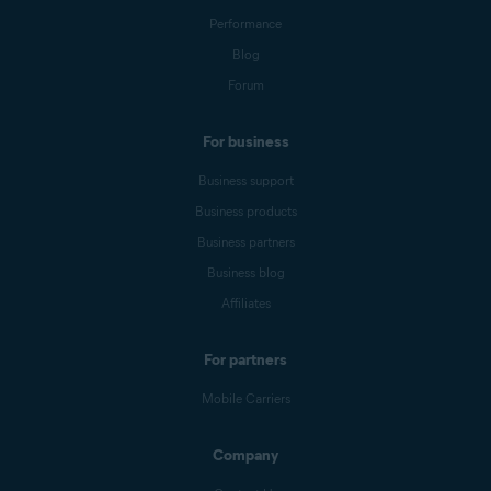
Performance
Blog
Forum
For business
Business support
Business products
Business partners
Business blog
Affiliates
For partners
Mobile Carriers
Company