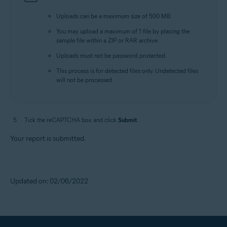
Uploads can be a maximum size of 500 MB.
You may upload a maximum of 1 file by placing the
sample file within a ZIP or RAR archive.
Uploads must not be password protected.
This process is for detected files only. Undetected files
will not be processed.
Tick the reCAPTCHA box and click
Submit
.
Your report is submitted.
Updated on: 02/06/2022