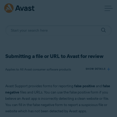
Submitting a file or URL to Avast for review
Applies to All Avast consumer software products
SHOW DETAILS
Avast Support provides forms for reporting
false positive
and
false
Products:
negative
files and URLs. You can use the false positive form if you
All Avast consumer software products
believe an Avast app is incorrectly detecting a clean website or file.
You can fill in the false negative form to report a suspicious file or
Operating systems:
website which has not been detected by Avast apps.
All supported platforms