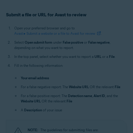
Submit a file or URL for Avast to review
Open your preferred browser and go to
Avast ▸ Submit a website or a file to Avast for review
.
Select
Open submit form
under
False positive
or
False negative
,
depending on what you want to report.
In the top panel, select whether you want to report a
URL
or a
File
.
Fill in the following information:
Your email address
For a false negative report: The
Website URL
OR the relevant
File
For a false positive report: The
Detection name
,
Alert ID
, and the
Website URL
OR the relevant
File
A
Description
of your issue
NOTE:
The guidelines for submitting files are: