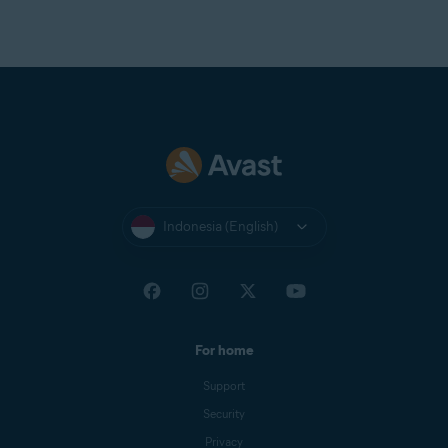
Indonesia (English)
For home
Support
Security
Privacy