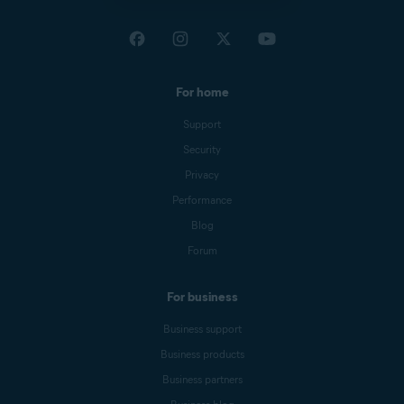
For home
Support
Security
Privacy
Performance
Blog
Forum
For business
Business support
Business products
Business partners