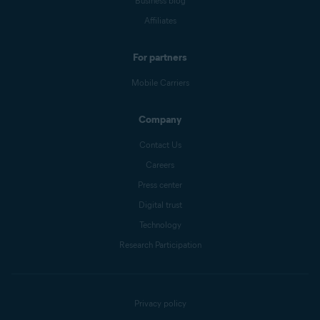
Business blog
Affiliates
For partners
Mobile Carriers
Company
Contact Us
Careers
Press center
Digital trust
Technology
Research Participation
Privacy policy