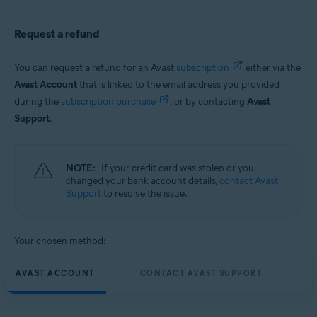
Request a refund
You can request a refund for an Avast
subscription
either via the
Avast Account
that is linked to the email address you provided
during the
subscription purchase
, or by contacting
Avast
Support
.
NOTE:
If your credit card was stolen or you
changed your bank account details,
contact Avast
Support
to resolve the issue.
Your chosen method:
AVAST ACCOUNT
CONTACT AVAST SUPPORT