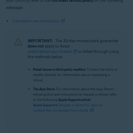
your country, refer to the
full Avast refund policy
on the following
webpage:
Cancellation and refund policy
IMPORTANT:
The 30-day-money-back guarantee
does not
apply to Avast
subscriptions purchased
or billed through using
the methods below:
Retail stores or third-party resellers
: Contact the store or
reseller directly for information about requesting a
refund.
The App Store
: For information about the App Store's
refund policy and instructions to request a refund, refer
to the following
Apple Support article
:
Apple Support ▸
Request a refund for apps or
content that you bought from Apple
.