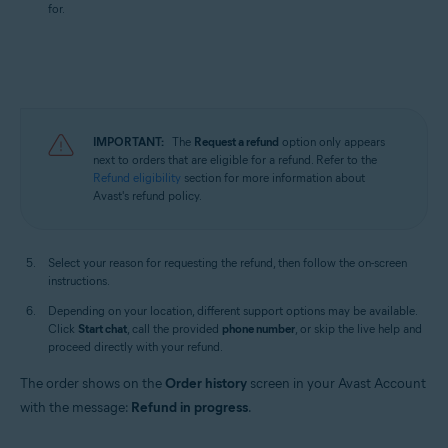
for.
IMPORTANT:
The
Request a refund
option only appears
next to orders that are eligible for a refund. Refer to the
Refund eligibility
section for more information about
Avast's refund policy.
Select your reason for requesting the refund, then follow the on-screen
instructions.
Depending on your location, different support options may be available.
Click
Start chat
, call the provided
phone number
, or skip the live help and
proceed directly with your refund.
The order shows on the
Order history
screen in your Avast Account
with the message:
Refund in progress
.