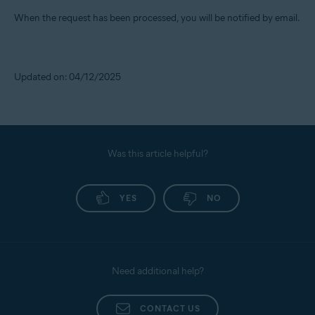
When the request has been processed, you will be notified by email.
Updated on: 04/12/2025
Was this article helpful?
YES
NO
Need additional help?
CONTACT US