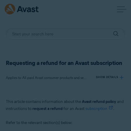
Requesting a refund for an Avast subscription
Applies to All paid Avast consumer products and services
SHOW DETAILS
Products:
This article contains information about the
Avast refund policy
and
All paid Avast consumer
products
and
services
instructions to
request a refund
for an Avast
subscription
.
Operating systems:
Refer to the relevant section(s) below:
All supported operating systems