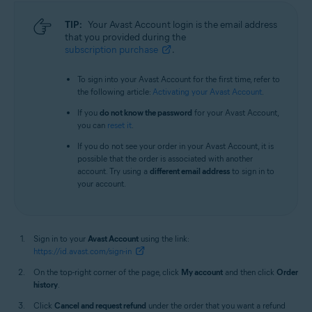
TIP:
Your Avast Account login is the email address
that you provided during the
subscription purchase
.
To sign into your Avast Account for the first time, refer to
the following article:
Activating your Avast Account
.
If you
do not know the password
for your Avast Account,
you can
reset it
.
If you do not see your order in your Avast Account, it is
possible that the order is associated with another
account. Try using a
different email address
to sign in to
your account.
Sign in to your
Avast Account
using the link:
https://id.avast.com/sign-in
On the top-right corner of the page, click
My account
and then click
Order
history
.
Click
Cancel and request refund
under the order that you want a refund