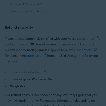
Am I eligible for a refund?
How can I request a refund?
Refund eligibility
If you are not completely satisfied with your Avast
subscription
,
contact us within
30 days
of payment to receive a full refund. This
30-day-money-back guarantee
applies to Avast
subscriptions
for consumers
purchased
from or billed through the following
methods:
The
official Avast website
.
The Avast app on
Windows
or
Mac
.
Google Play
.
Our refund policy is independent of any statutory rights that you
may have under the law. For detailed information depending on