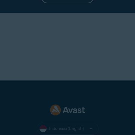
Indonesia (English)