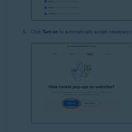
Click
Turn on
to automatically accept necessary c