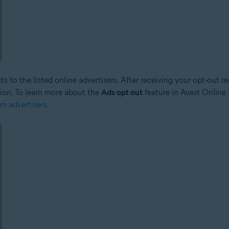
 to the listed online advertisers. After receiving your opt-out req
tion. To learn more about the
Ads opt out
feature in Avast Online S
om advertisers
.