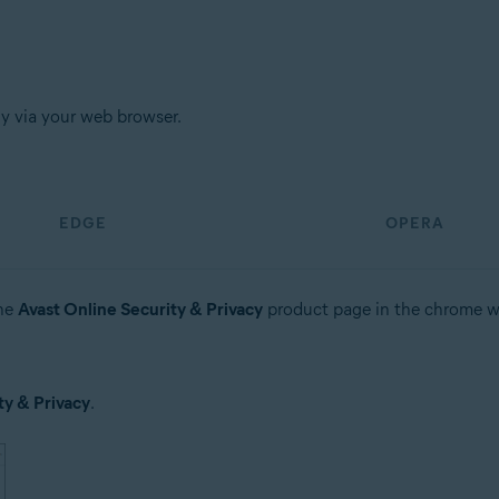
tion
ion - 32 / 64-bit
ly via your web browser.
sional / Enterprise / Ultimate - Service Pack 1, 32 / 64-bit
EDGE
OPERA
the
Avast Online Security & Privacy
product page in the chrome w
ty & Privacy
.