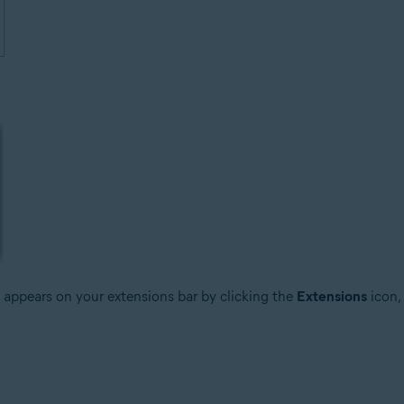
it appears on your extensions bar by clicking the
Extensions
icon,