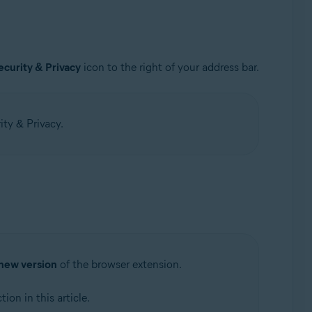
ecurity & Privacy
icon to the right of your address bar.
ity & Privacy.
new version
of the browser extension.
tion in this article.