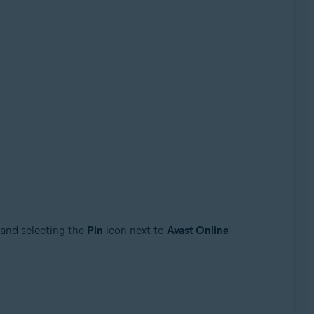
 and selecting the
Pin
icon next to
Avast Online