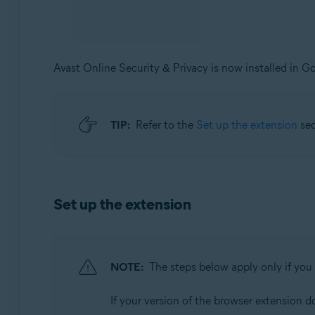
Avast Online Security & Privacy is now installed in G
TIP:
Refer to the
Set up the extension
sec
Set up the extension
NOTE:
The steps below apply only if you 
If your version of the browser extension d