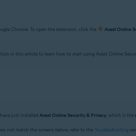
oogle Chrome. To open the extension, click the
Avast Online S
tion in this article to learn how to start using Avast Online Secur
have just installed
Avast Online Security & Privacy
, which is the
oes not match the screens below, refer to the
Troubleshooting
sec