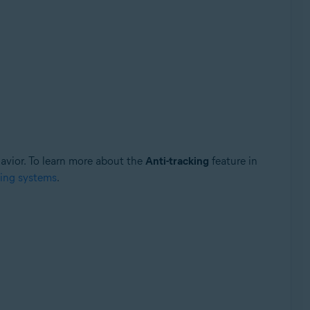
havior. To learn more about the
Anti-tracking
feature in
king systems
.