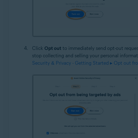
Click
Opt out
to immediately send opt-out requests
stop collecting and selling your personal informa
Security & Privacy - Getting Started ▸ Opt out fr