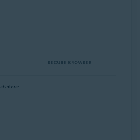
SECURE BROWSER
eb store: