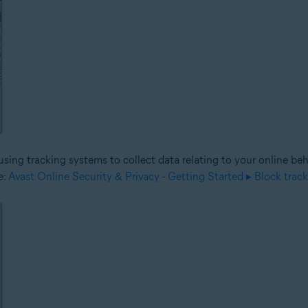
sing tracking systems to collect data relating to your online be
e:
Avast Online Security & Privacy - Getting Started ▸ Block trac