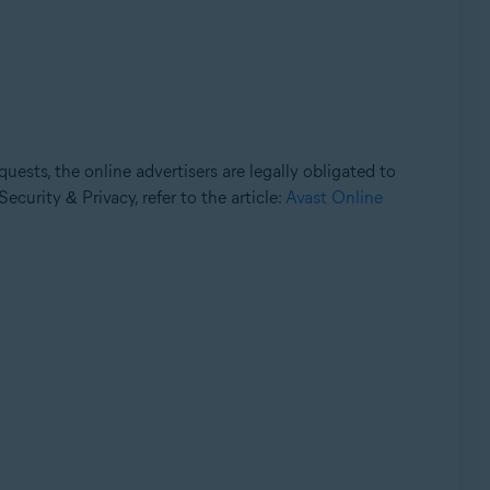
uests, the online advertisers are legally obligated to
ecurity & Privacy, refer to the article:
Avast Online