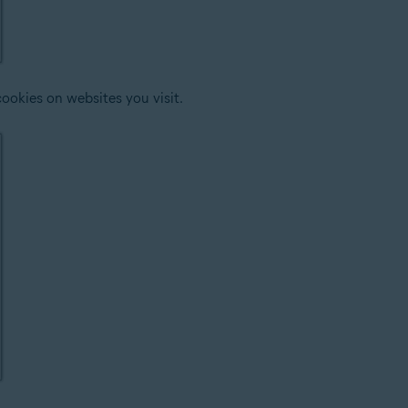
ookies on websites you visit.