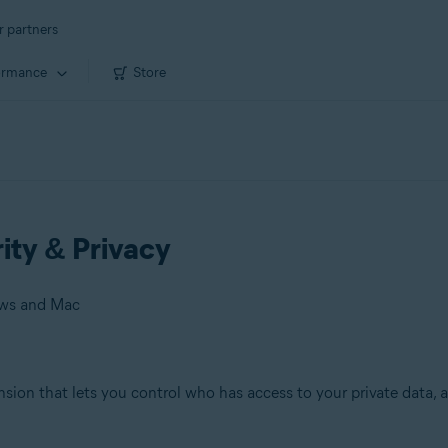
r partners
ormance
Store
rity & Privacy
ows and Mac
ension that lets you control who has access to your private data
 Mac