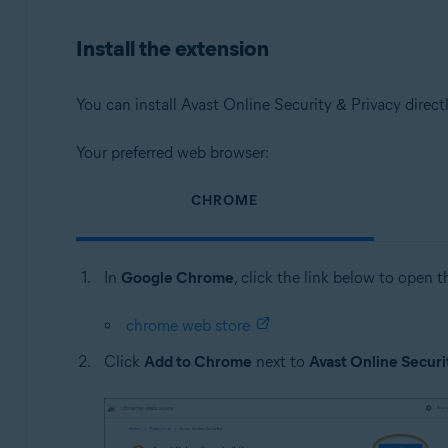
Operating systems:
Install the extension
Microsoft Windows 11 Home / Pro / Enterprise / Educa
Microsoft Windows 10 Home / Pro / Enterprise / Educat
Microsoft Windows 8.1 / Pro / Enterprise - 32 / 64-bit
You can install Avast Online Security & Privacy direct
Microsoft Windows 8 / Pro / Enterprise - 32 / 64-bit
Microsoft Windows 7 Home Basic / Home Premium / Profes
Your preferred web browser:
Apple macOS 14.x (Sonoma)
CHROME
Apple macOS 13.x (Ventura)
Apple macOS 12.x (Monterey)
Apple macOS 11.x (Big Sur)
In
Google Chrome
, click the link below to open 
Apple macOS 10.15.x (Catalina)
Apple macOS 10.14.x (Mojave)
chrome web store
Apple macOS 10.13.x (High Sierra)
Apple macOS 10.12.x (Sierra)
Click
Add to Chrome
next to
Avast Online Securi