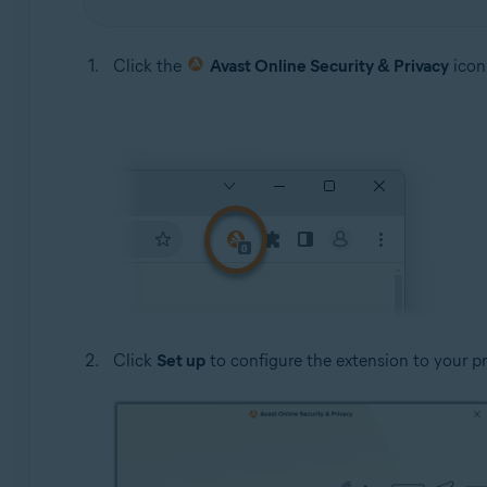
Click the
Avast Online Security & Privacy
icon 
Click
Set up
to configure the extension to your pre