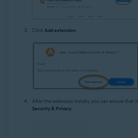
Click
Add extension
.
After the extension installs, you can ensure that 
Security & Privacy
.