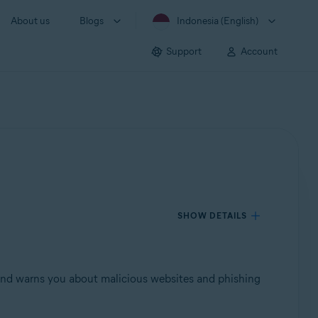
About us
Blogs
Indonesia (English)
Support
Account
SHOW DETAILS
, and warns you about malicious websites and phishing