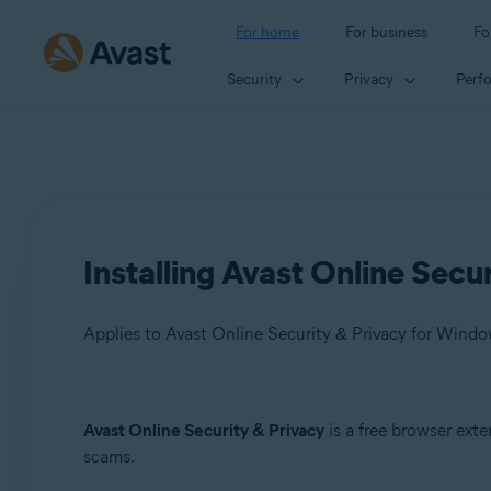
For home
For business
Fo
Security
Privacy
Perf
Installing Avast Online Secu
Applies to Avast Online Security & Privacy for Wind
Products:
Avast Online Security & Privacy
is a free browser ext
scams.
Avast Online Security & Privacy 22.x for Windows and