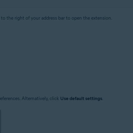
to the right of your address bar to open the extension.
ferences. Alternatively, click
Use default settings
.