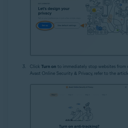
Click
Turn on
to immediately stop websites from u
Avast Online Security & Privacy, refer to the articl