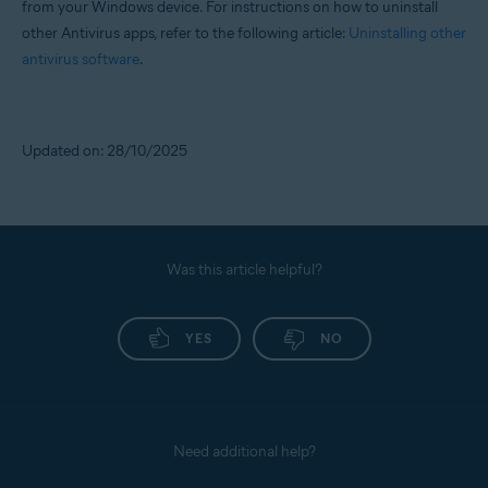
from your Windows device. For instructions on how to uninstall
other Antivirus apps, refer to the following article:
Uninstalling other
antivirus software
.
Updated on: 28/10/2025
Was this article helpful?
YES
NO
Need additional help?