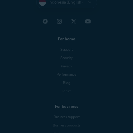
Indonesia (English)
For home
Support
Security
Privacy
Performance
Blog
Forum
For business
Business support
Business products