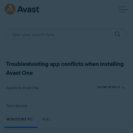
Troubleshooting app conflicts when installing
Avast One
Applies to Avast One
SHOW DETAILS
Your device:
Products:
Avast One
WINDOWS PC
MAC
Operating systems: