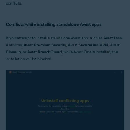
conflicts.
Conflicts while installing standalone Avast apps
If you attempt to install a standalone Avast app, such as
Avast Free
Antivirus
,
Avast Premium Security
,
Avast SecureLine VPN
,
Avast
Cleanup
, or
Avast BreachGuard
, while Avast One is installed, the
installation will be blocked.