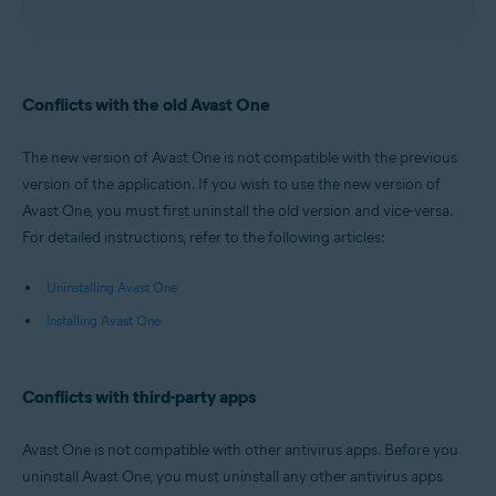
Conflicts with the old Avast One
The new version of Avast One is not compatible with the previous
version of the application. If you wish to use the new version of
Avast One, you must first uninstall the old version and vice-versa.
For detailed instructions, refer to the following articles:
Uninstalling Avast One
Installing Avast One
Conflicts with third-party apps
Avast One is not compatible with other antivirus apps. Before you
uninstall Avast One, you must uninstall any other antivirus apps