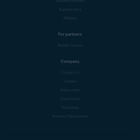
Business partners
Business blog
Affiliates
For partners
Mobile Carriers
Company
Contact Us
Careers
Press center
Digital trust
Technology
Research Participation