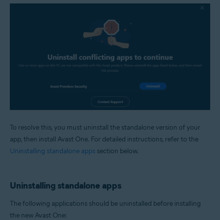
To resolve this, you must uninstall the standalone version of your
app, then install Avast One. For detailed instructions, refer to the
Uninstalling standalone apps
section below.
Uninstalling standalone apps
The following applications should be uninstalled before installing
the new Avast One: