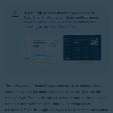
Windows and macOS
NOTE:
This article is about the
new version
of
Avast One. For information about conflicts during
the
installation of the old Avast One
, refer to the
following article:
Avast One - FAQs
.
The new version of
Avast One
provides access to multiple Avast
apps through a single, unified interface. Since the apps available
through Avast One are also offered as standalone applications, they
cannot be installed at the same time due to compatibility
restrictions. This article explains how to resolve common installation