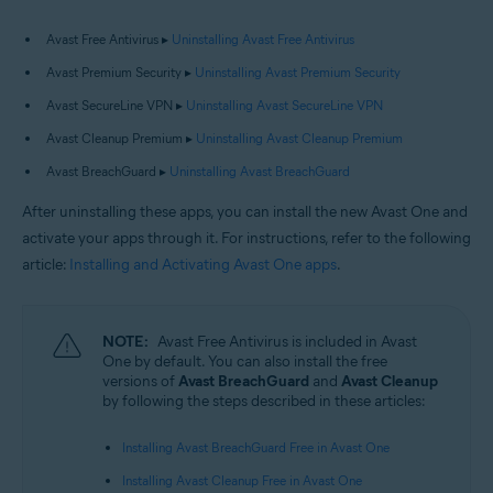
Avast Free Antivirus ▸
Uninstalling Avast Free Antivirus
Avast Premium Security ▸
Uninstalling Avast Premium Security
Avast SecureLine VPN ▸
Uninstalling Avast SecureLine VPN
Avast Cleanup Premium ▸
Uninstalling Avast Cleanup Premium
Avast BreachGuard ▸
Uninstalling Avast BreachGuard
After uninstalling these apps, you can install the new Avast One and
activate your apps through it. For instructions, refer to the following
article:
Installing and Activating Avast One apps
.
NOTE:
Avast Free Antivirus is included in Avast
One by default. You can also install the free
versions of
Avast BreachGuard
and
Avast Cleanup
by following the steps described in these articles:
Installing Avast BreachGuard Free in Avast One
Installing Avast Cleanup Free in Avast One