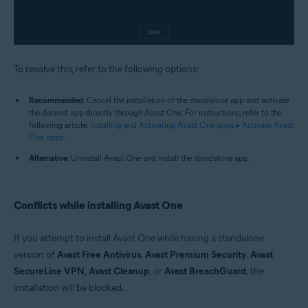
To resolve this, refer to the following options:
Recommended
: Cancel the installation of the standalone app and activate
the desired app directly through Avast One. For instructions, refer to the
following article:
Installing and Activating Avast One apps ▸ Activate Avast
One apps
.
Alternative
: Uninstall Avast One and install the standalone app.
Conflicts while installing Avast One
If you attempt to install Avast One while having a standalone
version of
Avast Free Antivirus
,
Avast Premium Security
,
Avast
SecureLine VPN
,
Avast Cleanup
, or
Avast BreachGuard
, the
installation will be blocked.