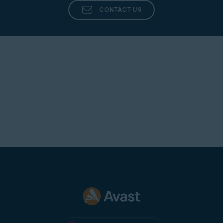
CONTACT US