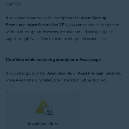
conflicts.
If you have separate, paid subscriptions for
Avast Cleanup
Premium
or
Avast SecureLine VPN
you can continue using them
without interruption. However, we recommend activating these
apps through Avast One for a more integrated experience.
Conflicts while installing standalone Avast apps
If you attempt to install
Avast Security
or
Avast Premium Security
,
while Avast One is installed, the installation will be blocked.