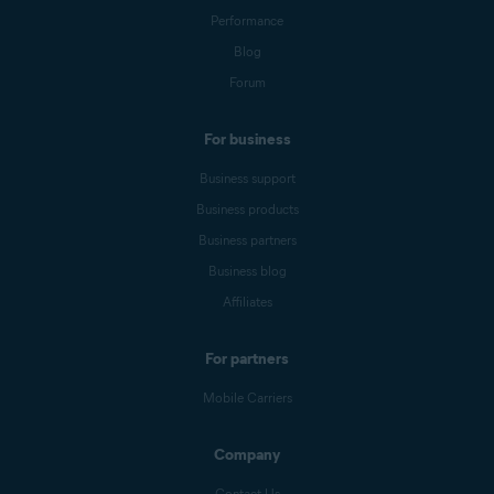
Performance
Blog
Forum
For business
Business support
Business products
Business partners
Business blog
Affiliates
For partners
Mobile Carriers
Company
Contact Us