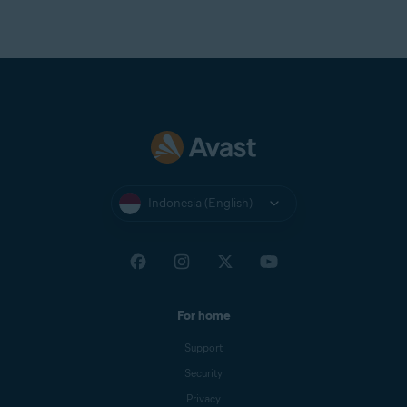
Indonesia (English)
For home
Support
Security
Privacy