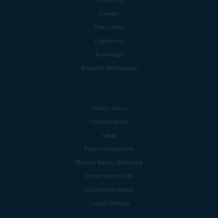
Careers
Press center
Digital trust
Technology
Research Participation
Privacy policy
Products policy
Legal
Report vulnerability
Modern Slavery Statement
Do not sell my info
Subscription details
Cookie Settings