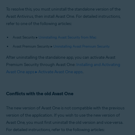
To resolve this, you must uninstall the standalone version of the
Avast Antivirus, then install Avast One. For detailed instructions,
refer to one of the following articles:
Avast Security ▸
Uninstalling Avast Security from Mac
Avast Premium Security ▸
Uninstalling Avast Premium Security
After uninstalling the standalone app, you can activate Avast
Premium Security through Avast One:
Installing and Activating
Avast One apps ▸ Activate Avast One apps
.
Conflicts with the old Avast One
The new version of Avast One is not compatible with the previous
version of the application. If you wish to use the new version of
Avast One, you must first uninstall the old version and vice-versa.
For detailed instructions, refer to the following articles: