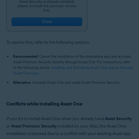
To resolve this, refer to the following options:
Recommended
: Cancel the installation of the standalone app and activate
Avast Premium Security directly through Avast One. For instructions, refer
to the following article:
Installing and Activating Avast One apps ▸ Activate
Avast One apps
.
Alternative
: Uninstall Avast One and install Avast Premium Security.
Conflicts while installing Avast One
If you try to install Avast One when you already have
Avast Security
or
Avast Premium Security
installed on your Mac, the Avast One
installation is blocked due to a conflict with your existing Avast app.