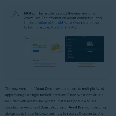
Windows and macOS
NOTE:
This article is about the
new version
of
Avast One. For information about conflicts during
the
installation of the old Avast One
, refer to the
following article:
Avast One - FAQs
.
The new version of
Avast One
provides access to multiple Avast
apps through a single, unified interface. Since Avast Antivirus is
included with Avast One by default, it is not possible to use
standalone versions of
Avast Security
or
Avast Premium Security
alongside it. This article explains how to resolve these installation