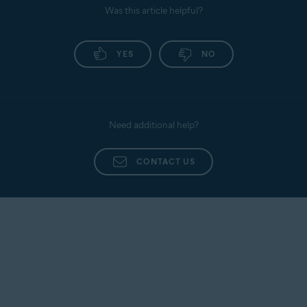
Was this article helpful?
YES
NO
Need additional help?
CONTACT US