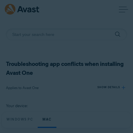
Troubleshooting app conflicts when installing
Avast One
Applies to Avast One
SHOW DETAILS
Your device:
Products:
Avast One
WINDOWS PC
MAC
Operating systems: