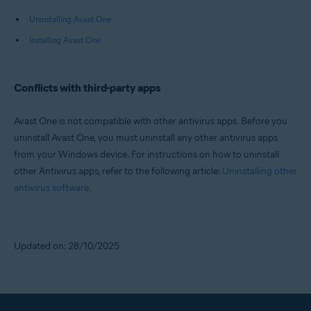
Uninstalling Avast One
Installing Avast One
Conflicts with third-party apps
Avast One is not compatible with other antivirus apps. Before you
uninstall Avast One, you must uninstall any other antivirus apps
from your Windows device. For instructions on how to uninstall
other Antivirus apps, refer to the following article:
Uninstalling other
antivirus software
.
Updated on: 28/10/2025