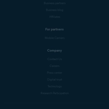
Business partners
Business blog
Affiliates
For partners
Mobile Carriers
Company
Contact Us
Careers
Press center
Digital trust
Technology
Research Participation