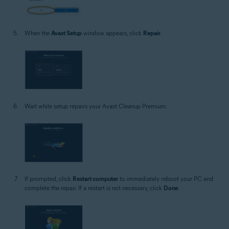
When the
Avast Setup
window appears, click
Repair
.
Wait while setup repairs your Avast Cleanup Premium.
If prompted, click
Restart computer
to immediately reboot your PC and
complete the repair. If a restart is not necessary, click
Done
.