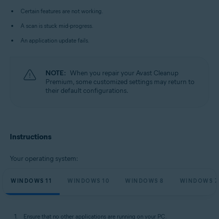
Microsoft Windows 10 Home / Pro / Enterprise / Education - 32 / 64-bit
Certain features are not working.
Microsoft Windows 8.1 / Pro / Enterprise - 32 / 64-bit
Microsoft Windows 8 / Pro / Enterprise - 32 / 64-bit
A scan is stuck mid-progress.
Microsoft Windows 7 Home Basic / Home Premium / Professional /
Enterprise / Ultimate - Service Pack 1 with Convenient Rollup Update, 32 /
An application update fails.
64-bit
NOTE:
When you repair your Avast Cleanup
Premium, some customized settings may return to
their default configurations.
Instructions
Your operating system:
WINDOWS 11
WINDOWS 10
WINDOWS 8
WINDOWS 7
Ensure that no other applications are running on your PC.