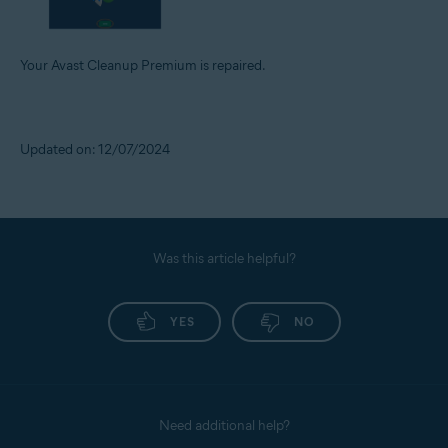
Your Avast Cleanup Premium is repaired.
Updated on: 12/07/2024
Was this article helpful?
YES
NO
Need additional help?