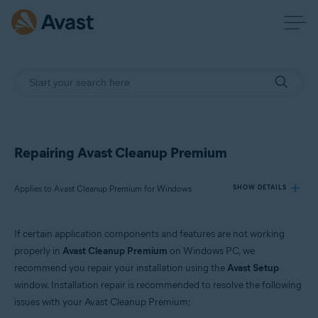
Repairing Avast Cleanup Premium
Applies to Avast Cleanup Premium for Windows
SHOW DETAILS
If certain application components and features are not working
Products:
properly in
Avast Cleanup Premium
on Windows PC, we
Avast Cleanup Premium 24.x for Windows
recommend you repair your installation using the
Avast Setup
window. Installation repair is recommended to resolve the following
Operating systems:
issues with your Avast Cleanup Premium:
Microsoft Windows 11 Home / Pro / Enterprise / Education