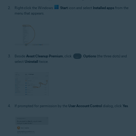
Right-click the Windows
Start
icon and select
Installed apps
from the
menu that appears.
Beside
Avast Cleanup Premium
, click
…
Options
(the three dots) and
select
Uninstall
twice.
If prompted for permission by the
User Account Control
dialog, click
Yes
.