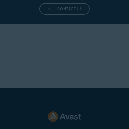
CONTACT US