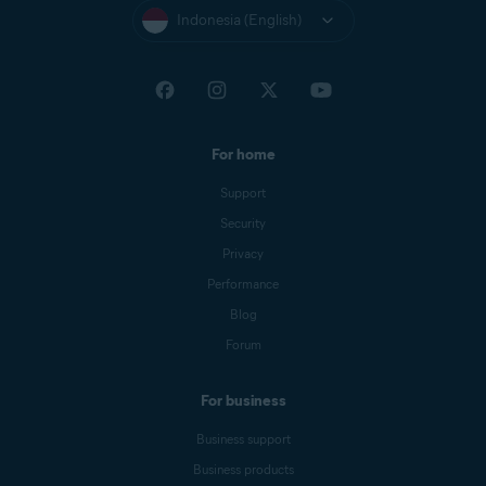
Indonesia (English)
For home
Support
Security
Privacy
Performance
Blog
Forum
For business
Business support
Business products