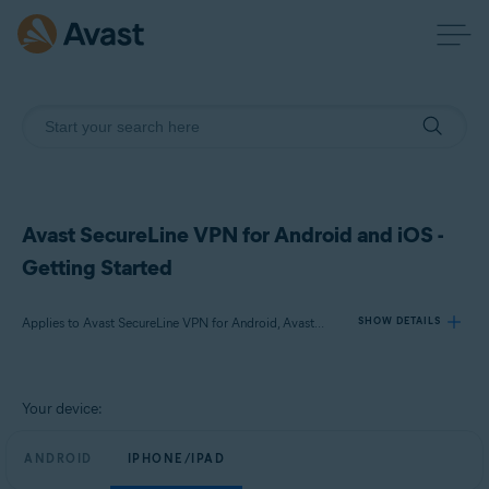
Avast SecureLine VPN for Android and iOS -
Getting Started
Applies to Avast SecureLine VPN for Android, Avast SecureLine VPN for iOS
SHOW DETAILS
Products:
Your device:
Avast SecureLine VPN 6.x for Android
Avast SecureLine VPN 6.x for iOS
ANDROID
IPHONE/IPAD