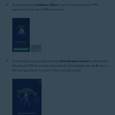
If prompted, tap
Continue
▸
Allow
to give Avast SecureLine VPN
permission to set up a VPN connection.
If prompted, you can optionally tap
Activate auto-connect
to allow Avast
SecureLine VPN to connect automatically. Alternatively tap the
X
icon in
the top-right corner to return to the main app screen.