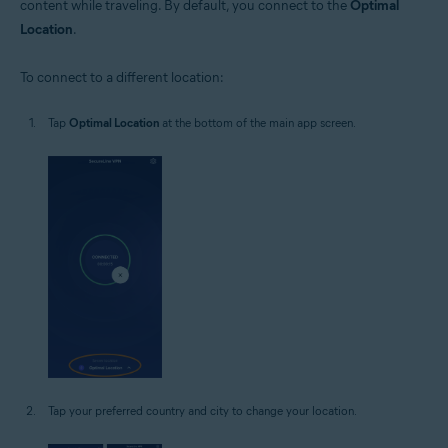
content while traveling. By default, you connect to the
Optimal
Location
.
To connect to a different location:
Tap
Optimal Location
at the bottom of the main app screen.
Tap your preferred country and city to change your location.