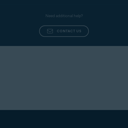
Need additional help?
CONTACT US