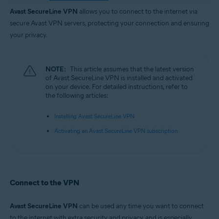
Operating systems:
Avast SecureLine VPN
allows you to connect to the internet via
Google Android 6.0 (Lollipop, API 23) or later
secure Avast VPN servers, protecting your connection and ensuring
Apple iOS 14.0 or later
your privacy.
NOTE:
This article assumes that the latest version
of Avast SecureLine VPN is installed and activated
on your device. For detailed instructions, refer to
the following articles:
Installing Avast SecureLine VPN
Activating an Avast SecureLine VPN subscription
Connect to the VPN
Avast SecureLine VPN
can be used any time you want to connect
to the internet with extra security and privacy, and is especially