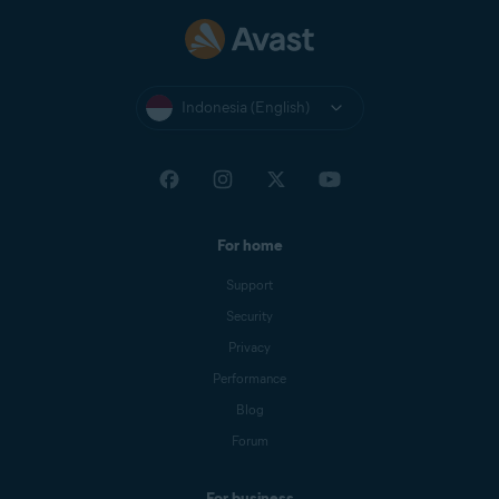
Indonesia (English)
For home
Support
Security
Privacy
Performance
Blog
Forum
For business