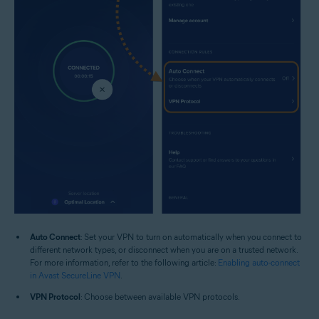
Auto Connect
: Set your VPN to turn on automatically when you connect to
different network types, or disconnect when you are on a trusted network.
For more information, refer to the following article:
Enabling auto-connect
in Avast SecureLine VPN
.
VPN Protocol
: Choose between available VPN protocols.