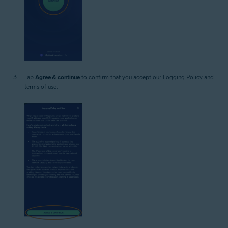
Tap
Agree & continue
to confirm that you accept our Logging Policy and
terms of use.