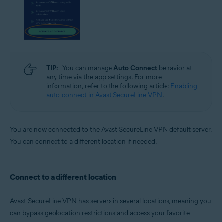
TIP:
You can manage
Auto Connect
behavior at
any time via the app settings. For more
information, refer to the following article:
Enabling
auto-connect in Avast SecureLine VPN
.
You are now connected to the Avast SecureLine VPN default server.
You can connect to a different location if needed.
Connect to a different location
Avast SecureLine VPN has servers in several locations, meaning you
can bypass geolocation restrictions and access your favorite