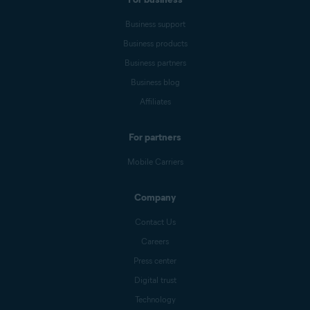
Business support
Business products
Business partners
Business blog
Affiliates
For partners
Mobile Carriers
Company
Contact Us
Careers
Press center
Digital trust
Technology