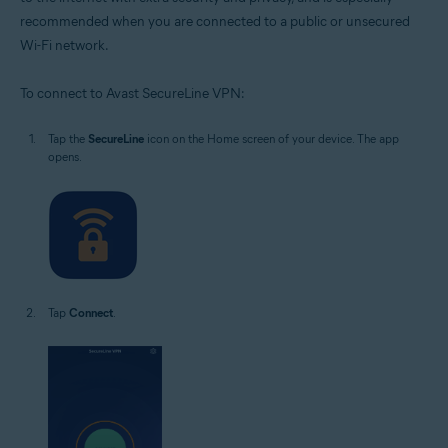
recommended when you are connected to a public or unsecured
Wi-Fi network.
To connect to Avast SecureLine VPN:
Tap the
SecureLine
icon on the Home screen of your device. The app
opens.
Tap
Connect
.