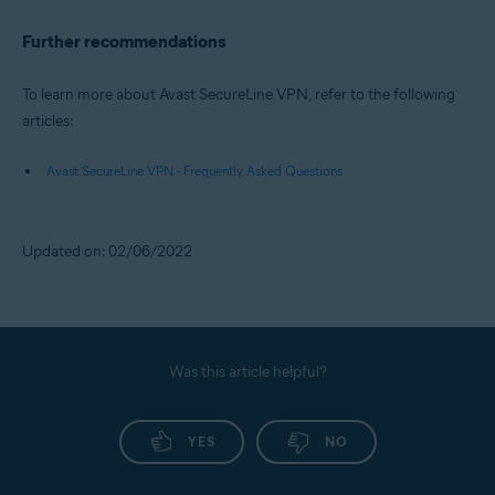
Further recommendations
To learn more about Avast SecureLine VPN, refer to the following
articles:
Avast SecureLine VPN - Frequently Asked Questions
Updated on: 02/06/2022
Was this article helpful?
YES
NO