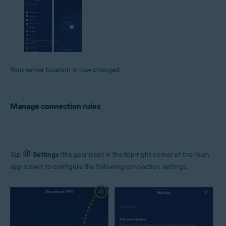
Your server location is now changed.
Manage connection rules
Tap
Settings
(the gear icon) in the top-right corner of the main
app screen to configure the following connection settings: