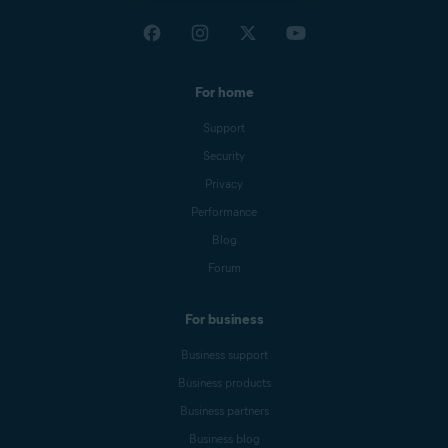
For home
Support
Security
Privacy
Performance
Blog
Forum
For business
Business support
Business products
Business partners
Business blog