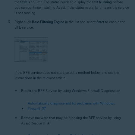
the
Status
column. The status needs to display the text
Running
before
you can continue installing Avast. If the status is blank, it means the service
is not running.
Right-click
Base Filtering Engine
in the list and select
Start
to enable the
BFE service.
If the BFE service does not start, select a method below and use the
instructions in the relevant article:
Repair the BFE Service by using Windows Firewall Diagnostics:
Automatically diagnose and fix problems with Windows
Firewall
Remove malware that may be blocking the BFE service by using
Avast Rescue Disk: