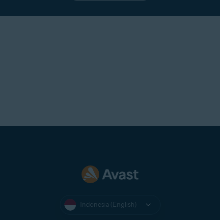
Indonesia (English)