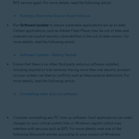
BFE service again. For more details, read the following article:
Running a Boot-time Scan in Avast Antivirus
Run
Software Updater
to ensure vulnerable applications are up to date.
Certain applications, such as Adobe Flash Player, may be out of date and
malware can exploit security vulnerabilities in the out of date version. For
more details, read the following article:
Software Updater - Getting Started
Ensure that there is no other third-party antivirus software installed,
including expired or trial versions. Having more than one security product
on your system can lead to conflicts such as false positive detections. For
more details, read the following article:
Uninstalling other antivirus software
Consider uninstalling any PC tune up software. Such applications can make
changes to your critical system files or Windows registry which may
interfere with services such as BFE. For more details, read one of the
following Microsoft articles according to your version of Windows: