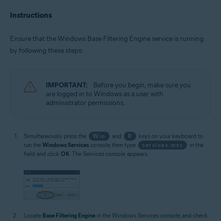
Instructions
Ensure that the Windows Base Filtering Engine service is running
by following these steps:
IMPORTANT:
Before you begin, make sure you
are logged in to Windows as a user with
administrator permissions.
Simultaneously press the
Win
and
R
keys on your keyboard to
run the
Windows Services
console, then type
services.msc
in the
field and click
OK
. The Services console appears.
Locate
Base Filtering Engine
in the Windows Services console, and check