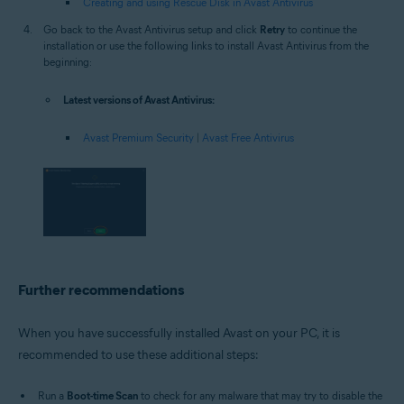
Creating and using Rescue Disk in Avast Antivirus
Go back to the Avast Antivirus setup and click
Retry
to continue the
installation or use the following links to install Avast Antivirus from the
beginning:
Latest versions of Avast Antivirus:
Avast Premium Security
|
Avast Free Antivirus
Further recommendations
When you have successfully installed Avast on your PC, it is
recommended to use these additional steps:
Run a
Boot-time Scan
to check for any malware that may try to disable the