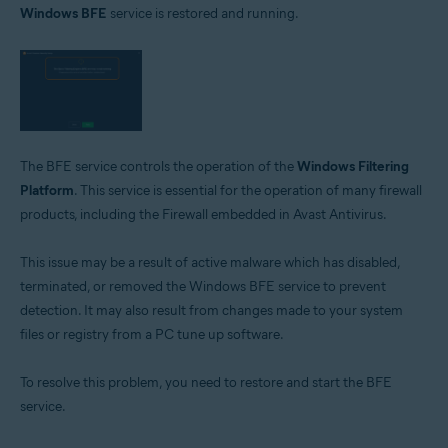
Windows BFE
service is restored and running.
Avast Free Antivirus 22.x for Windows
Operating systems:
Microsoft Windows 11 Home / Pro / Enterprise / Education
Microsoft Windows 10 Home / Pro / Enterprise / Education - 32 / 64-bit
Microsoft Windows 8.1 / Pro / Enterprise - 32 / 64-bit
Microsoft Windows 8 / Pro / Enterprise - 32 / 64-bit
Microsoft Windows 7 Home Basic / Home Premium / Professional /
The BFE service controls the operation of the
Windows Filtering
Enterprise / Ultimate - Service Pack 1 with Convenient Rollup Update, 32 /
Platform
. This service is essential for the operation of many firewall
64-bit
products, including the Firewall embedded in Avast Antivirus.
This issue may be a result of active malware which has disabled,
terminated, or removed the Windows BFE service to prevent
detection. It may also result from changes made to your system
files or registry from a PC tune up software.
To resolve this problem, you need to restore and start the BFE
service.