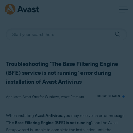
Troubleshooting 'The Base Filtering Engine
(BFE) service is not running' error during
installation of Avast Antivirus
Applies to Avast One for Windows, Avast Premium Security for Windows, Avast Free Antivirus for Windows
SHOW DETAILS
When installing
Avast Antivirus
, you may receive an error message
Products:
'
The Base Filtering Engine (BFE) is not running
', and the Avast
Avast One 22.x for Windows
Setup wizard is unable to complete the installation until the
Avast Premium Security 22.x for Windows