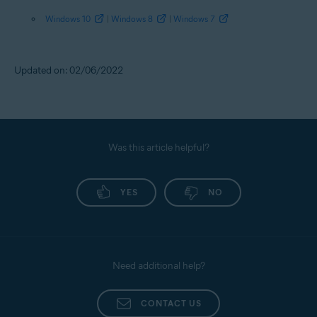
Windows 10
|
Windows 8
|
Windows 7
Updated on: 02/06/2022
Was this article helpful?
YES
NO
Need additional help?
CONTACT US