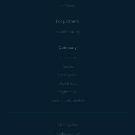
Affiliates
For partners
Mobile Carriers
Company
Contact Us
Careers
Press center
Digital trust
Technology
Research Participation
Privacy policy
Products policy