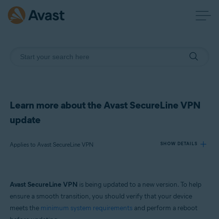
Learn more about the Avast SecureLine VPN
update
Applies to Avast SecureLine VPN
SHOW DETAILS
Products:
Avast SecureLine VPN
is being updated to a new version. To help
Avast SecureLine VPN
ensure a smooth transition, you should verify that your device
meets the
minimum system requirements
and perform a reboot
Operating systems: