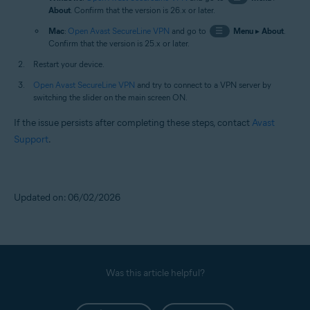
About
. Confirm that the version is 26.x or later.
Mac
:
Open Avast SecureLine VPN
and go to
☰
Menu
▸
About
.
Confirm that the version is 25.x or later.
Restart your device.
Open Avast SecureLine VPN
and try to connect to a VPN server by
switching the slider on the main screen ON.
If the issue persists after completing these steps, contact
Avast
Support
.
Updated on: 06/02/2026
Was this article helpful?