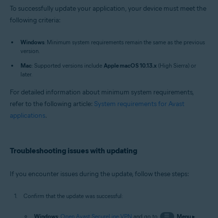
To successfully update your application, your device must meet the
following criteria:
Windows
: Minimum system requirements remain the same as the previous
version.
Mac
: Supported versions include
Apple macOS 10.13.x
(High Sierra) or
later.
For detailed information about minimum system requirements,
refer to the following article:
System requirements for Avast
applications
.
Troubleshooting issues with updating
If you encounter issues during the update, follow these steps:
Confirm that the update was successful:
Windows
:
Open Avast SecureLine VPN
and go to
☰
Menu
▸