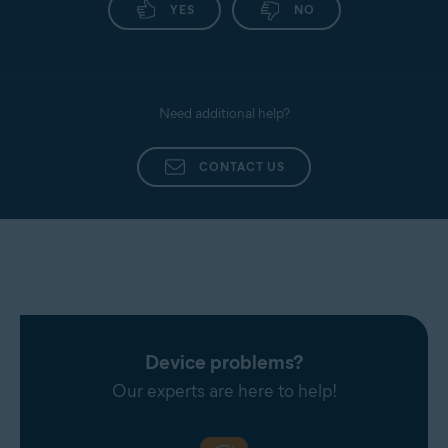
YES
NO
Need additional help?
CONTACT US
Device problems?
Our experts are here to help!