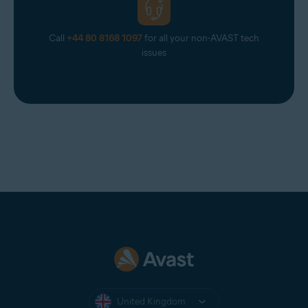
Call
+44 80 8168 1097
for all your non-AVAST tech
issues
United Kingdom