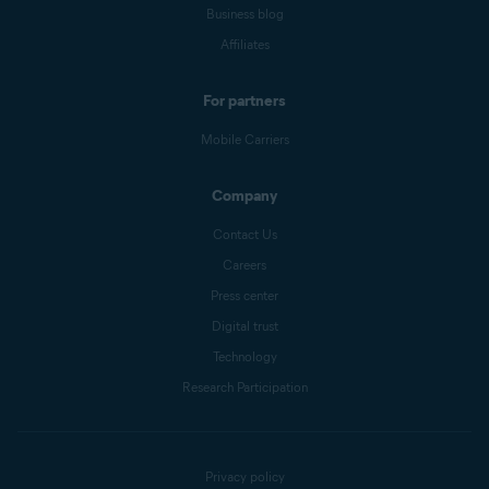
Business blog
Affiliates
For partners
Mobile Carriers
Company
Contact Us
Careers
Press center
Digital trust
Technology
Research Participation
Privacy policy