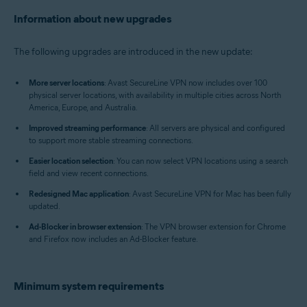
Information about new upgrades
The following upgrades are introduced in the new update:
More server locations
: Avast SecureLine VPN now includes over 100
physical server locations, with availability in multiple cities across North
America, Europe, and Australia.
Improved streaming performance
: All servers are physical and configured
to support more stable streaming connections.
Easier location selection
: You can now select VPN locations using a search
field and view recent connections.
Redesigned Mac application
: Avast SecureLine VPN for Mac has been fully
updated.
Ad-Blocker in browser extension
: The VPN browser extension for Chrome
and Firefox now includes an Ad-Blocker feature.
Minimum system requirements