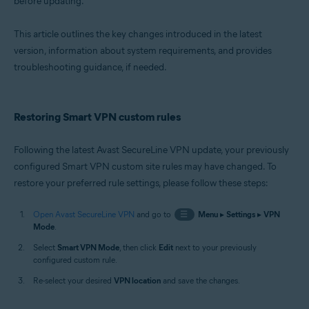
before updating.
Windows and macOS
This article outlines the key changes introduced in the latest
version, information about system requirements, and provides
troubleshooting guidance, if needed.
Restoring Smart VPN custom rules
Following the latest Avast SecureLine VPN update, your previously
configured Smart VPN custom site rules may have changed. To
restore your preferred rule settings, please follow these steps:
Open Avast SecureLine VPN
and go to
☰
Menu
▸
Settings
▸
VPN
Mode
.
Select
Smart VPN Mode
, then click
Edit
next to your previously
configured custom rule.
Re-select your desired
VPN location
and save the changes.