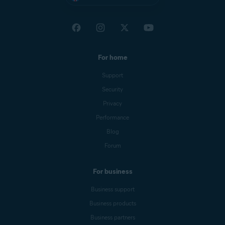
For home
Support
Security
Privacy
Performance
Blog
Forum
For business
Business support
Business products
Business partners