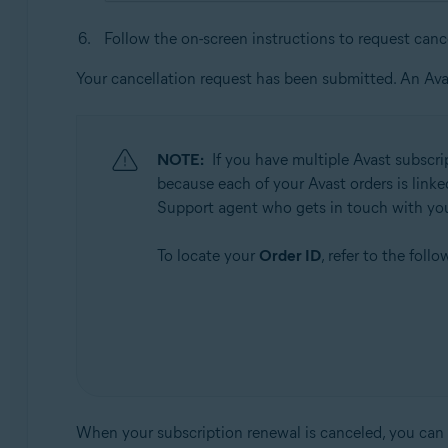
Follow the on-screen instructions to request canc
Your cancellation request has been submitted. An Ava
NOTE:
If you have multiple Avast subscri
because each of your Avast orders is linke
Support agent who gets in touch with yo
To locate your
Order ID
, refer to the foll
When your subscription renewal is canceled, you can co