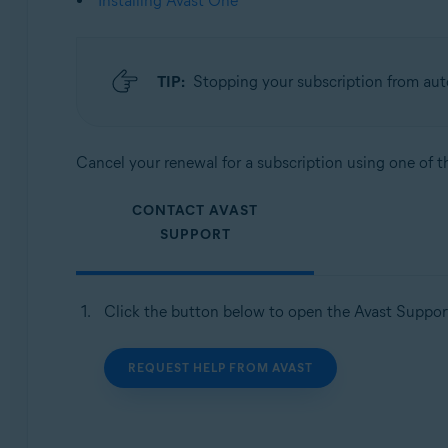
Installing Avast One
TIP:
Stopping your subscription from au
Cancel your renewal for a subscription using one of 
CONTACT AVAST
SUPPORT
Click the button below to open the Avast Suppor
REQUEST HELP FROM AVAST