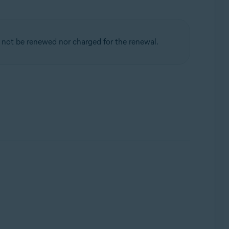
 not be renewed nor charged for the renewal.