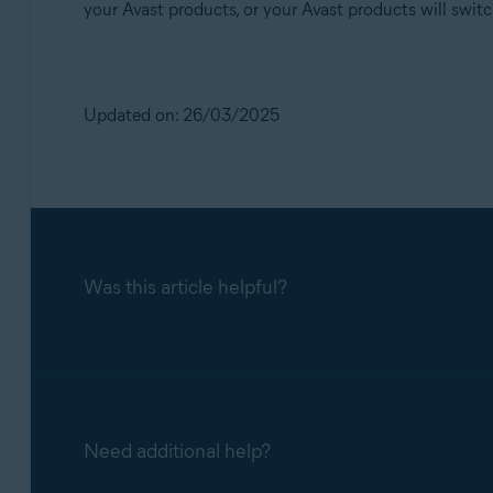
your Avast products, or your Avast products will swit
Updated on: 26/03/2025
Was this article helpful?
Need additional help?