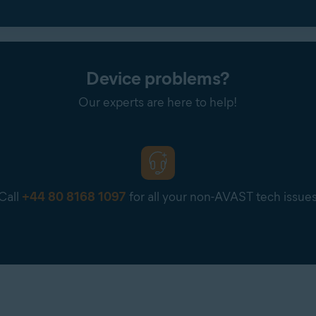
Device problems?
Our experts are here to help!
Call
+44 80 8168 1097
for all your non-AVAST tech issue