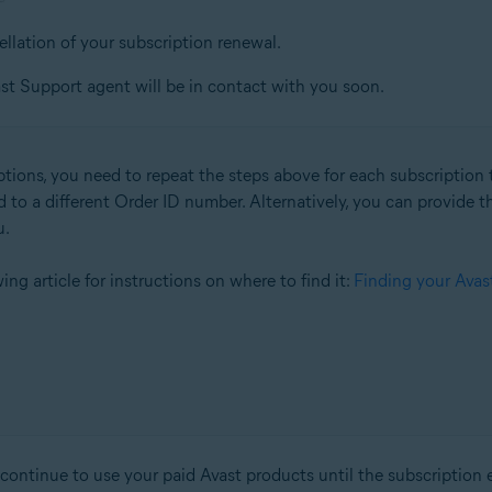
ellation of your subscription renewal.
st Support agent will be in contact with you soon.
ptions, you need to repeat the steps above for each subscription t
d to a different Order ID number. Alternatively, you can provide 
u.
owing article for instructions on where to find it:
Finding your Avas
ntinue to use your paid Avast products until the subscription expi