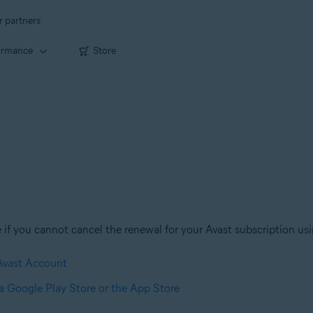
r partners
ormance
Store
if you cannot cancel the renewal for your Avast subscription usin
 Avast Account
ia Google Play Store or the App Store