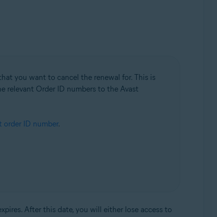
hat you want to cancel the renewal for. This is
the relevant Order ID numbers to the Avast
t order ID number
.
res. After this date, you will either lose access to