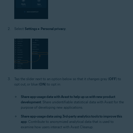
Select
Settings
▸
Personal privacy
.
Tap the slider next to an option below so that it changes gray (
OFF
) to
opt out, or blue (
ON
) to opt in:
Share app-usage data with Avast to help up us with new product
development
: Share unidentifiable statistical data with Avast for the
purpose of developing new applications.
Share app-usage data using 3rd-party analytics tools to improve this
app
: Contribute to anonymized analytical data that is used to
examine how users interact with Avast Cleanup.