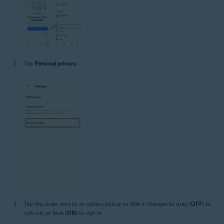
Tap
Personal privacy
.
Tap the slider next to an option below so that it changes to gray (
OFF
) to
opt out, or blue (
ON
) to opt in: