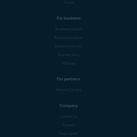
Forum
For business
Business support
Business products
Business partners
Business blog
Affiliates
For partners
Mobile Carriers
Company
Contact Us
Careers
Press center