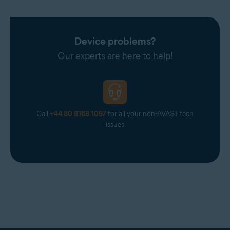
Device problems?
Our experts are here to help!
Call
+44 80 8168 1097
for all your non-AVAST tech
issues