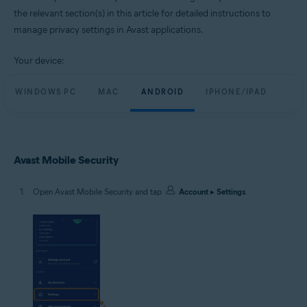
the relevant section(s) in this article for detailed instructions to
manage privacy settings in Avast applications.
Your device:
WINDOWS PC
MAC
ANDROID
IPHONE/IPAD
Avast Mobile Security
Open Avast Mobile Security and tap
Account
▸
Settings
.