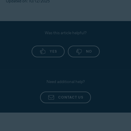
Updated on: 10/12/2025
Was this article helpful?
YES
NO
Need additional help?
CONTACT US