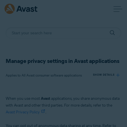
Manage privacy settings in Avast applications
Applies to All Avast consumer software applications
SHOW DETAILS
Products:
When you use most
Avast
applications, you share anonymous data
All Avast consumer software applications
with Avast and other third parties. For more details, refer to the
Avast Privacy Policy
.
Operating systems:
All supported platforms
You can opt out of anonymous data sharing at any time. Refer to