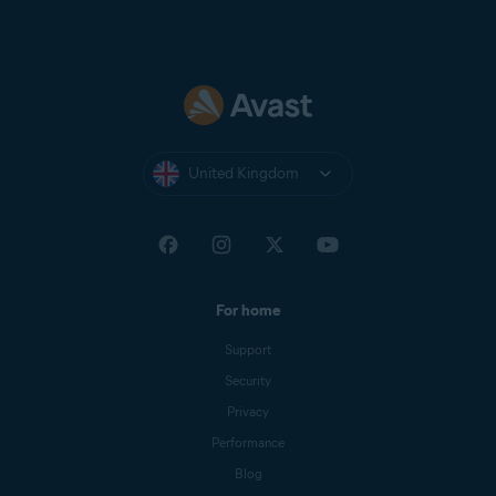
United Kingdom
For home
Support
Security
Privacy
Performance
Blog