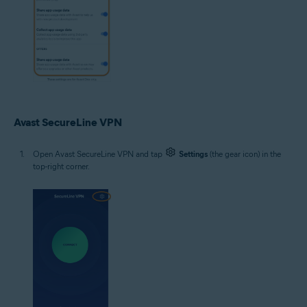
Avast SecureLine VPN
Open Avast SecureLine VPN and tap
Settings
(the gear icon) in the
top-right corner.