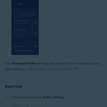
Your
Personal Privacy
settings are updated. For more details about
data collection, refer to the
Avast Privacy Policy
.
Avast One
Open Avast One and tap
Profile
▸
Settings
.