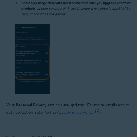
Share app-usage data with Avast so we may offer you upgrades or other
products
.
In paid versions of Avast Cleanup, this option is disabled by
default and does not appear.
Your
Personal Privacy
settings are updated. For more details about
data collection, refer to the
Avast Privacy Policy
.