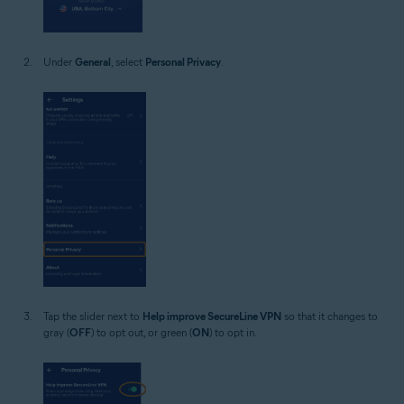
Under
General
, select
Personal Privacy
.
Tap the slider next to
Help improve SecureLine VPN
so that it changes to
gray (
OFF
) to opt out, or green (
ON
) to opt in.