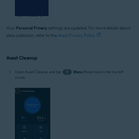
Your
Personal Privacy
settings are updated. For more details about
data collection, refer to the
Avast Privacy Policy
.
Avast Cleanup
Open Avast Cleanup and tap
☰
Menu
(three lines) in the top-left
corner.