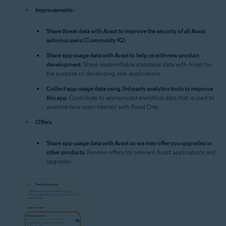
Improvements
:
Share threat data with Avast to improve the security of all Avast
antivirus users (Community IQ)
.
Share app-usage data with Avast to help us with new product
development
: Share unidentifiable statistical data with Avast for
the purpose of developing new applications.
Collect app-usage data using 3rd-party analytics tools to improve
this app
: Contribute to anonymized analytical data that is used to
examine how users interact with Avast One.
Offers
:
Share app-usage data with Avast so we may offer you upgrades or
other products
: Receive offers for relevant Avast applications and
upgrades.