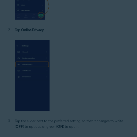
Tap
Online Privacy
.
Tap the slider next to the preferred setting, so that it changes to white
(
OFF
) to opt out, or green (
ON
) to opt in.