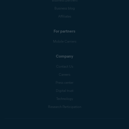
Business partners
Business blog
Affiliates
For partners
Mobile Carriers
Company
Contact Us
Careers
Press center
Digital trust
Technology
Research Participation