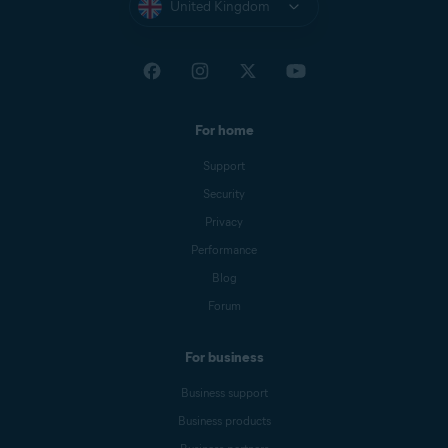
United Kingdom
For home
Support
Security
Privacy
Performance
Blog
Forum
For business
Business support
Business products