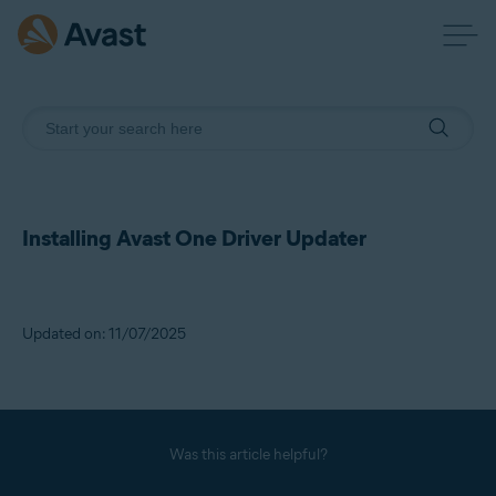
Installing Avast One Driver Updater
Updated on: 11/07/2025
Was this article helpful?