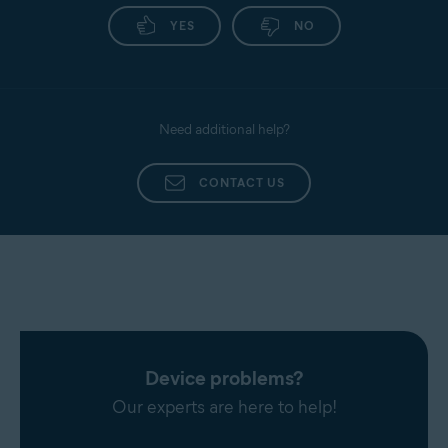
YES
NO
Need additional help?
CONTACT US
Device problems?
Our experts are here to help!