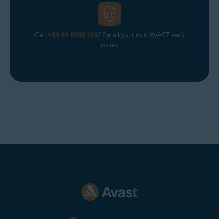
Call
+44 80 8168 1097
for all your non-AVAST tech
issues