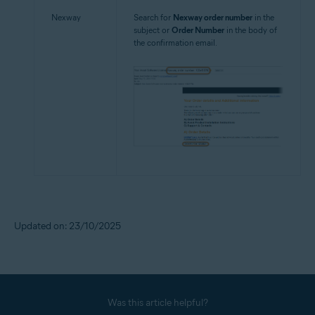
Nexway
Search for
Nexway order number
in the
subject or
Order Number
in the body of
the confirmation email.
Updated on: 23/10/2025
Was this article helpful?