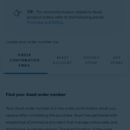
TIP:
For more information related to Avast
product orders, refer to the following article:
Purchase and Billing
.
Locate your order number via:
ORDER
AVAST
GOOGLE
APP
CONFIRMATION
ACCOUNT
STORE
STORE
EMAIL
Find your Avast order number
Your Avast order number is in the order confirmation email you
receive after completing the purchase. Avast has partnered with
established eCommerce providers that manage online sales and
distribution in certain regions. The exact location of the order