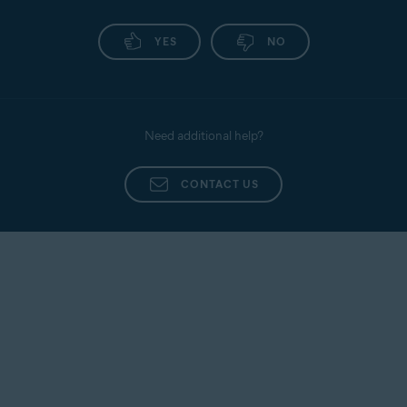
YES
NO
Need additional help?
CONTACT US