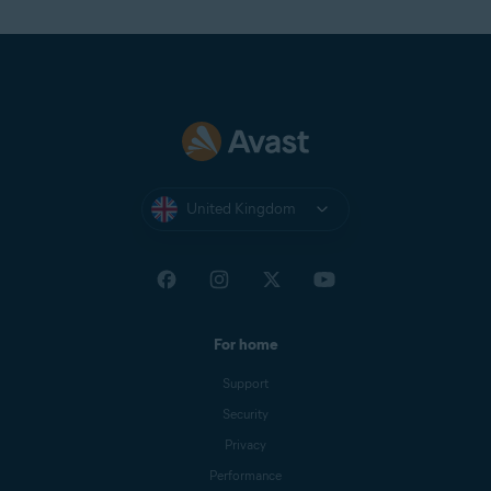
United Kingdom
For home
Support
Security
Privacy
Performance