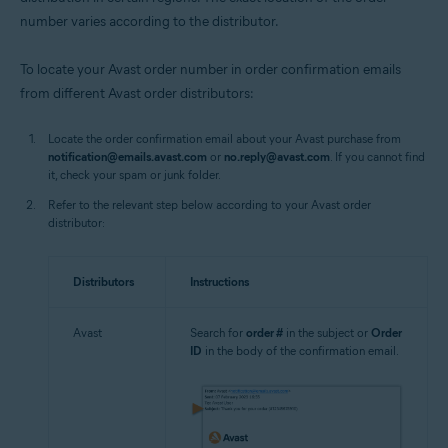
number varies according to the distributor.
To locate your Avast order number in order confirmation emails
from different Avast order distributors:
Locate the order confirmation email about your Avast purchase from
notification@emails.avast.com
or
no.reply@avast.com
. If you cannot find
it, check your spam or junk folder.
Refer to the relevant step below according to your Avast order
distributor:
Distributors
Instructions
Avast
Search for
order #
in the subject or
Order
ID
in the body of the confirmation email.