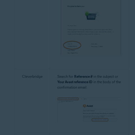
Cleverbridge
Search for
Reference #
in the subject or
Your Avast reference ID
in the body of the
confirmation email.