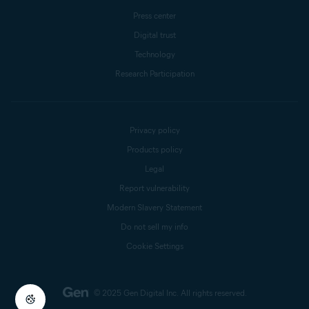
Press center
Digital trust
Technology
Research Participation
Privacy policy
Products policy
Legal
Report vulnerability
Modern Slavery Statement
Do not sell my info
Cookie Settings
© 2025 Gen Digital Inc.
All rights reserved.