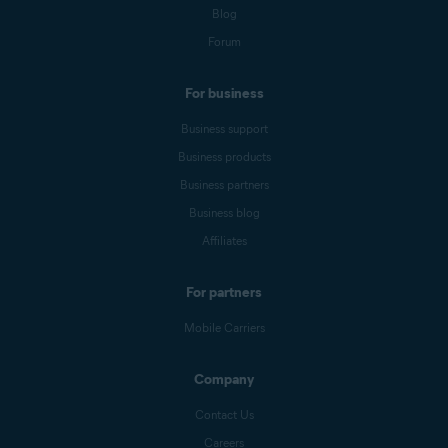
Blog
Forum
For business
Business support
Business products
Business partners
Business blog
Affiliates
For partners
Mobile Carriers
Company
Contact Us
Careers