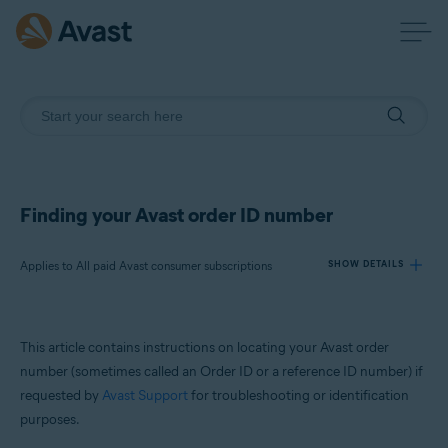
Finding your Avast order ID number
Applies to All paid Avast consumer subscriptions
SHOW DETAILS
Products:
This article contains instructions on locating your Avast order
All paid Avast consumer subscriptions
number (sometimes called an Order ID or a reference ID number) if
requested by
Avast Support
for troubleshooting or identification
Operating systems:
purposes.
All supported operating systems