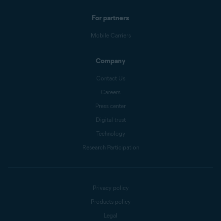
For partners
Mobile Carriers
Company
Contact Us
Careers
Press center
Digital trust
Technology
Research Participation
Privacy policy
Products policy
Legal