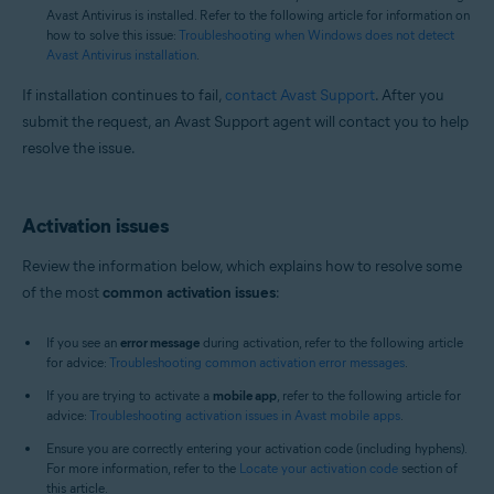
Avast Antivirus is installed. Refer to the following article for information on
how to solve this issue:
Troubleshooting when Windows does not detect
Avast Antivirus installation
.
If installation continues to fail,
contact Avast Support
. After you
submit the request, an Avast Support agent will contact you to help
resolve the issue.
Activation issues
Review the information below, which explains how to resolve some
of the most
common activation issues
:
If you see an
error message
during activation, refer to the following article
for advice:
Troubleshooting common activation error messages
.
If you are trying to activate a
mobile app
, refer to the following article for
advice:
Troubleshooting activation issues in Avast mobile apps
.
Ensure you are correctly entering your activation code (including hyphens).
For more information, refer to the
Locate your activation code
section of
this article.