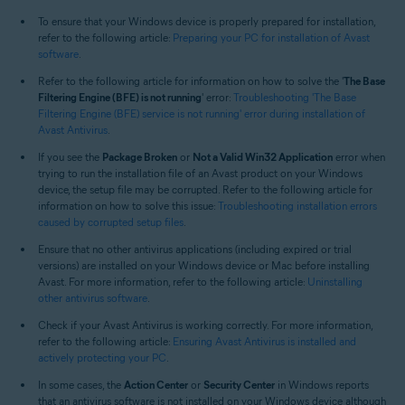
All supported operating systems
To ensure that your Windows device is properly prepared for installation,
refer to the following article:
Preparing your PC for installation of Avast
software
.
Refer to the following article for information on how to solve the '
The Base
Filtering Engine (BFE) is not running
' error:
Troubleshooting 'The Base
Filtering Engine (BFE) service is not running' error during installation of
Avast Antivirus
.
If you see the
Package Broken
or
Not a Valid Win32 Application
error when
trying to run the installation file of an Avast product on your Windows
device, the setup file may be corrupted. Refer to the following article for
information on how to solve this issue:
Troubleshooting installation errors
caused by corrupted setup files
.
Ensure that no other antivirus applications (including expired or trial
versions) are installed on your Windows device or Mac before installing
Avast. For more information, refer to the following article:
Uninstalling
other antivirus software
.
Check if your Avast Antivirus is working correctly. For more information,
refer to the following article:
Ensuring Avast Antivirus is installed and
actively protecting your PC
.
In some cases, the
Action Center
or
Security Center
in Windows reports
that an antivirus software is not installed on your Windows device although