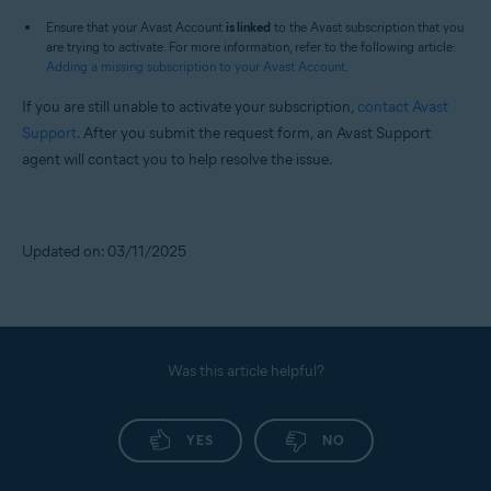
Ensure that your Avast Account
is linked
to the Avast subscription that you
are trying to activate. For more information, refer to the following article:
Adding a missing subscription to your Avast Account
.
If you are still unable to activate your subscription,
contact Avast
Support
. After you submit the request form, an Avast Support
agent will contact you to help resolve the issue.
Updated on: 03/11/2025
Was this article helpful?
YES
NO