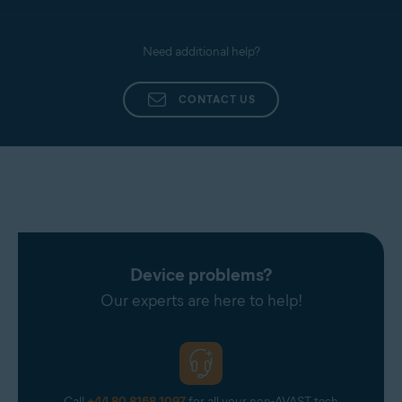
Need additional help?
CONTACT US
Device problems?
Our experts are here to help!
Call
+44 80 8168 1097
for all your non-AVAST tech