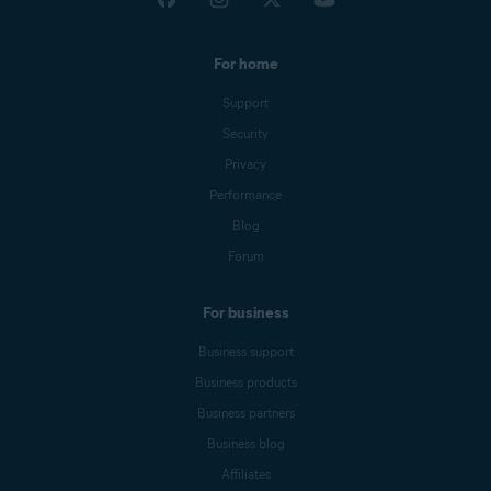
For home
Support
Security
Privacy
Performance
Blog
Forum
For business
Business support
Business products
Business partners
Business blog
Affiliates