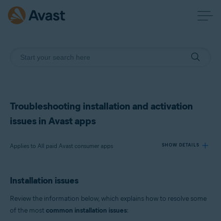
Troubleshooting installation and activation
issues in Avast apps
Applies to All paid Avast consumer apps
SHOW DETAILS
Installation issues
Products:
All paid Avast consumer apps
Review the information below, which explains how to resolve some
of the most
common installation issues
:
Operating systems: