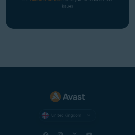
issues
United Kingdom