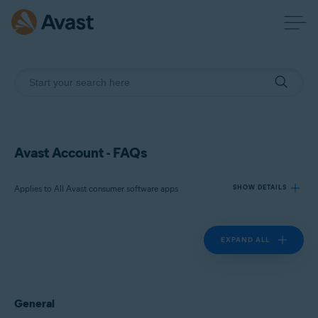
Avast Account - FAQs
Applies to All Avast consumer software apps
SHOW DETAILS
EXPAND ALL
Products:
All Avast consumer software apps
Operating systems:
General
All supported platforms