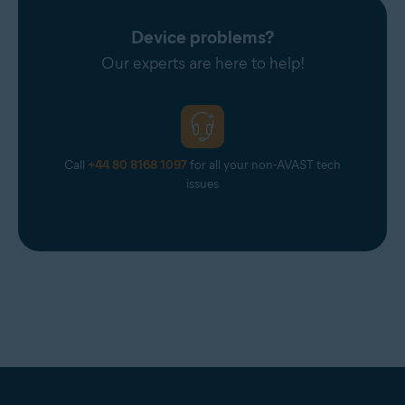
Avast Support.
Device problems?
Our experts are here to help!
Call
+44 80 8168 1097
for all your non-AVAST tech
issues