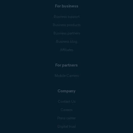
For business
Business support
Business products
Business partners
Business blog
Affiliates
For partners
Mobile Carriers
Company
Contact Us
Careers
Press center
Digital trust