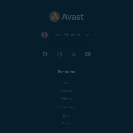
United Kingdom
For home
Support
Security
Privacy
Performance
Blog
Forum