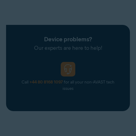
Device problems?
Our experts are here to help!
Call
+44 80 8168 1097
for all your non-AVAST tech
issues