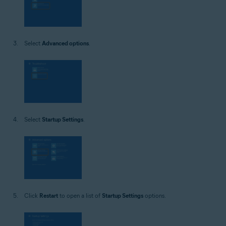
Select
Advanced options
.
Select
Startup Settings
.
Click
Restart
to open a list of
Startup Settings
options.