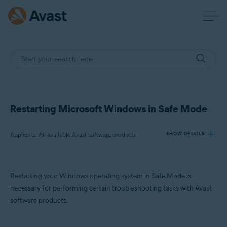
Restarting Microsoft Windows in Safe Mode
Applies to All available Avast software products
SHOW DETAILS
Products:
Restarting your Windows operating system in Safe Mode is
All available Avast software products
necessary for performing certain troubleshooting tasks with Avast
software products.
Operating systems:
Microsoft Windows 11 Home / Pro / Enterprise / Education