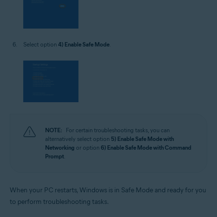
Select option
4) Enable Safe Mode
.
NOTE:
For certain troubleshooting tasks, you can
alternatively select option
5) Enable Safe Mode with
Networking
or option
6) Enable Safe Mode with Command
Prompt
.
When your PC restarts, Windows is in Safe Mode and ready for you
to perform troubleshooting tasks.