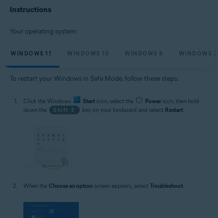
Microsoft Windows 10 Home / Pro / Enterprise / Education - 32 / 64-bit
Instructions
Microsoft Windows 8.1 / Pro / Enterprise - 32 / 64-bit
Microsoft Windows 8 / Pro / Enterprise - 32 / 64-bit
Microsoft Windows 7 Home Basic / Home Premium / Professional /
Your operating system:
Enterprise / Ultimate - Service Pack 1, 32 / 64-bit
WINDOWS 11
WINDOWS 10
WINDOWS 8
WINDOWS 7
To restart your Windows in Safe Mode, follow these steps:
Click the Windows
Start
icon, select the
Power
icon, then hold
down the
Shift ⇧
key on your keyboard and select
Restart
.
When the
Choose an option
screen appears, select
Troubleshoot
.