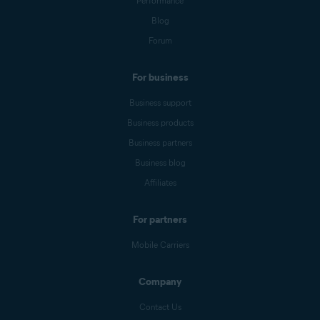
Performance
Blog
Forum
For business
Business support
Business products
Business partners
Business blog
Affiliates
For partners
Mobile Carriers
Company
Contact Us