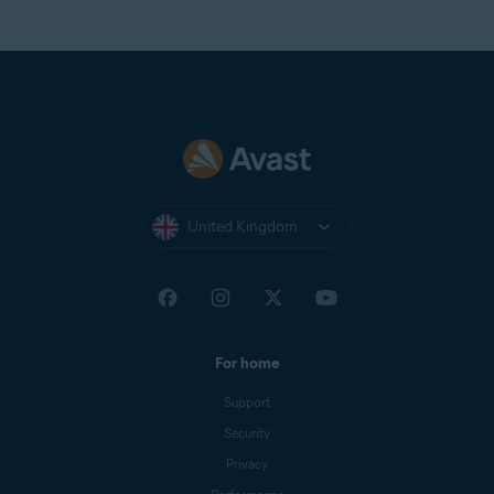
United Kingdom
For home
Support
Security
Privacy