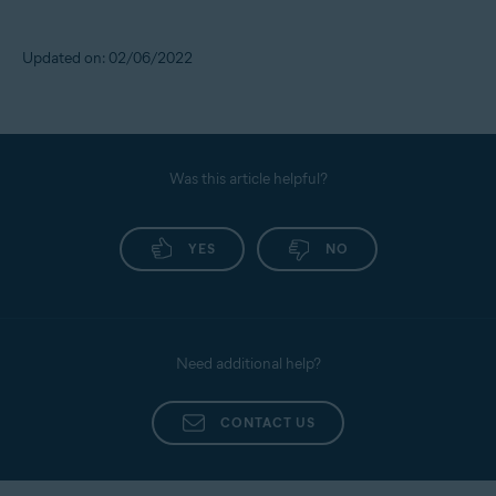
Updated on: 02/06/2022
Was this article helpful?
YES
NO
Need additional help?
CONTACT US