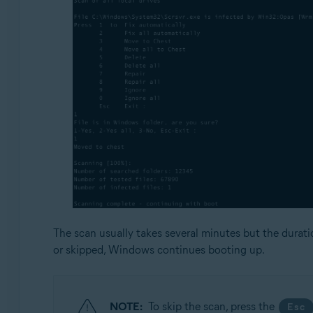
The scan usually takes several minutes but the durat
or skipped, Windows continues booting up.
NOTE:
To skip the scan, press the
Esc