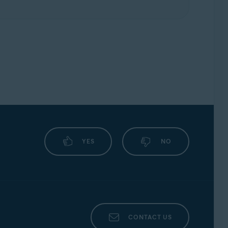
YES
NO
CONTACT US