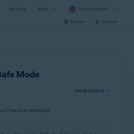
About us
Blogs
United Kingdom
Support
Account
 Safe Mode
SHOW DETAILS
oot-Time Scan scheduler.