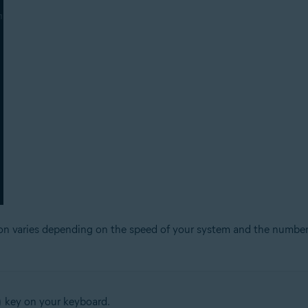
ion varies depending on the speed of your system and the number
key on your keyboard.