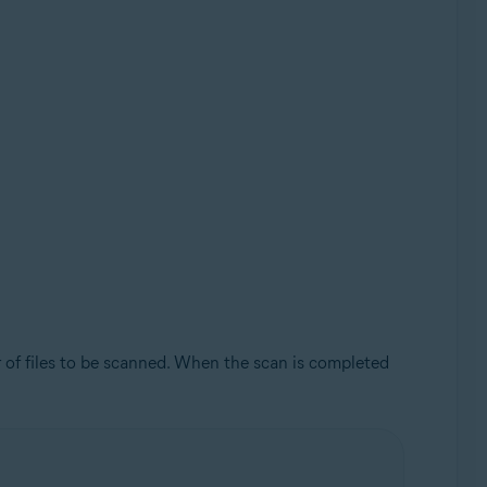
 of files to be scanned. When the scan is completed