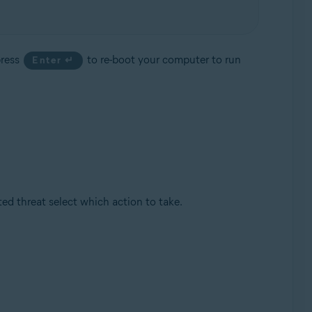
press
to re-boot your computer to run
Enter ↵
d threat select which action to take.