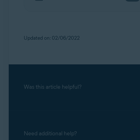
Updated on: 02/06/2022
Was this article helpful?
Need additional help?