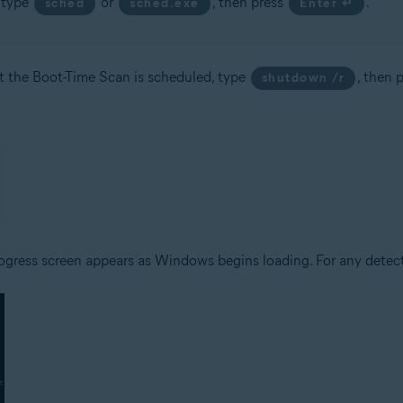
, type
or
, then press
.
sched
sched.exe
Enter ↵
t the Boot-Time Scan is scheduled, type
, then 
shutdown /r
ogress screen appears as Windows begins loading. For any detecte