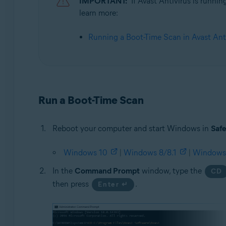
IMPORTANT:
If Avast Antivirus is runni
learn more:
Operating systems:
Microsoft Windows 11 Home / Pro / Enterprise / Educa
Running a Boot-Time Scan in Avast Ant
Microsoft Windows 10 Home / Pro / Enterprise / Educat
Microsoft Windows 8.1 / Pro / Enterprise - 32 / 64-bit
Microsoft Windows 8 / Pro / Enterprise - 32 / 64-bit
Microsoft Windows 7 Home Basic / Home Premium / Profe
Run a Boot-Time Scan
Reboot your computer and start Windows in
Saf
Windows 10
|
Windows 8/8.1
|
Windows
In the
Command Prompt
window, type the
CD
then press
.
Enter ↵