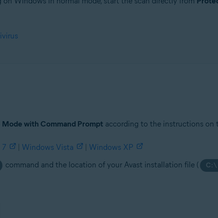
ng on Windows in normal mode, start the scan directly from
Prote
tion
ivirus
ion - 32 / 64-bit
ssional / Enterprise / Ultimate - Service Pack 1 with Convenient Rollup 
e Mode with Command Prompt
according to the instructions on 
 7
|
Windows Vista
|
Windows XP
command and the location of your Avast installation file (
C:\