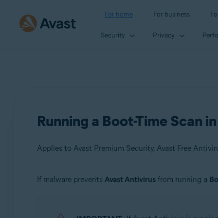
For home
For business
Fo
Security
Privacy
Perf
Running a Boot-Time Scan i
Applies to Avast Premium Security, Avast Free Antivir
If malware prevents
Avast Antivirus
from running a
Bo
Products:
Avast Premium Security 21.x
Avast Free Antivirus 21.x