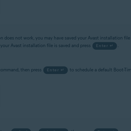
ion does not work, you may have saved your Avast installation file 
ur Avast installation file is saved and press
.
Enter ↵
ommand, then press
to schedule a default Boot-Tim
Enter ↵