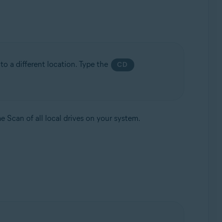
to a different location. Type the
CD
e Scan of all local drives on your system.