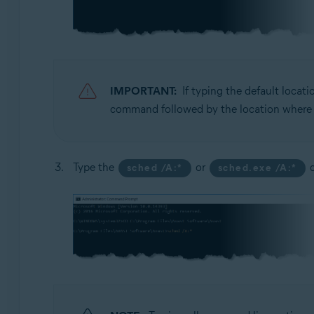
IMPORTANT:
If typing the default locat
command followed by the location where yo
Type the
or
c
sched /A:*
sched.exe /A:*