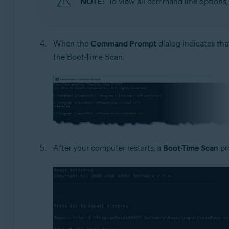
NOTE:
To view all command line options
When the
Command Prompt
dialog indicates tha
the Boot-Time Scan.
After your computer restarts, a
Boot-Time Scan
pr