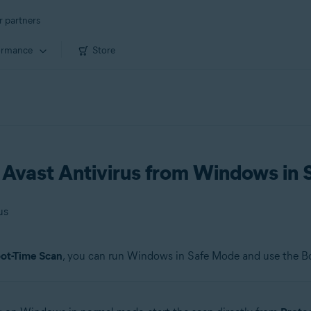
r partners
ormance
Store
n Avast Antivirus from Windows in
us
ot-Time Scan
, you can run Windows in Safe Mode and use the B