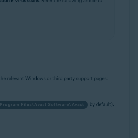
ction
▸
Virus scans
. Refer the following article to
Update, 32 / 64-bit
the relevant Windows or third party support pages:
by default),
Program Files\Avast Software\Avast