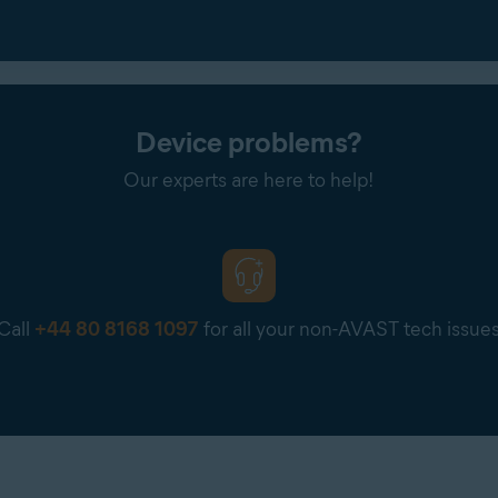
Device problems?
Our experts are here to help!
Call
+44 80 8168 1097
for all your non-AVAST tech issue