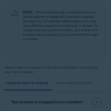
NOTE:
We are introducing a new Avast account
portal experience, designed to enhance usability
and security. This phased release means you may
see a different experience on the sign in screen. To
support you during this transition, this article now
includes tabs comparing the current and new sign-
in screens.
Refer to the information in the relevant tab below according to
your sign in screen:
CURRENT SIGN IN SCREEN
NEW SIGN IN SCREEN
Your browser is unsupported or outdated