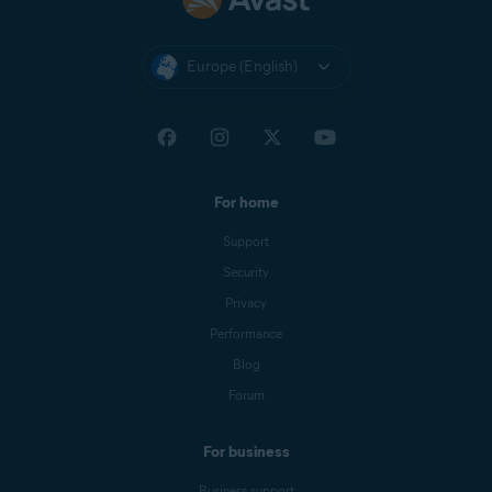
Europe (English)
For home
Support
Security
Privacy
Performance
Blog
Forum
For business
Business support