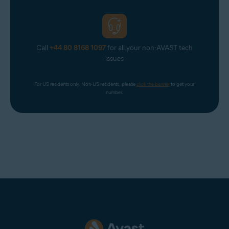
Return to the
Avast Account
login page and select
Continue with Google
. From the list of Google
Accounts that appears, select a non-corporate Google
Account (for example, your personal Google Account).
If prompted, enter your Google Account credentials.
Call
+44 80 8168 1097
for all your non-AVAST tech
issues
You are now logged in to your Avast Account.
For US residents only. Non-US residents, please 
click the banner
 to get your 
number.
NOTE:
When logging in to your
Avast Account via
Continue with
Google
, you must choose a
Google Account with an email
address that is
connected
to your
Avast Account. However, it does
not need to be the
primary email
for your Avast Account.