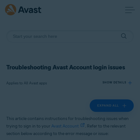
Troubleshooting Avast Account login issues
Applies to All Avast apps
SHOW DETAILS
EXPAND ALL
Products:
All Avast apps
This article contains instructions for troubleshooting issues when
trying to sign in to your
Avast Account
. Refer to the relevant
Operating systems:
section below according to the error message or issue:
All supported platforms