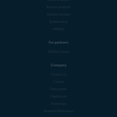
Business products
Business partners
Business blog
Affiliates
For partners
Mobile Carriers
Company
Contact Us
Careers
Press center
Digital trust
Technology
Research Participation