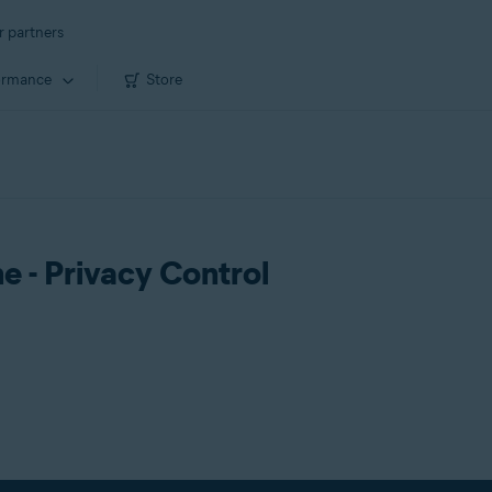
r partners
ormance
Store
ne - Privacy Control