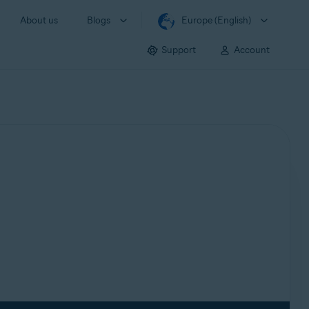
About us
Blogs
Europe (English)
Support
Account