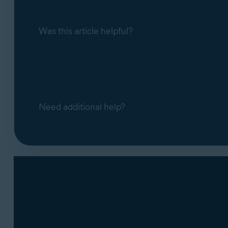
Was this article helpful?
Need additional help?