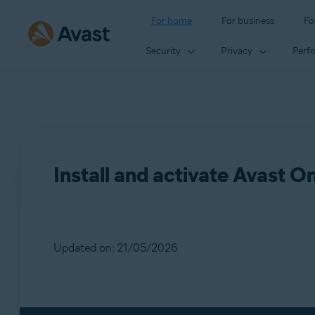
For home
For business
Fo
Security
Privacy
Perf
Install and activate Avast O
Updated on: 21/05/2026