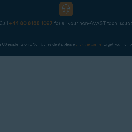
Call
+44 80 8168 1097
for all your non-AVAST tech issue
r US residents only. Non-US residents, please 
click the banner
 to get your numb