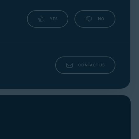
YES
NO
CONTACT US