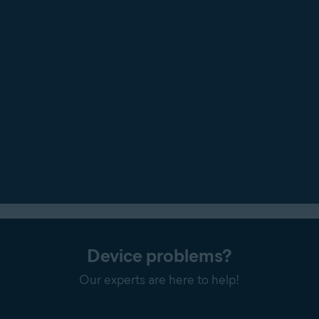
Device problems?
Our experts are here to help!