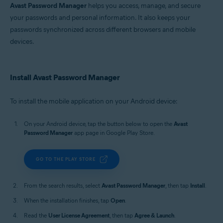
Avast Password Manager
helps you access, manage, and secure
your passwords and personal information. It also keeps your
passwords synchronized across different browsers and mobile
devices.
Install Avast Password Manager
To install the mobile application on your Android device:
On your Android device, tap the button below to open the
Avast
Password Manager
app page in Google Play Store.
GO TO THE PLAY STORE
From the search results, select
Avast Password Manager
, then tap
Install
.
When the installation finishes, tap
Open
.
Read the
User License Agreement
, then tap
Agree & Launch
.