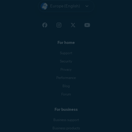
Europe (English)
For home
Support
Security
Privacy
Performance
Blog
Forum
For business
Business support
Business products