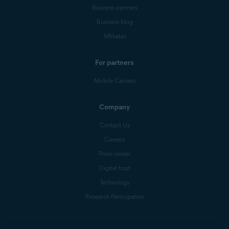
Business partners
Business blog
Affiliates
For partners
Mobile Carriers
Company
Contact Us
Careers
Press center
Digital trust
Technology
Research Participation