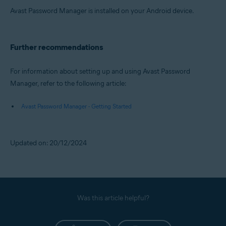
Avast Password Manager is installed on your Android device.
Further recommendations
For information about setting up and using Avast Password
Manager, refer to the following article:
Avast Password Manager - Getting Started
Updated on: 20/12/2024
Was this article helpful?