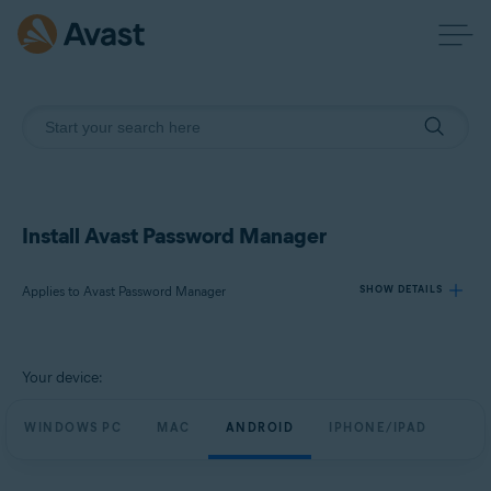
Install Avast Password Manager
Applies to Avast Password Manager
SHOW DETAILS
Products:
Your device:
Avast Password Manager
WINDOWS PC
MAC
ANDROID
IPHONE/IPAD
Operating systems:
Windows, MacOS, Android, iOS