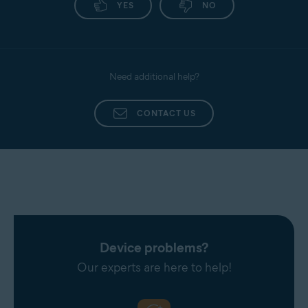
YES
NO
Need additional help?
CONTACT US
Device problems?
Our experts are here to help!