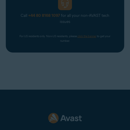
Call
+44 80 8168 1097
for all your non-AVAST tech
issues
For US residents only. Non-US residents, please 
click the banner
 to get your 
number.