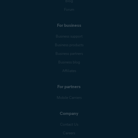
Blog
Forum
For business
Business support
Business products
Business partners
Business blog
Affiliates
For partners
Mobile Carriers
Company
Contact Us
Careers