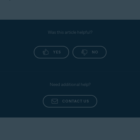
Was this article helpful?
YES
NO
Need additional help?
CONTACT US