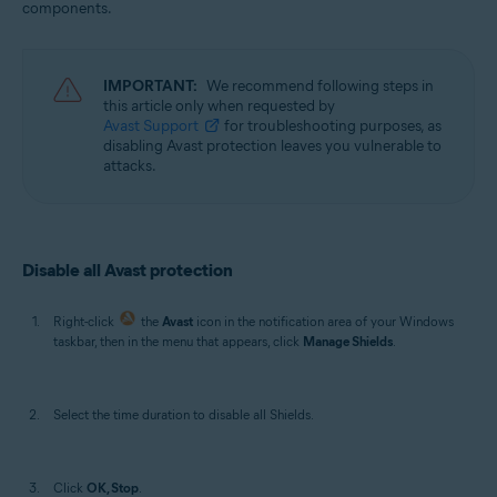
components.
Operating systems:
Windows
IMPORTANT:
We recommend following steps in
this article only when requested by
Avast Support
for troubleshooting purposes, as
disabling Avast protection leaves you vulnerable to
attacks.
Disable all Avast protection
Right-click
the
Avast
icon in the notification area of your Windows
taskbar, then in the menu that appears, click
Manage Shields
.
Select the time duration to disable all Shields.
Click
OK, Stop
.