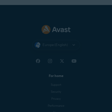
Europe (English)
For home
Support
Security
Privacy
Performance