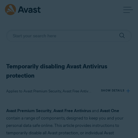
Temporarily disabling Avast Antivirus
protection
Applies to Avast Premium Security, Avast Free Antivirus, Avast One
SHOW DETAILS
Avast Premium Security
,
Avast Free Antivirus
and
Avast One
Products:
contain a range of components, designed to keep you and your
Avast Premium Security
personal data safe online. This article provides instructions to
Avast Free Antivirus
temporarily disable all Avast protection, or individual Avast
Avast One