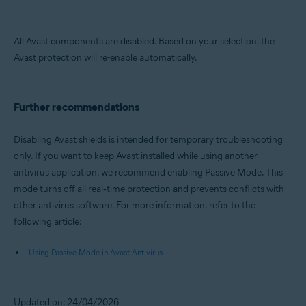
All Avast components are disabled. Based on your selection, the
Avast protection will re-enable automatically.
Further recommendations
Disabling Avast shields is intended for temporary troubleshooting
only. If you want to keep Avast installed while using another
antivirus application, we recommend enabling Passive Mode. This
mode turns off all real‑time protection and prevents conflicts with
other antivirus software. For more information, refer to the
following article:
Using Passive Mode in Avast Antivirus
Updated on: 24/04/2026