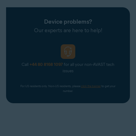
Device problems?
Our experts are here to help!
Call
+44 80 8168 1097
for all your non-AVAST tech
issues
For US residents only. Non-US residents, please 
click the banner
 to get your 
number.