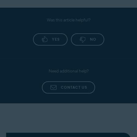
Enable two-factor authentication where possible.
For detailed instructions, refer to the following
Always keep Browser Shield and Dark Web
article:
Monitoring in your Avast One application.
Was this article helpful?
Avast One Browser Shield - Getting Started
YES
NO
Need additional help?
CONTACT US