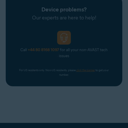
Device problems?
Our experts are here to help!
Call
+44 80 8168 1097
for all your non-AVAST tech
issues
For US residents only. Non-US residents, please 
click the banner
 to get your 
number.