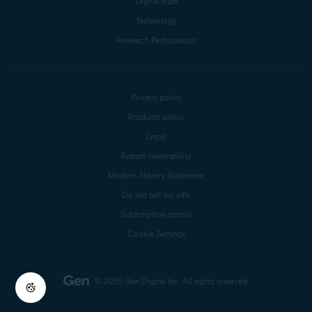
Digital trust
Technology
Research Participation
Privacy policy
Products policy
Legal
Report vulnerability
Modern Slavery Statement
Do not sell my info
Subscription details
Cookie Settings
© 2025 Gen Digital Inc.
All rights reserved.