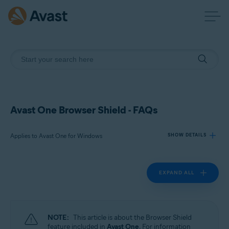
Avast One Browser Shield - FAQs
Applies to Avast One for Windows
SHOW DETAILS
EXPAND ALL
Products:
Avast One 24.x for Windows
Operating systems:
NOTE:
This article is about the Browser Shield
Microsoft Windows 11 Home / Pro / Enterprise / Education
feature included in
Avast One
. For information