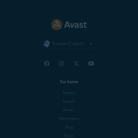
Europe (English)
For home
Support
Security
Privacy
Performance
Blog
Forum