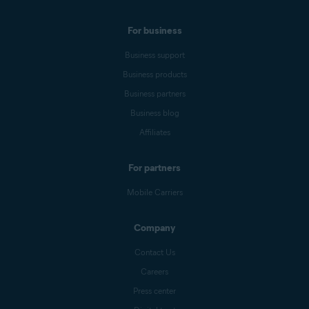
For business
Business support
Business products
Business partners
Business blog
Affiliates
For partners
Mobile Carriers
Company
Contact Us
Careers
Press center