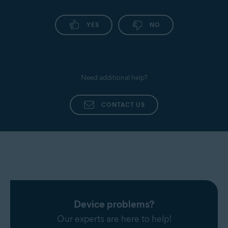
YES
NO
Need additional help?
CONTACT US
Device problems?
Our experts are here to help!