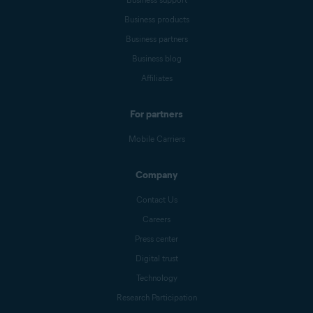
Business products
Business partners
Business blog
Affiliates
For partners
Mobile Carriers
Company
Contact Us
Careers
Press center
Digital trust
Technology
Research Participation