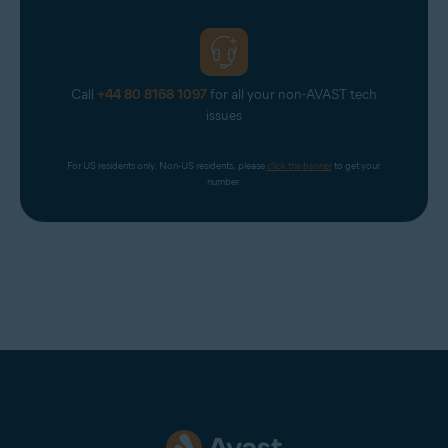
Call
+44 80 8168 1097
for all your non-AVAST tech
issues
For US residents only. Non-US residents, please 
click the banner
 to get your 
number.