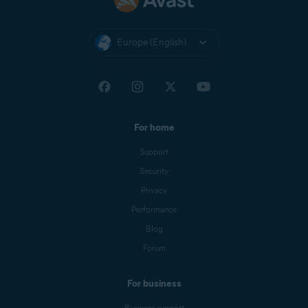
Europe (English)
For home
Support
Security
Privacy
Performance
Blog
Forum
For business
Business support