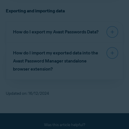
before you can set up the Avast Password
Exporting and importing data
Manager standalone browser extension, as well as
the Avast Password Manager mobile app.
How do I export my Avast Passwords Data?
For detailed instructions on exporting your Avast
How do I import my exported data into the
Passwords Data, refer to the following article:
Avast Password Manager standalone
Exporting and importing Avast Passwords data into
browser extension?
Avast Password Manager
For detailed instructions on importing your Avast
Passwords Data into Avast Password Manager,
Updated on: 16/12/2024
refer to the following article:
Exporting and importing Avast Passwords data into
Avast Password Manager
Was this article helpful?