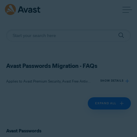
Avast Passwords Migration - FAQs
Applies to Avast Premium Security, Avast Free Antivirus, Avast Passwords
SHOW DETAILS
EXPAND ALL
Products:
Avast Premium Security
Avast Free Antivirus
Avast Passwords
Avast Passwords
Operating systems: