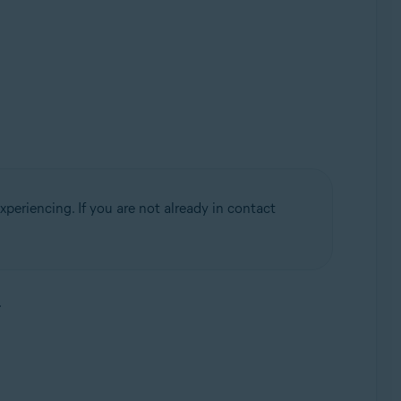
periencing. If you are not already in contact
.