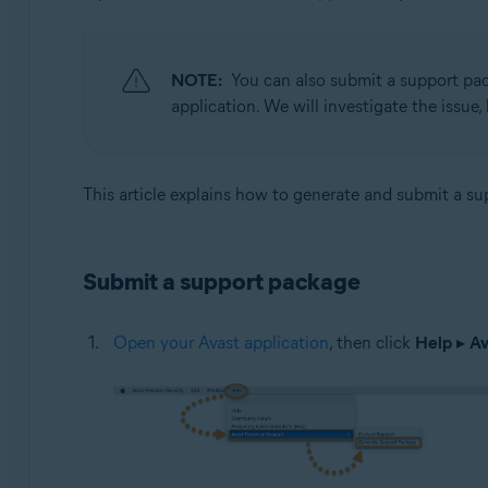
Avast One 22.x for Mac
Operating systems:
NOTE:
You can also submit a support pac
Apple macOS 12.x (Monterey)
application. We will investigate the issue
Apple macOS 11.x (Big Sur)
Apple macOS 10.15.x (Catalina)
Apple macOS 10.14.x (Mojave)
This article explains how to generate and submit a s
Apple macOS 10.13.x (High Sierra)
Apple macOS 10.12.x (Sierra)
Apple Mac OS X 10.11.x (El Capitan)
Submit a support package
Open your Avast application
, then click
Help
▸
Av