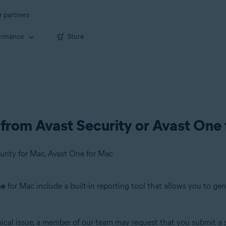
r partners
ormance
Store
from Avast Security or Avast One
urity for Mac, Avast One for Mac
ne
for Mac include a built-in reporting tool that allows you to ge
nical issue, a member of our team may request that you submit a 