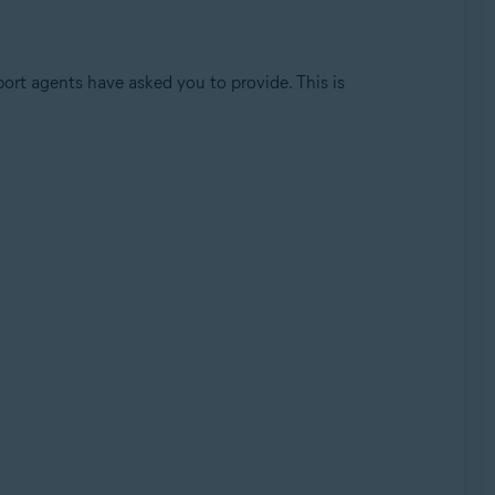
port agents have asked you to provide. This is