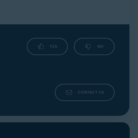
YES
NO
CONTACT US