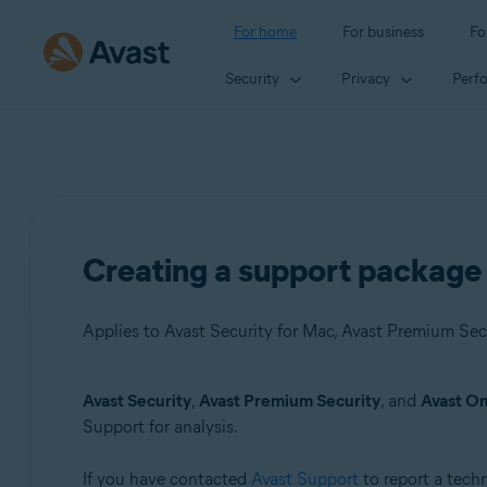
For home
For business
Fo
Security
Privacy
Perf
Creating a support package 
Applies to Avast Security for Mac, Avast Premium Sec
Avast Security
,
Avast Premium Security
, and
Avast O
Products:
Support for analysis.
Avast Security 15.x for Mac
If you have contacted
Avast Support
to report a tech
Avast Premium Security 15.x for Mac