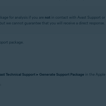
kage for analysis if you are
not
in contact with Avast Support or 
, but we cannot guarantee that you will receive a direct response.
upport package.
ast Technical Support
▸
Generate Support Package
in the Apple