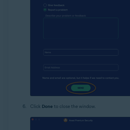
Click
Done
to close the window.