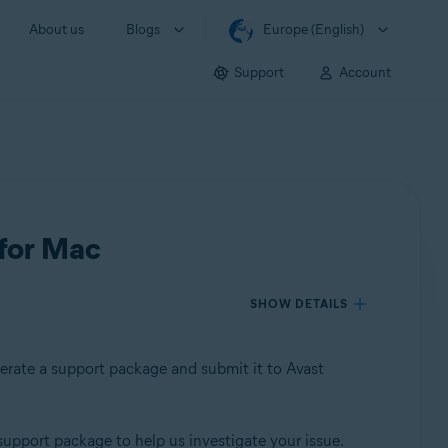
About us
Blogs
Europe (English)
Support
Account
 for Mac
SHOW DETAILS
nerate a support package and submit it to Avast
support package to help us investigate your issue.