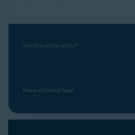
Was this article helpful?
Need additional help?