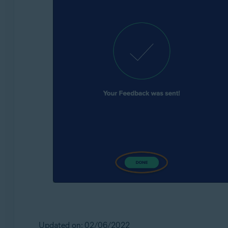
Updated on: 02/06/2022