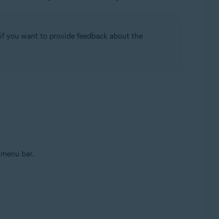
if you want to provide feedback about the
 menu bar.