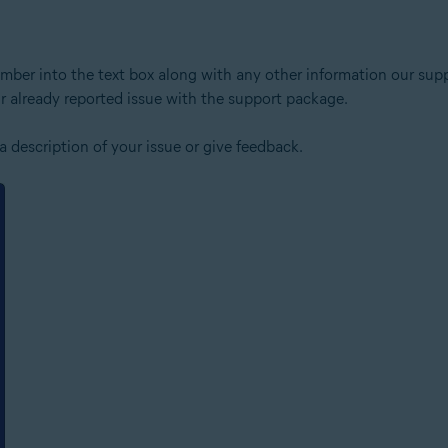
number into the text box along with any other information our sup
 already reported issue with the support package.
a description of your issue or give feedback.