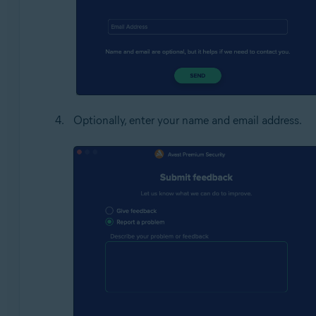
Optionally, enter your name and email address.