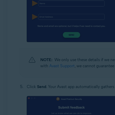
NOTE:
We only use these details if we ne
with
Avast Support
, we cannot guarantee 
Click
Send
. Your Avast app automatically gathers