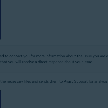
ed to contact you for more information about the issue you are ex
that you will receive a direct response about your issue.
 the necessary files and sends them to Avast Support for analysis