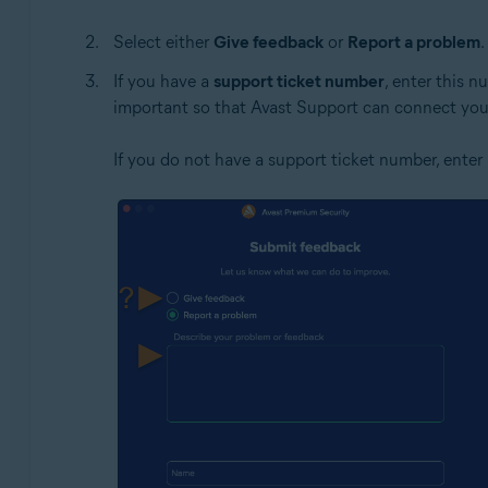
Select either
Give feedback
or
Report a problem
.
If you have a
support ticket number
, enter this 
important so that Avast Support can connect your
If you do not have a support ticket number, enter 