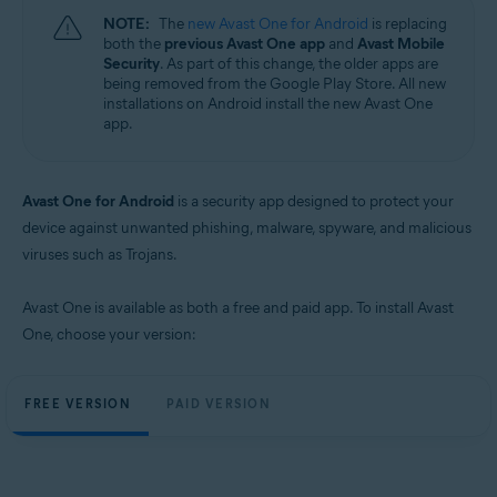
NOTE:
The
new Avast One for Android
is replacing
both the
previous Avast One app
and
Avast Mobile
Security
. As part of this change, the older apps are
being removed from the Google Play Store. All new
installations on Android install the new Avast One
app.
Avast One for Android
is a security app designed to protect your
device against unwanted phishing, malware, spyware, and malicious
viruses such as Trojans.
Avast One is available as both a free and paid app. To install Avast
One, choose your version:
FREE VERSION
PAID VERSION