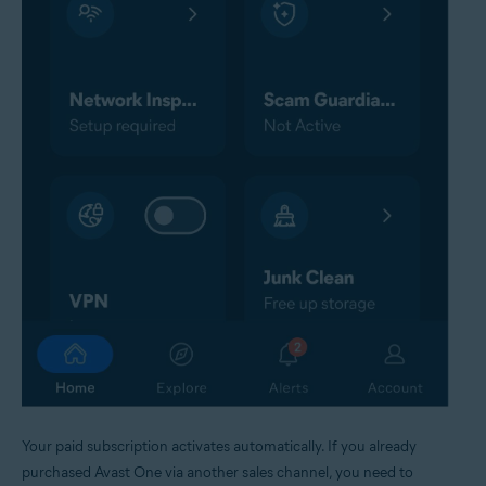
Your paid subscription activates automatically. If you already
purchased Avast One via another sales channel, you need to