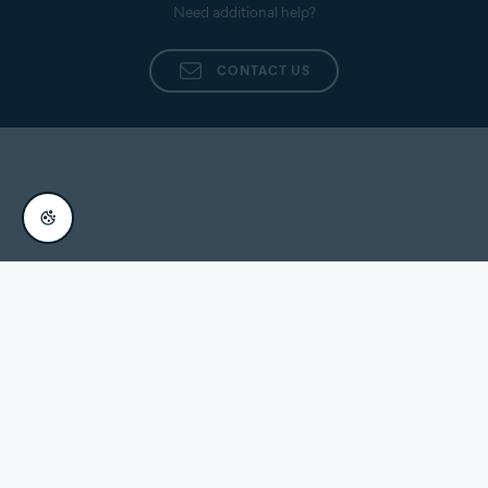
Need additional help?
CONTACT US
Europe (English)