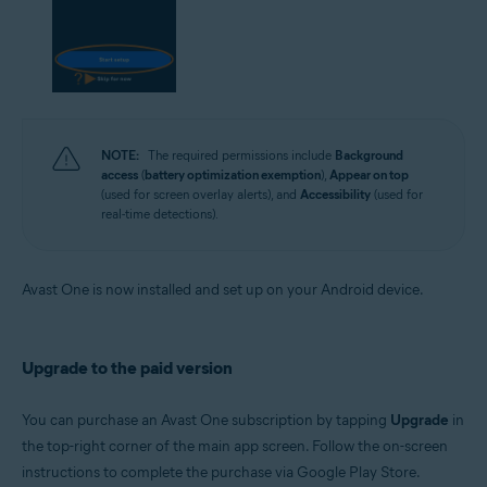
NOTE:
The required permissions include
Background
access
(
battery optimization exemption
),
Appear on top
(used for screen overlay alerts), and
Accessibility
(used for
real-time detections).
Avast One is now installed and set up on your Android device.
Upgrade to the paid version
You can purchase an Avast One subscription by tapping
Upgrade
in
the top-right corner of the main app screen. Follow the on-screen
instructions to complete the purchase via Google Play Store.