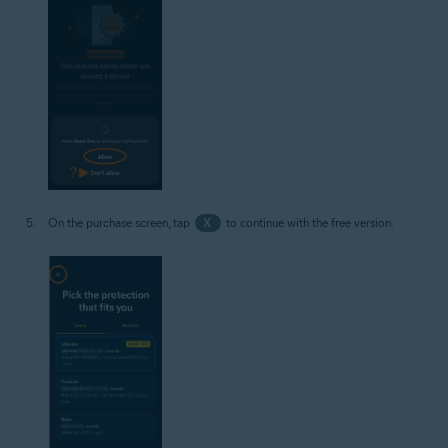
On the purchase screen, tap
X
to continue with the free version.