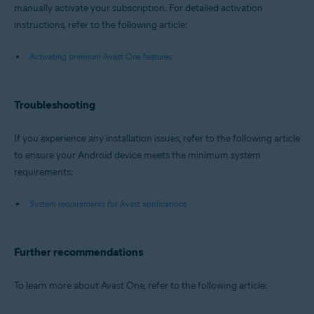
manually activate your subscription. For detailed activation
instructions, refer to the following article:
Activating premium Avast One features
Troubleshooting
If you experience any installation issues, refer to the following article
to ensure your Android device meets the minimum system
requirements:
System requirements for Avast applications
Further recommendations
To learn more about Avast One, refer to the following article: