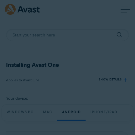
Installing Avast One
Applies to Avast One
SHOW DETAILS
Your device:
Products:
Avast One
WINDOWS PC
MAC
ANDROID
IPHONE/IPAD
Operating systems:
Windows, macOS, Android, and iOS