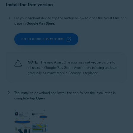
Install the free version
On your Android device, tap the button below to open the Avast One app
page in
Google Play Store
.
GO TO GOOGLE PLAY STORE
NOTE:
The new Avast One app may not yet be visible to
all users in Google Play Store. Availability is being updated
gradually as Avast Mobile Security is replaced.
Tap
Install
to download and install the app. When the installation is
complete, tap
Open
.