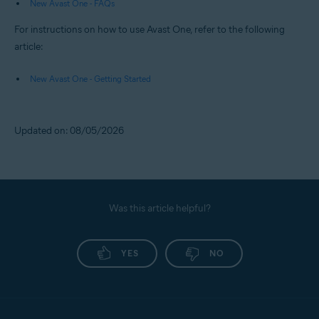
New Avast One - FAQs
For instructions on how to use Avast One, refer to the following
article:
New Avast One - Getting Started
Updated on: 08/05/2026
Was this article helpful?
YES
NO