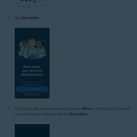
Tap
Get started
.
Go through the welcome screens, then tap
Allow
to let Avast One to send
you notifications. Alternatively, tap
Don’t allow
.