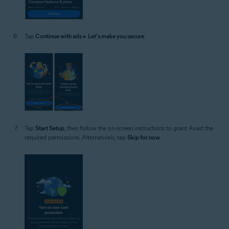
Tap
Continue with ads
▸
Let's make you secure
.
Tap
Start Setup
, then follow the on-screen instructions to grant Avast the
required permissions. Alternatively, tap
Skip for now
.