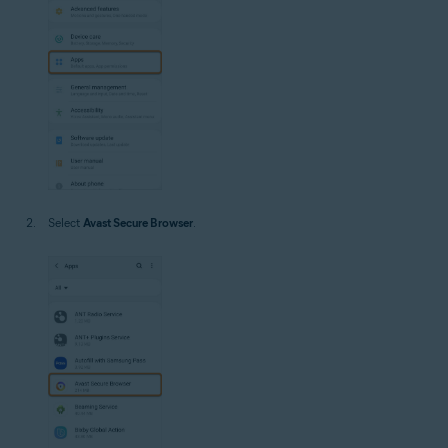
Select
Avast Secure Browser
.