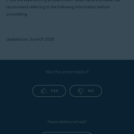
recommend referring to the following information before
uninstalling:
Updated on: June-01-2026
Was this article helpful?
YES
NO
Need additional help?