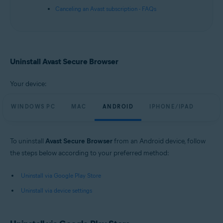
Canceling an Avast subscription - FAQs
Uninstall Avast Secure Browser
Your device:
WINDOWS PC
MAC
ANDROID
IPHONE/IPAD
To uninstall
Avast Secure Browser
from an Android device, follow
the steps below according to your preferred method:
Uninstall via Google Play Store
Uninstall via device settings