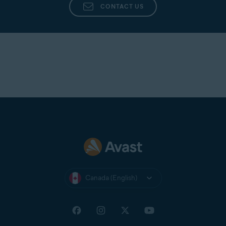
CONTACT US
Canada (English)