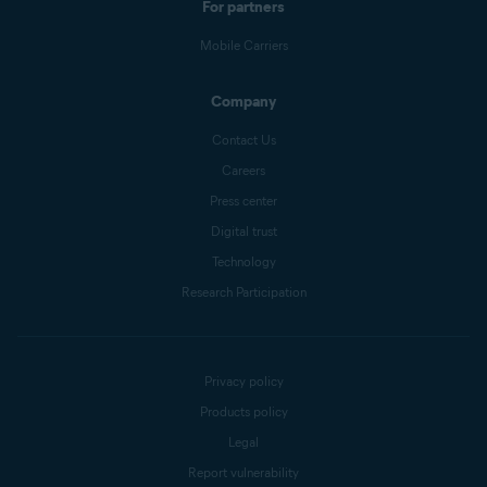
For partners
Mobile Carriers
Company
Contact Us
Careers
Press center
Digital trust
Technology
Research Participation
Privacy policy
Products policy
Legal
Report vulnerability