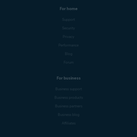
For home
Support
Security
Privacy
Performance
Blog
Forum
For business
Business support
Business products
Business partners
Business blog
Affiliates