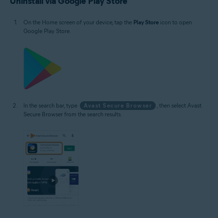
Uninstall via Google Play Store
On the Home screen of your device, tap the
Play Store
icon to open
Google Play Store.
In the search bar, type
Avast Secure Browser
, then select Avast
Secure Browser from the search results.