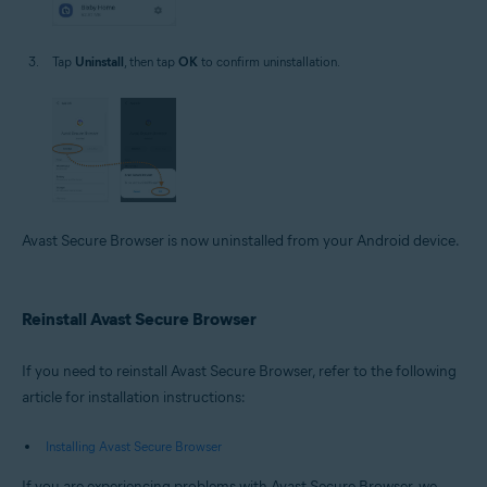
Tap
Uninstall
, then tap
OK
to confirm uninstallation.
Avast Secure Browser is now uninstalled from your Android device.
Reinstall Avast Secure Browser
If you need to reinstall Avast Secure Browser, refer to the following
article for installation instructions:
Installing Avast Secure Browser
If you are experiencing problems with Avast Secure Browser, we