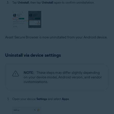
Tap
Uninstall
, then tap
Uninstall
again to confirm uninstallation.
Avast Secure Browser is now uninstalled from your Android device.
Uninstall via device settings
NOTE:
These steps may differ slightly depending
on your device model, Android version, and vendor
customizations.
Open your device
Settings
and select
Apps
.