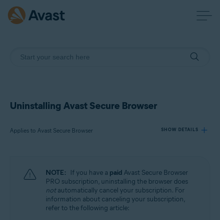
Uninstalling Avast Secure Browser
Applies to Avast Secure Browser
SHOW DETAILS
Products:
NOTE:
If you have a
paid
Avast Secure Browser
Avast Secure Browser
PRO subscription, uninstalling the browser does
not
automatically cancel your subscription. For
information about canceling your subscription,
Operating systems:
refer to the following article:
Windows, macOS, Android, iOS