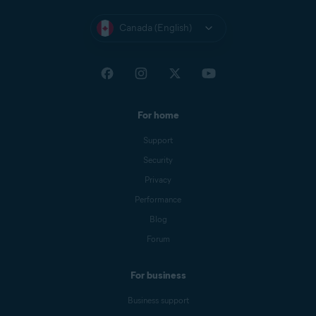
Canada (English)
For home
Support
Security
Privacy
Performance
Blog
Forum
For business
Business support