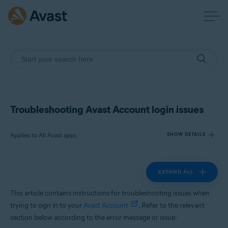
Troubleshooting Avast Account login issues
Applies to All Avast apps
SHOW DETAILS
EXPAND ALL
Products:
All Avast apps
This article contains instructions for troubleshooting issues when
trying to sign in to your
Avast Account
. Refer to the relevant
Operating systems:
section below according to the error message or issue:
All supported platforms