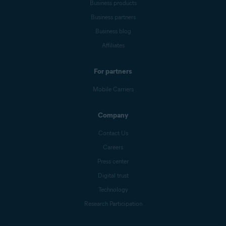
Business products
Business partners
Business blog
Affiliates
For partners
Mobile Carriers
Company
Contact Us
Careers
Press center
Digital trust
Technology
Research Participation