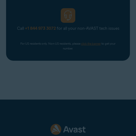
Return to the
Avast Account
login page and select
Continue with Google
. From the list of Google
Accounts that appears, select a non-corporate Google
Account (for example, your personal Google Account).
If prompted, enter your Google Account credentials.
Call
+1 844 973 3072
for all your non-AVAST tech issues
You are now logged in to your Avast Account.
For US residents only. Non-US residents, please 
click the banner
 to get your 
number.
NOTE:
When logging in to your
Avast Account via
Continue with
Google
, you must choose a
Google Account with an email
address that is
connected
to your
Avast Account. However, it does
not need to be the
primary email
for your Avast Account.