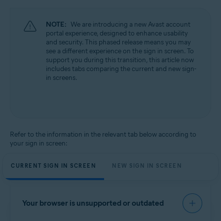
NOTE:
We are introducing a new Avast account
portal experience, designed to enhance usability
and security. This phased release means you may
see a different experience on the sign in screen. To
support you during this transition, this article now
includes tabs comparing the current and new sign-
in screens.
Refer to the information in the relevant tab below according to
your sign in screen:
CURRENT SIGN IN SCREEN
NEW SIGN IN SCREEN
Your browser is unsupported or outdated