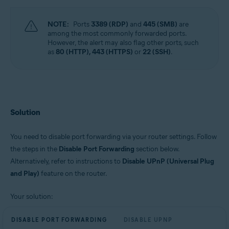
NOTE:
Ports
3389 (RDP)
and
445 (SMB)
are
among the most commonly forwarded ports.
However, the alert may also flag other ports, such
as
80 (HTTP), 443 (HTTPS)
or
22 (SSH)
.
Solution
You need to disable port forwarding via your router settings. Follow
the steps in the
Disable Port Forwarding
section below.
Alternatively, refer to instructions to
Disable UPnP (Universal Plug
and Play)
feature on the router.
Your solution:
DISABLE PORT FORWARDING
DISABLE UPNP