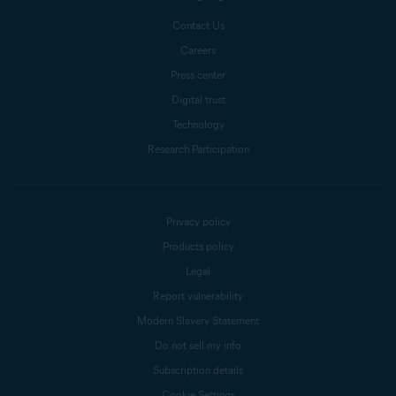
Forwarding
. In the table
Contact Us
showing your active port range
Careers
forwarding entries, locate any
Press center
entries with a range that
Digital trust
includes port
135, 445, or
Technology
3389
22 or 23
.
Research Participation
Either
delete
or
disable
each
relevant entry. If necessary,
confirm your changes (select
Privacy policy
Save
,
Apply
,
OK
, or similar).
Products policy
Legal
Report vulnerability
6.
Reboot your router if
Modern Slavery Statement
necessary.
Do not sell my info
Subscription details
Cookie Settings