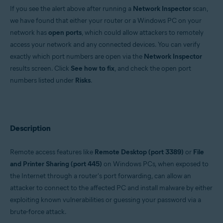
If you see the alert above after running a
Network Inspector
scan,
Operating systems:
we have found that either your router or a Windows PC on your
Windows and macOS
network has
open ports
, which could allow attackers to remotely
access your network and any connected devices. You can verify
exactly which port numbers are open via the
Network Inspector
results screen. Click
See how to fix
, and check the open port
numbers listed under
Risks
.
Description
Remote access features like
Remote Desktop (port 3389)
or
File
and Printer Sharing (port 445)
on Windows PCs, when exposed to
the Internet through a router's port forwarding, can allow an
attacker to connect to the affected PC and install malware by either
exploiting known vulnerabilities or guessing your password via a
brute-force attack.