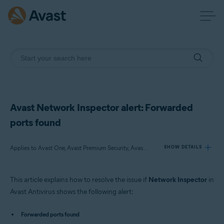
Avast Network Inspector alert: Forwarded
ports found
Applies to Avast One, Avast Premium Security, Avast Free Antivirus
SHOW DETAILS
This article explains how to resolve the issue if
Network Inspector
in
Products:
Avast Antivirus shows the following alert:
Avast One
Avast Premium Security
Forwarded ports found
Avast Free Antivirus