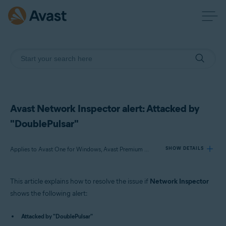
Avast Network Inspector alert: Attacked by
"DoublePulsar"
Applies to Avast One for Windows, Avast Premium Security for Windows, Avast Free Antivirus for Windows
SHOW DETAILS
This article explains how to resolve the issue if
Network Inspector
Products:
shows the following alert:
Avast One 22.x for Windows
Attacked by "DoublePulsar"
Avast Premium Security 22.x for Windows