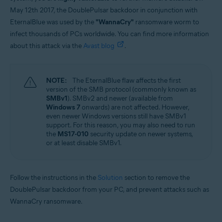
May 12th 2017, the DoublePulsar backdoor in conjunction with
EternalBlue was used by the
"WannaCry"
ransomware worm to
infect thousands of PCs worldwide. You can find more information
about this attack via the
Avast blog
.
NOTE:
The EternalBlue flaw affects the first
version of the SMB protocol (commonly known as
SMBv1
). SMBv2 and newer (available from
Windows 7
onwards) are not affected. However,
even newer Windows versions still have SMBv1
support. For this reason, you may also need to run
the
MS17-010
security update on newer systems,
or at least disable SMBv1.
Follow the instructions in the
Solution
section to remove the
DoublePulsar backdoor from your PC, and prevent attacks such as
WannaCry ransomware.