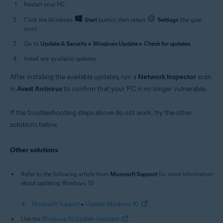
Restart your PC.
Click the Windows
Start
button, then select
Settings
(the gear
icon).
Go to
Update & Security
▸
Windows Update
▸
Check for updates
.
Install any available updates.
After installing the available updates, run a
Network Inspector
scan
in
Avast Antivirus
to confirm that your PC is no longer vulnerable.
If the troubleshooting steps above do not work, try the other
solutions below.
Other solutions
Refer to the following article from
Microsoft Support
for more information
about updating Windows 10:
Microsoft Support ▸ Update Windows 10
Use the
Windows 10 Update Assistant
.