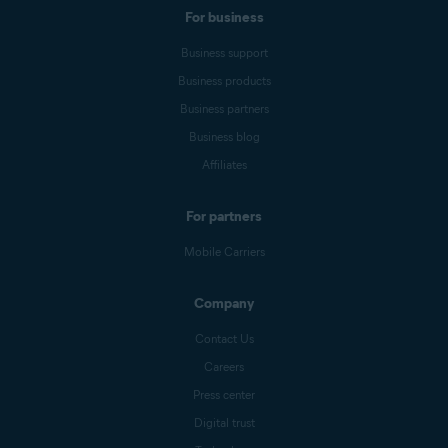
For business
Business support
Business products
Business partners
Business blog
Affiliates
For partners
Mobile Carriers
Company
Contact Us
Careers
Press center
Digital trust