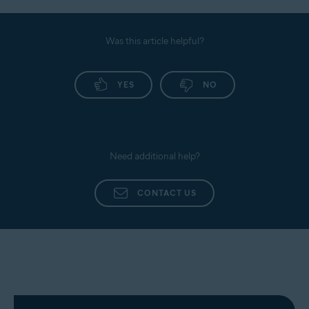
Was this article helpful?
YES
NO
Need additional help?
CONTACT US