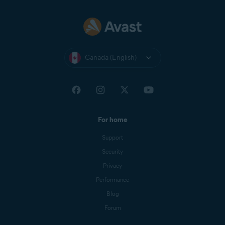
Canada (English)
For home
Support
Security
Privacy
Performance
Blog
Forum