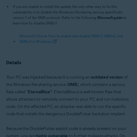
If you are unable to install the update, the only other way to fix this
vulnerability is to disable the Windows file-sharing service, specifically
version 1 of the SMB protocol. Refer to the following
Microsoft guide
to
learn how to disable SMBv1:
Microsoft Docs ▸ How to enable and disable SMBv1, SMBv2, and
SMBv3 in Windows
Details
Your PC was hijacked because it is running an
outdated version
of
the Windows file-sharing service (
SMB
), which contains a serious
flaw called "
EternalBlue"
. EternalBlue is a well-known flaw that
allows attackers to remotely connect to your PC and run malicious
code. On the affected PC, an attacker was able to run the specific
code that installs the dangerous DoublePulsar backdoor implant.
Because the DoublePulsar exploit code is already present on your
system, you are
highly vulnerable
to further malware attacks. On