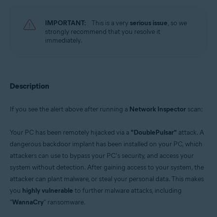
Avast Free Antivirus 22.x for Windows
Operating systems:
IMPORTANT:
This is a very
serious issue
, so we
strongly recommend that you resolve it
Microsoft Windows 11 Home / Pro / Enterprise / Education
immediately.
Microsoft Windows 10 Home / Pro / Enterprise / Education - 32 / 64-bit
Microsoft Windows 8.x / Pro / Enterprise - 32 / 64-bit
Microsoft Windows 8 / Pro / Enterprise - 32 / 64-bit
Microsoft Windows 7 Home Basic / Home Premium / Professional /
Enterprise / Ultimate - Service Pack 1 with Convenient Rollup Update, 32 /
Description
64-bit
If you see the alert above after running a
Network Inspector
scan:
Your PC has been remotely hijacked via a
"DoublePulsar"
attack. A
dangerous backdoor implant has been installed on your PC, which
attackers can use to bypass your PC's security, and access your
system without detection. After gaining access to your system, the
attacker can plant malware, or steal your personal data. This makes
you
highly vulnerable
to further malware attacks, including
"
WannaCry
" ransomware.