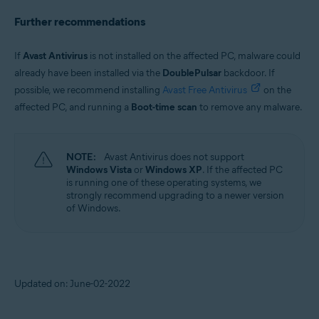
Further recommendations
If
Avast Antivirus
is not installed on the affected PC, malware could
already have been installed via the
DoublePulsar
backdoor. If
possible, we recommend installing
Avast Free Antivirus
on the
affected PC, and running a
Boot-time scan
to remove any malware.
NOTE:
Avast Antivirus does not support
Windows Vista
or
Windows XP
. If the affected PC
is running one of these operating systems, we
strongly recommend upgrading to a newer version
of Windows.
Updated on: June-02-2022