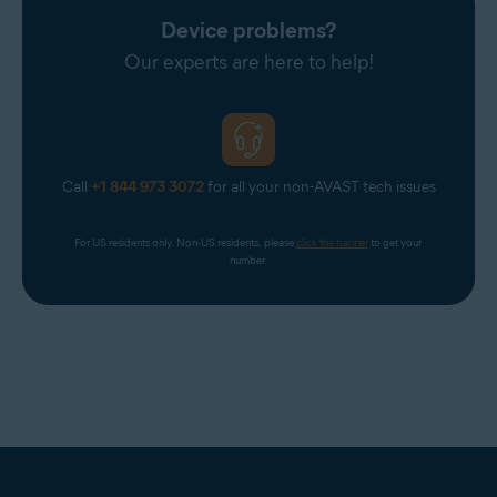
Device problems?
Our experts are here to help!
Call
+1 844 973 3072
for all your non-AVAST tech issues
For US residents only. Non-US residents, please 
click the banner
 to get your 
number.