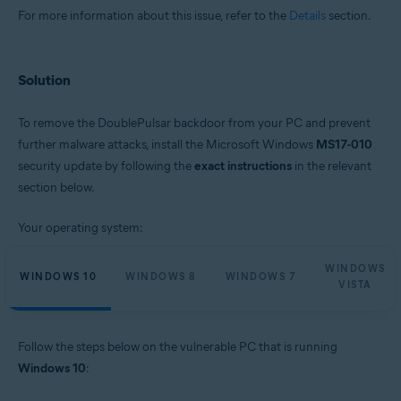
For more information about this issue, refer to the
Details
section.
Solution
To remove the DoublePulsar backdoor from your PC and prevent
further malware attacks, install the Microsoft Windows
MS17-010
security update by following the
exact instructions
in the relevant
section below.
Your operating system:
WINDOWS
WINDOWS 10
WINDOWS 8
WINDOWS 7
VISTA
Follow the steps below on the vulnerable PC that is running
Windows 10
: