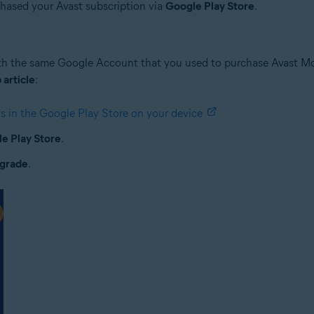
chased your Avast subscription via
Google Play Store
.
h the same Google Account that you used to purchase Avast Mob
 article
:
 in the Google Play Store on your device
e Play Store
.
grade
.