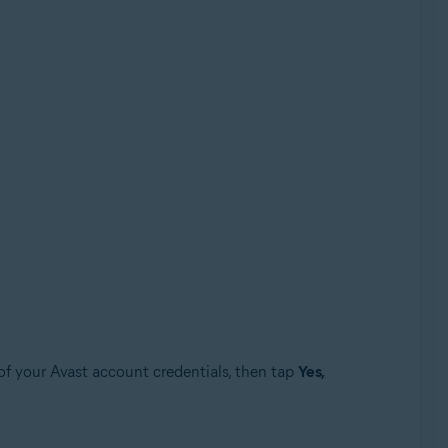
of your Avast account credentials, then tap
Yes,