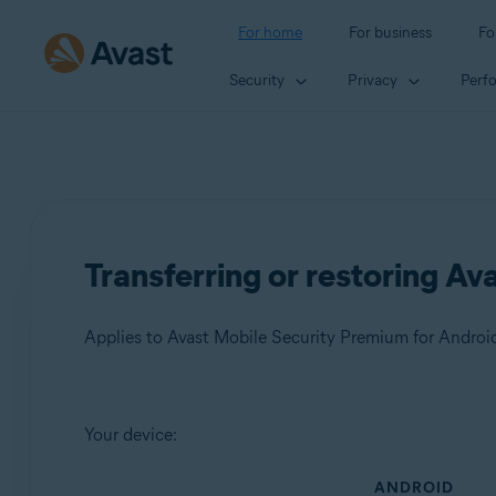
For home
For business
Fo
Security
Privacy
Perf
Transferring or restoring Av
Products:
Your device:
Avast Mobile Security Premium 23.x for Android
ANDROID
Avast Mobile Security 23.x for Android