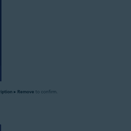
iption
▸
Remove
to confirm.