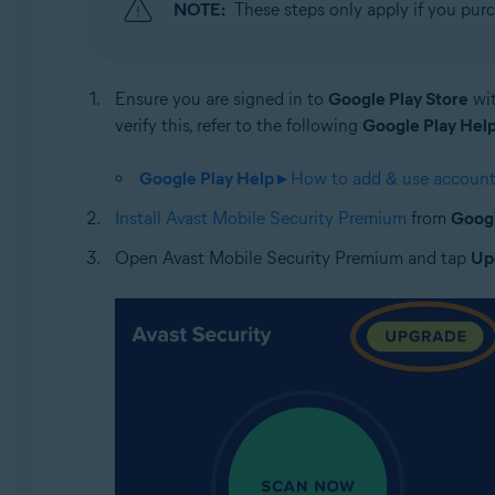
NOTE:
These steps only apply if you pur
Ensure you are signed in to
Google Play Store
wit
verify this, refer to the following
Google Play Help
Google Play Help ▸
How to add & use accounts
Install Avast Mobile Security Premium
from
Googl
Open Avast Mobile Security Premium and tap
Up