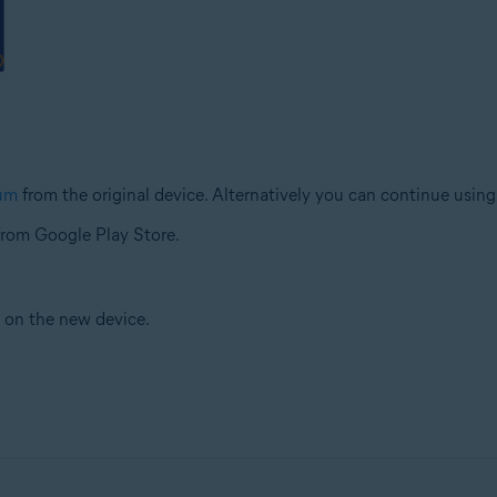
ium
from the original device. Alternatively you can continue usin
rom Google Play Store.
e on the new device.