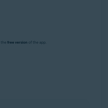
g the
free version
of the app.