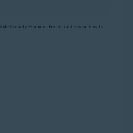
ile Security Premium. For instructions on how to