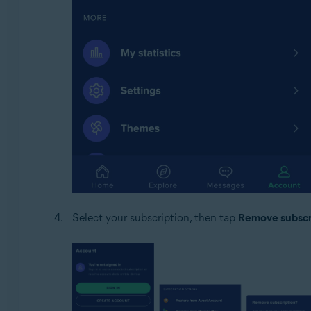
Select your subscription, then tap
Remove subscr