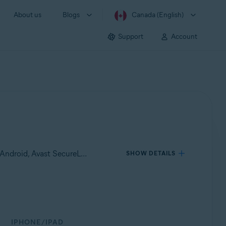
About us
Blogs
Canada (English)
Support
Account
Applies to Avast Mobile Security Premium for Android, Avast Mobile Security for Android, Avast Cleanup Premium for Android, Avast SecureLine VPN for Android, Avast Security and Privacy for iOS, Avast SecureLine VPN for iOS
SHOW DETAILS
IPHONE/IPAD