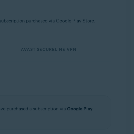
subscription purchased via Google Play Store.
AVAST SECURELINE VPN
have purchased a subscription via
Google Play