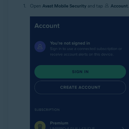
Open
Avast Mobile Security
and tap
Account
.