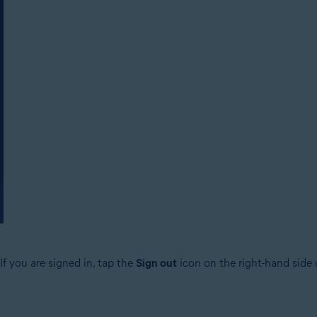
f you are signed in, tap the
Sign out
icon on the right-hand side 