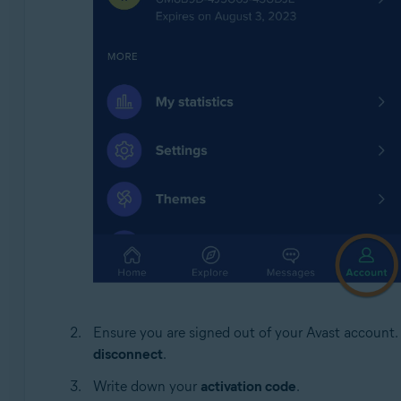
Ensure you are signed out of your Avast account. I
disconnect
.
Write down your
activation code
.