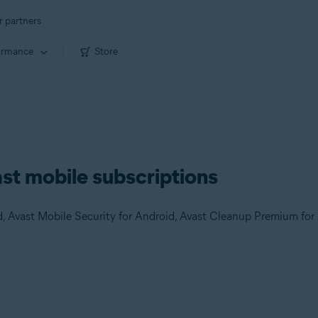
r partners
ormance
Store
ast mobile subscriptions