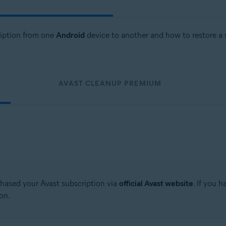
cription from one
Android
device to another and how to restore a 
AVAST CLEANUP PREMIUM
chased your Avast subscription via
official Avast website
. If you 
on.