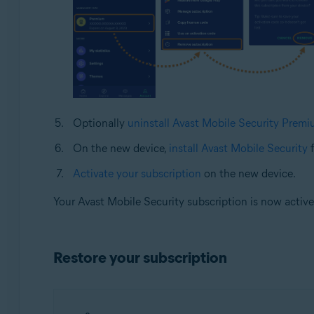
Optionally
uninstall Avast Mobile Security Prem
On the new device,
install Avast Mobile Security
f
Activate your subscription
on the new device.
Your Avast Mobile Security subscription is now activ
Restore your subscription