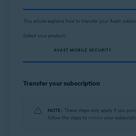
Avast Cleanup Premium 6.x for Android
Avast SecureLine VPN 6.x for Android
Avast Security and Privacy 23.x for iOS
This article explains how to transfer your Avast subs
Avast SecureLine VPN 6.x for iOS
Select your product:
Operating systems:
Google Android 8.0 (Oreo, API 26) or later
AVAST MOBILE SECURITY
Apple iOS 13.0 or later
Compatible with iPhone, iPad, and iPod touch
Transfer your subscription
NOTE:
These steps only apply if you pur
follow the steps to
restore
your subscripti