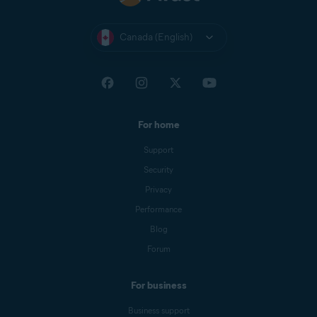
Canada (English)
For home
Support
Security
Privacy
Performance
Blog
Forum
For business
Business support