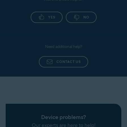
Promail
Antivirus application. Follow the provided
instructions to renew your Gmail access.
Proximus
YES
NO
Sapo Mail
Sbcglobal
Seznam
Need additional help?
SFR Neuf
Sky
CONTACT US
Snet
Sympatico
Talk21
Telnet
Telnor Denmark
Telstra
T-Online
Device problems?
UOL Mail
Our experts are here to help!