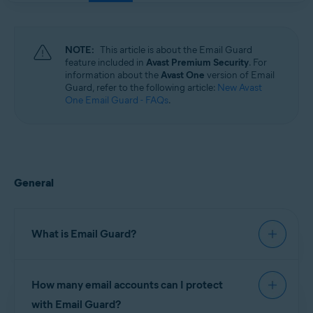
Windows, macOS, Android, and iOS
NOTE:
This article is about the Email Guard
feature included in
Avast Premium Security
. For
information about the
Avast One
version of Email
Guard, refer to the following article:
New Avast
One Email Guard - FAQs
.
General
What is Email Guard?
Email Guard is a feature in Avast Premium
How many email accounts can I protect
Security, which scans received emails and helps
block dangerous attachments or phishing scams.
with Email Guard?