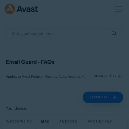
Email Guard - FAQs
Applies to Avast Premium Security, Avast Antivirus Free
SHOW DETAILS
EXPAND ALL
Products:
Avast Premium Security
Your device:
Avast Antivirus Free
WINDOWS PC
MAC
ANDROID
IPHONE/IPAD
Operating systems: