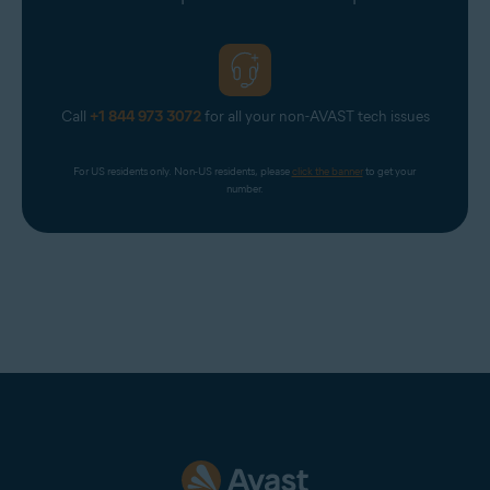
Virgin
Virginmedia
Web
Call
+1 844 973 3072
for all your non-AVAST tech issues
Windowslive
Yahoo
For US residents only. Non-US residents, please 
click the banner
 to get your 
Yandex Mail
number.
Zeeland Net
Ziggo Mail
Zoho Mail