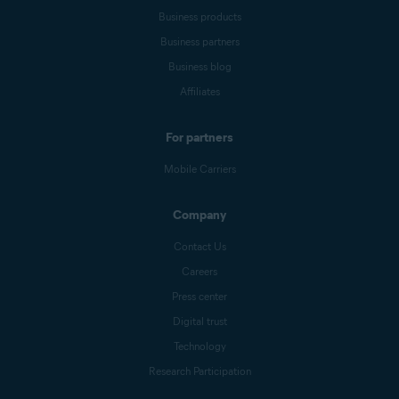
Business products
Business partners
Business blog
Affiliates
For partners
Mobile Carriers
Company
Contact Us
Careers
Press center
Digital trust
Technology
Research Participation