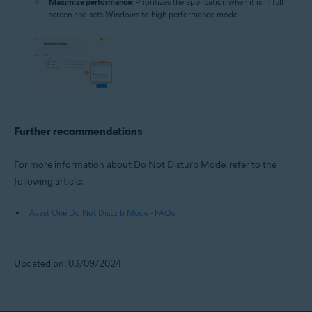
Maximize performance
: Prioritizes the application when it is in full
screen and sets Windows to high performance mode.
Further recommendations
For more information about Do Not Disturb Mode, refer to the
following article:
Avast One Do Not Disturb Mode - FAQs
Updated on: 03/09/2024