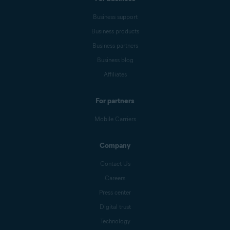
Business support
Business products
Business partners
Business blog
Affiliates
For partners
Mobile Carriers
Company
Contact Us
Careers
Press center
Digital trust
Technology