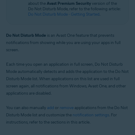
about the
Avast Premium Security
version of the
Microsoft Windows 11 Home / Pro / Enterprise / Education
Do Not Disturb Mode, refer to the following article:
Microsoft Windows 10 Home / Pro / Enterprise / Education - 32 / 64-bit
Do Not Disturb Mode - Getting Started
.
Microsoft Windows 8.1 / Pro / Enterprise - 32 / 64-bit
Microsoft Windows 8 / Pro / Enterprise - 32 / 64-bit
Microsoft Windows 7 Home Basic / Home Premium / Professional /
Enterprise / Ultimate - Service Pack 1 with Convenient Rollup Update, 32 /
Do Not Disturb Mode
is an Avast One feature that prevents
64-bit
notifications from showing while you are using your apps in full
screen.
Each time you open an application in full screen, Do Not Disturb
Mode automatically detects and adds the application to the Do Not
Disturb Mode list. When applications on this list are used in full
screen again, all notifications from Windows, Avast One, and other
applications are disabled.
You can also manually
add
or
remove
applications from the Do Not
Disturb Mode list and customize the
notification settings
. For
instructions, refer to the sections in this article.