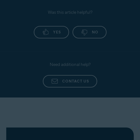
Was this article helpful?
YES
NO
Need additional help?
CONTACT US