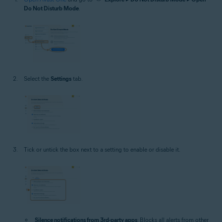
Do Not Disturb Mode
.
Select the
Settings
tab.
Tick or untick the box next to a setting to enable or disable it.
Silence notifications from 3rd-party apps
: Blocks all alerts from other