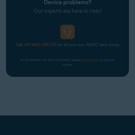
Device problems?
Our experts are here to help!
Call
+61 1800 936 231
for all your non-AVAST tech issues
For US residents only. Non-US residents, please 
click the banner
 to get your 
number.