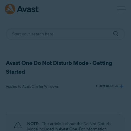
Avast One Do Not Disturb Mode - Getting
Started
Applies to Avast One for Windows
SHOW DETAILS
Products:
Avast One 24.x for Windows
NOTE:
This article is about the Do Not Disturb
Operating systems:
Mode included in
Avast One
. For information