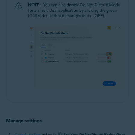
NOTE:
You can also disable Do Not Disturb Mode
for an individual application by clicking the green
(ON) slider so that it changes to red (OFF).
Manage settings
Open Avast One
and go to
Explore
▸
Do Not Disturb Mode
▸
Open