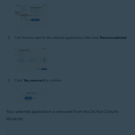
Tick the box next to the relevant application, then click
Remove selected
.
Click
Yes, remove it
to confirm.
Your selected application is removed from the Do Not Disturb
Mode list.