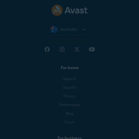
Australia
For home
Support
Security
Privacy
Performance
Blog
Forum
For business