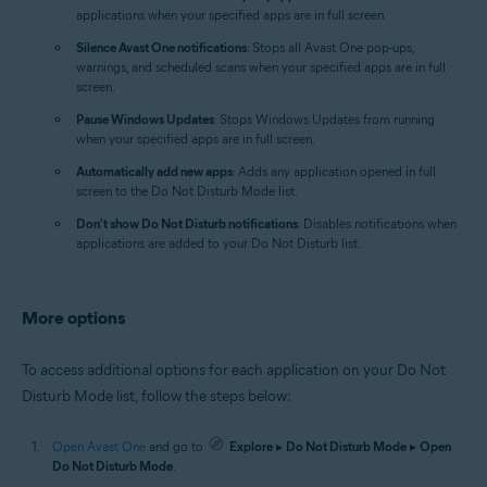
applications when your specified apps are in full screen.
Silence Avast One notifications
: Stops all Avast One pop-ups,
warnings, and scheduled scans when your specified apps are in full
screen.
Pause Windows Updates
: Stops Windows Updates from running
when your specified apps are in full screen.
Automatically add new apps
: Adds any application opened in full
screen to the Do Not Disturb Mode list.
Don't show Do Not Disturb notifications
: Disables notifications when
applications are added to your Do Not Disturb list.
More options
To access additional options for each application on your Do Not
Disturb Mode list, follow the steps below:
Open Avast One
and go to
Explore
▸
Do Not Disturb Mode
▸
Open
Do Not Disturb Mode
.