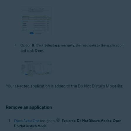
Option B
: Click
Select app manually
, then navigate to the application,
and click
Open
.
Your selected application is added to the Do Not Disturb Mode list.
Remove an application
Open Avast One
and go to
Explore
▸
Do Not Disturb Mode
▸
Open
Do Not Disturb Mode
.