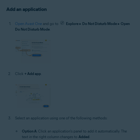
Add an application
Open Avast One
and go to
Explore
▸
Do Not Disturb Mode
▸
Open
Do Not Disturb Mode
.
Click
+ Add app
.
Select an application using one of the following methods:
Option A
: Click an application's panel to add it automatically. The
text in the right column changes to
Added
.