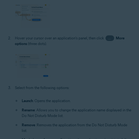
Hover your cursor over an application's panel, then click
…
More
options
(three dots).
Select from the following options:
Launch
: Opens the application.
Rename
: Allows you to change the application name displayed in the
Do Not Disturb Mode list.
Remove
: Removes the application from the Do Not Disturb Mode
list.