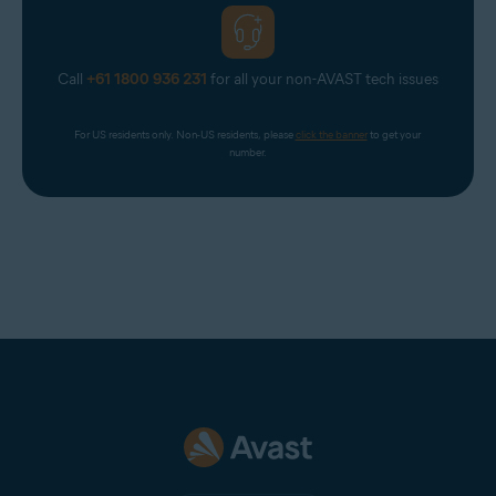
Call
+61 1800 936 231
for all your non-AVAST tech issues
For US residents only. Non-US residents, please 
click the banner
 to get your 
number.