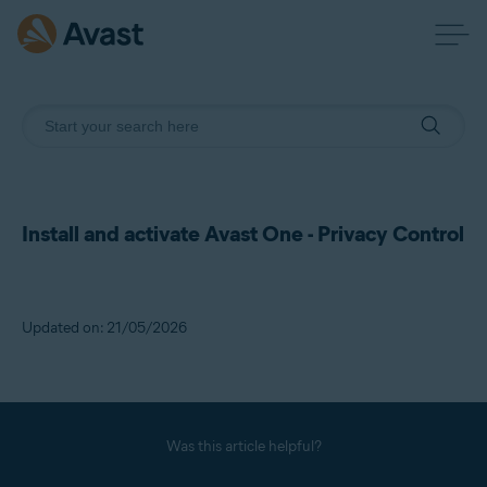
Install and activate Avast One - Privacy Control
Updated on: 21/05/2026
Was this article helpful?