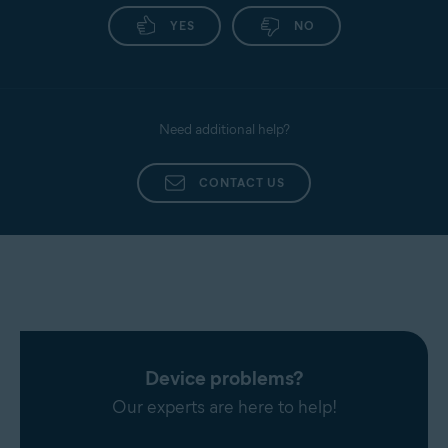
YES
NO
Need additional help?
CONTACT US
Device problems?
Our experts are here to help!