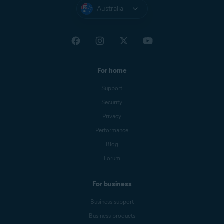
Australia
For home
Support
Security
Privacy
Performance
Blog
Forum
For business
Business support
Business products