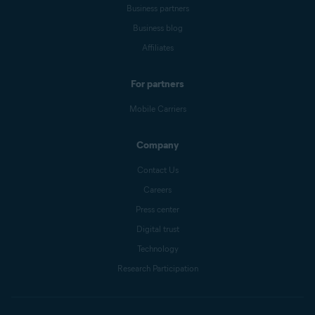
Business partners
Business blog
Affiliates
For partners
Mobile Carriers
Company
Contact Us
Careers
Press center
Digital trust
Technology
Research Participation