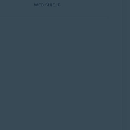
WEB SHIELD