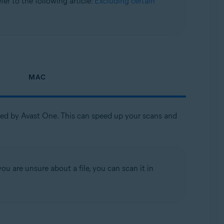
refer to the following article:
Excluding certain
MAC
nned by Avast One. This can speed up your scans and
ou are unsure about a file, you can scan it in