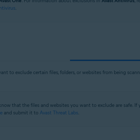
Avast One
. For information about exclusions in
Avast Antivirus
, 
ntivirus
.
nt to exclude certain files, folders, or websites from being sca
know that the files and websites you want to exclude are safe. If y
e
and submit it to
Avast Threat Labs
.