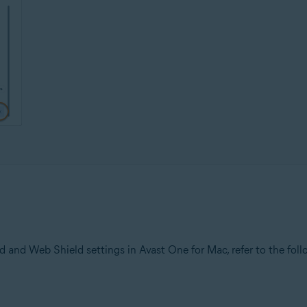
 and Web Shield settings in Avast One for Mac, refer to the follo