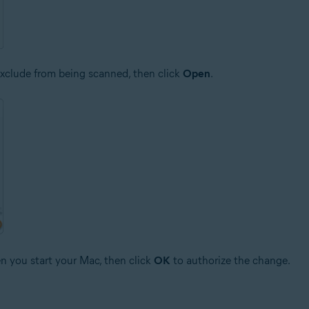
o exclude from being scanned, then click
Open
.
n you start your Mac, then click
OK
to authorize the change.