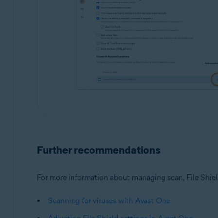
Further recommendations
For more information about managing scan, File Shield
Scanning for viruses with Avast One