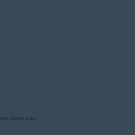
 your chosen scan.