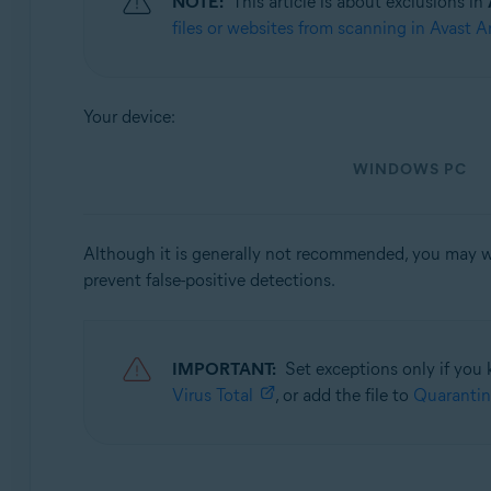
NOTE:
This article is about exclusions in
Operating systems:
files or websites from scanning in Avast A
Windows and Mac
Your device:
WINDOWS PC
Although it is generally not recommended, you may wa
prevent false-positive detections.
IMPORTANT:
Set exceptions only if you 
Virus Total
, or add the file to
Quarantin