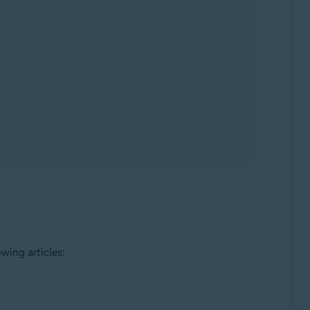
wing articles: