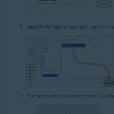
Select the file, folder, or application you want t
If prompted, enter the password that you use whe