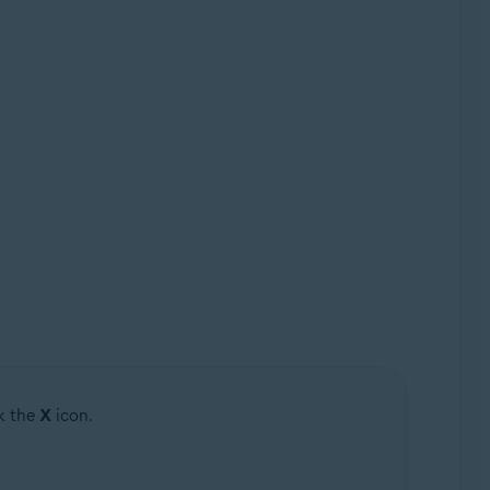
ck the
X
icon.