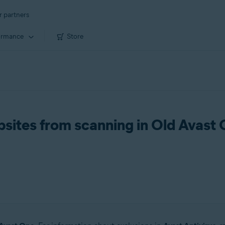
r partners
ormance
Store
ebsites from scanning in Old Avast