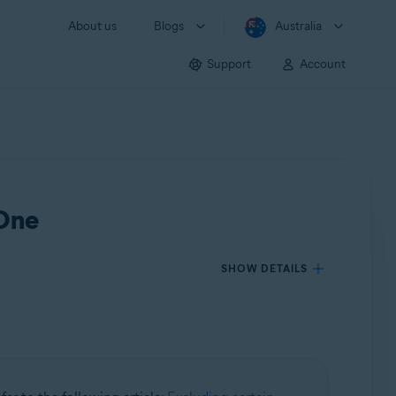
About us
Blogs
Australia
Support
Account
 One
SHOW DETAILS