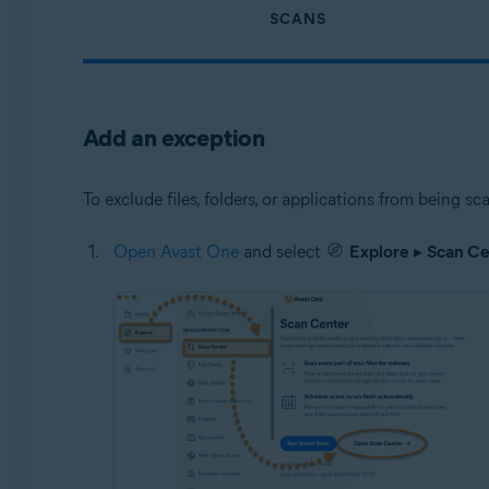
SCANS
Add an exception
To exclude files, folders, or applications from being 
Open Avast One
and select
Explore
▸
Scan Ce