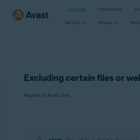
For home
For business
Fo
Security
Privacy
Perf
Excluding certain files or w
Applies to Avast One
Products:
Avast One