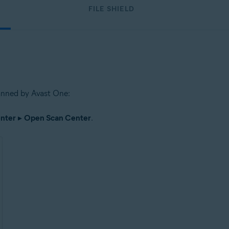
FILE SHIELD
scanned by Avast One:
nter
▸
Open Scan Center
.