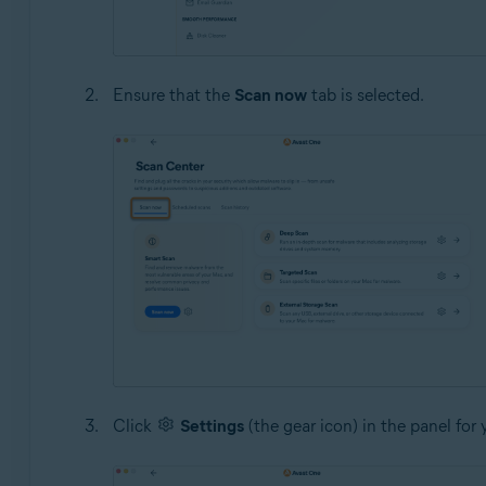
Ensure that the
Scan now
tab is selected.
Click
Settings
(the gear icon) in the panel for