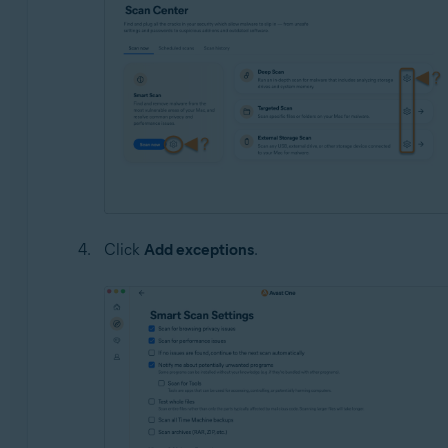
Click
Add exceptions
.