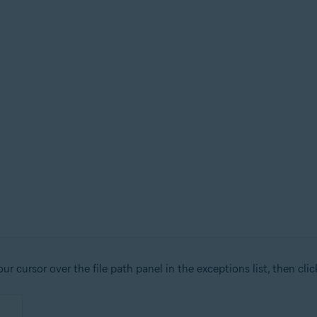
r cursor over the file path panel in the exceptions list, then cli