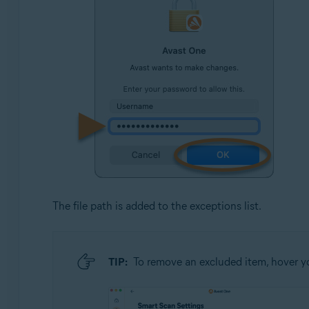
The file path is added to the exceptions list.
TIP:
To remove an excluded item, hover you